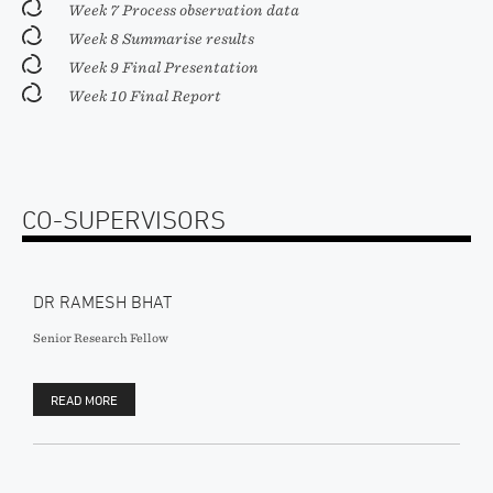
Week 7 Process observation data
Week 8 Summarise results
Week 9 Final Presentation
Week 10 Final Report
CO-SUPERVISORS
DR RAMESH BHAT
Senior Research Fellow
READ MORE