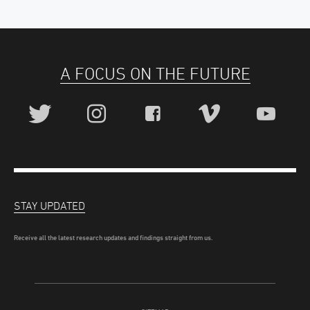
A FOCUS ON THE FUTURE
STAY UPDATED
Receive all the latest research updates and findings straight from us.