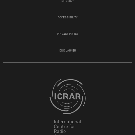
SITEMAP
ACCESSIBILITY
PRIVACY POLICY
DISCLAIMER