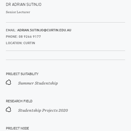
DR ADRIAN SUTINJO
Senior Lecturer
EMAIL:
ADRIAN.SUTINJO@CURTIN.EDU.AU
PHONE: 08 9266 9177
LOCATION: CURTIN
PROJECT SUITABILITY
Summer Studentship
RESEARCH FIELD
Studentship Projects 2020
PROJECT NODE