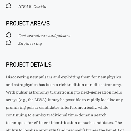
ICRAR-Curtin
PROJECT AREA/S
Fast transients and pulsars
Engineering
PROJECT DETAILS
Discovering new pulsars and exploiting them for new physics
and astrophysics has been a rich tradition of radio astronomy.
With pulsar astronomy transitioning to next-generation radio
arrays (e.g., the MWA) it may be possible to rapidly localise any
promising pulsar candidates interferometrically, while
continuing to employ traditional time-domain search
techniques for efficient identification of such candidates. The
ability to localise promptly (and precisely) brings the benefit of