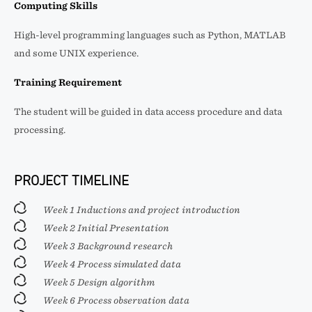
Computing Skills
High-level programming languages such as Python, MATLAB
and some UNIX experience.
Training Requirement
The student will be guided in data access procedure and data
processing.
PROJECT TIMELINE
Week 1 Inductions and project introduction
Week 2 Initial Presentation
Week 3 Background research
Week 4 Process simulated data
Week 5 Design algorithm
Week 6 Process observation data