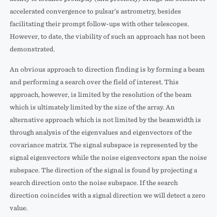
accelerated convergence to pulsar’s astrometry, besides
facilitating their prompt follow-ups with other telescopes.
However, to date, the viability of such an approach has not been
demonstrated.
An obvious approach to direction finding is by forming a beam
and performing a search over the field of interest. This
approach, however, is limited by the resolution of the beam
which is ultimately limited by the size of the array. An
alternative approach which is not limited by the beamwidth is
through analysis of the eigenvalues and eigenvectors of the
covariance matrix. The signal subspace is represented by the
signal eigenvectors while the noise eigenvectors span the noise
subspace. The direction of the signal is found by projecting a
search direction onto the noise subspace. If the search
direction coincides with a signal direction we will detect a zero
value.