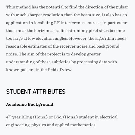
This method has the potential to find the direction of the pulsar
with much sharper resolution than the beam size. It also has an
application in localising RF interference sources, in particular
those near the horizon as radio astronomy pixel sizes become
too large at low elevation angles. However, the algorithm needs
reasonable estimates of the receiver noise and background
noise. The aim of the project is to develop greater
understanding of these subtleties by processing data with
known pulsars in the field of view.
STUDENT ATTRIBUTES
Academic Background
th
4
year BEng (Hons.) or BSc. (Hons.) student in electrical
engineering, physics and applied mathematics.