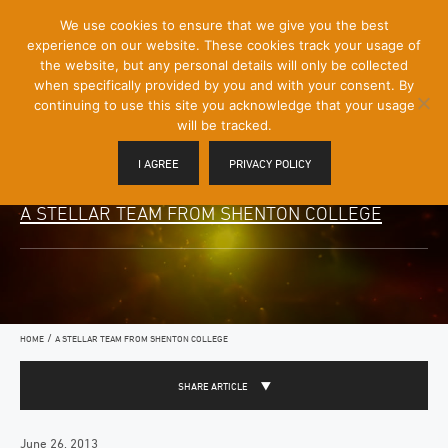
[Skip
We use cookies to ensure that we give you the best
Mobile
to
experience on our website. These cookies track your usage of
Menu
Content]
the website, but any personal details will only be collected
Toggle
when specifically provided by you and with your consent. By
continuing to use this site you acknowledge that your usage
will be tracked.
I AGREE
PRIVACY POLICY
A STELLAR TEAM FROM SHENTON COLLEGE
/
HOME
A STELLAR TEAM FROM SHENTON COLLEGE
SHARE ARTICLE
June 26, 2013