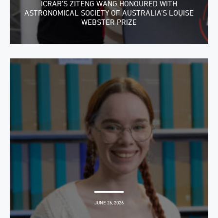
ICRAR’S ZITENG WANG HONOURED WITH
ASTRONOMICAL SOCIETY OF AUSTRALIA’S LOUISE
WEBSTER PRIZE
JUNE 26, 2026