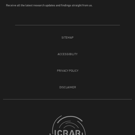
Receive all the latest research updates and findings straight from us.
SITEMAP
ACCESSIBILITY
PRIVACY POLICY
DISCLAIMER