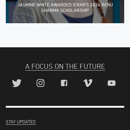
JASMINE WHITE AWARDED ICRAR’S 2026 RENU
SHARMA SCHOLARSHIP
A FOCUS ON THE FUTURE
STAY UPDATED