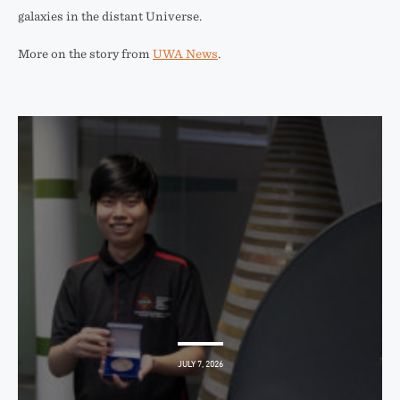
galaxies in the distant Universe.
More on the story from
UWA News
.
JULY 7, 2026