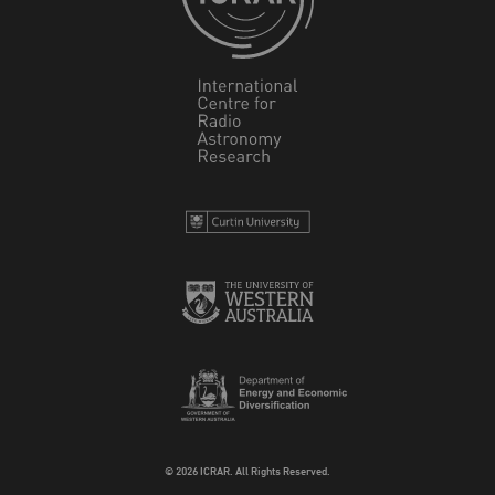
© 2026 ICRAR. All Rights Reserved.