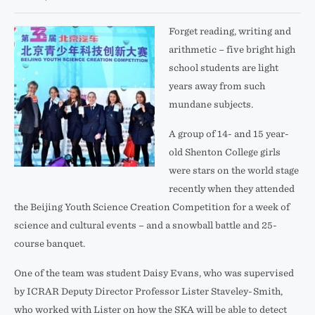
Forget reading, writing and
arithmetic – five bright high
school students are light
years away from such
mundane subjects.
A group of 14- and 15 year-
old Shenton College girls
were stars on the world stage
recently when they attended
the Beijing Youth Science Creation Competition for a week of
science and cultural events – and a snowball battle and 25-
course banquet.
One of the team was student Daisy Evans, who was supervised
by ICRAR Deputy Director Professor Lister Staveley-Smith,
who worked with Lister on how the SKA will be able to detect