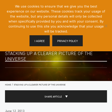
[Skip
We use cookies to ensure that we give you the best
Mobile
to
experience on our website. These cookies track your usage of
Menu
Content]
the website, but any personal details will only be collected
Toggle
when specifically provided by you and with your consent. By
continuing to use this site you acknowledge that your usage
will be tracked.
I AGREE
PRIVACY POLICY
STACKING UP A CLEARER PICTURE OF THE
UNIVERSE
/
HOME
STACKING UP A CLEARER PICTURE OF THE UNIVERSE
SHARE ARTICLE
June 12, 2013