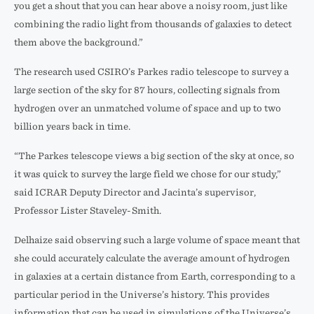
you get a shout that you can hear above a noisy room, just like
combining the radio light from thousands of galaxies to detect
them above the background.”
The research used CSIRO’s Parkes radio telescope to survey a
large section of the sky for 87 hours, collecting signals from
hydrogen over an unmatched volume of space and up to two
billion years back in time.
“The Parkes telescope views a big section of the sky at once, so
it was quick to survey the large field we chose for our study,”
said ICRAR Deputy Director and Jacinta’s supervisor,
Professor Lister Staveley-Smith.
Delhaize said observing such a large volume of space meant that
she could accurately calculate the average amount of hydrogen
in galaxies at a certain distance from Earth, corresponding to a
particular period in the Universe’s history. This provides
information that can be used in simulations of the Universe’s