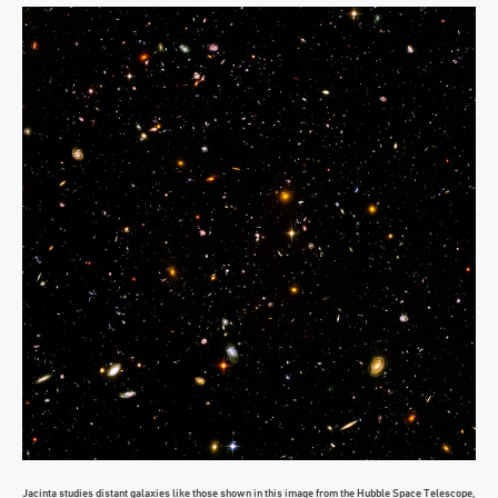
Jacinta studies distant galaxies like those shown in this image from the Hubble Space Telescope,