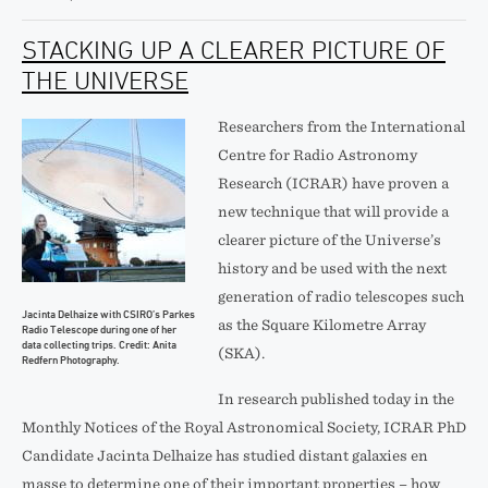
STACKING UP A CLEARER PICTURE OF
THE UNIVERSE
Researchers from the International
Centre for Radio Astronomy
Research (ICRAR) have proven a
new technique that will provide a
clearer picture of the Universe’s
history and be used with the next
generation of radio telescopes such
Jacinta Delhaize with CSIRO’s Parkes
as the Square Kilometre Array
Radio Telescope during one of her
data collecting trips. Credit: Anita
(SKA).
Redfern Photography.
In research published today in the
Monthly Notices of the Royal Astronomical Society, ICRAR PhD
Candidate Jacinta Delhaize has studied distant galaxies en
masse to determine one of their important properties – how