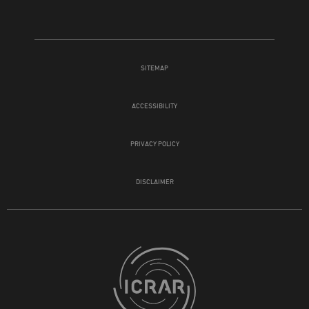
SITEMAP
ACCESSIBILITY
PRIVACY POLICY
DISCLAIMER