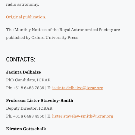
radio astronomy.
Original publication.
The Monthly Notices of the Royal Astronomical Society are
published by Oxford University Press.
CONTACTS:
Jacinta Delhaize
PhD Candidate, ICRAR
Ph: +61 8 6488 7839 | E:
jacinta.delhaize@icrar.org
Professor Lister Staveley-Smith
Deputy Director, ICRAR
Ph: +61 8 6488 4550 | E:
lister.staveley-smith@icrar.org
Kirsten Gottschalk