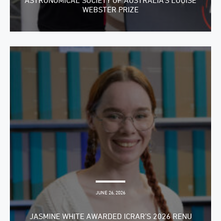
ASTRONOMICAL SOCIETY OF AUSTRALIA’S LOUISE
WEBSTER PRIZE
JUNE 26, 2026
JASMINE WHITE AWARDED ICRAR’S 2026 RENU