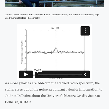
Jacinta Delhaize with CSIRO’s Parkes Radio Telescope during one of her data collecting trips.
Credit: Anita Redfern Photography.
As more galaxies are added to the stacked radio spectrum, the
signal rises out of the noise, providing valuable information to
Jacinta Delhaize about the Universe’s history. Credit: Jacinta
Delhaize, ICRAR.