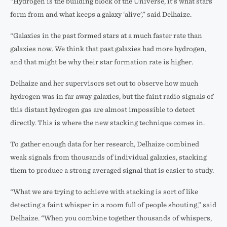
“Hydrogen is the building block of the Universe, it’s what stars
form from and what keeps a galaxy ‘alive’,” said Delhaize.
“Galaxies in the past formed stars at a much faster rate than
galaxies now. We think that past galaxies had more hydrogen,
and that might be why their star formation rate is higher.
Delhaize and her supervisors set out to observe how much
hydrogen was in far away galaxies, but the faint radio signals of
this distant hydrogen gas are almost impossible to detect
directly. This is where the new stacking technique comes in.
To gather enough data for her research, Delhaize combined
weak signals from thousands of individual galaxies, stacking
them to produce a strong averaged signal that is easier to study.
“What we are trying to achieve with stacking is sort of like
detecting a faint whisper in a room full of people shouting,” said
Delhaize. “When you combine together thousands of whispers,