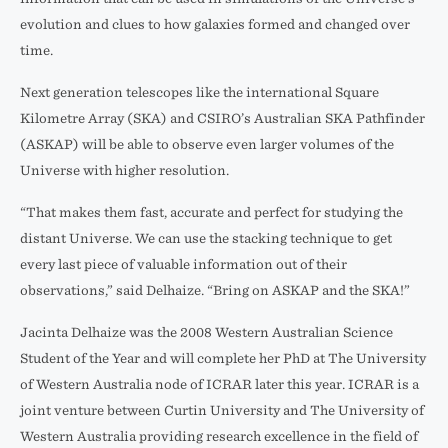
evolution and clues to how galaxies formed and changed over
time.
Next generation telescopes like the international Square
Kilometre Array (SKA) and CSIRO’s Australian SKA Pathfinder
(ASKAP) will be able to observe even larger volumes of the
Universe with higher resolution.
“That makes them fast, accurate and perfect for studying the
distant Universe. We can use the stacking technique to get
every last piece of valuable information out of their
observations,” said Delhaize. “Bring on ASKAP and the SKA!”
Jacinta Delhaize was the 2008 Western Australian Science
Student of the Year and will complete her PhD at The University
of Western Australia node of ICRAR later this year. ICRAR is a
joint venture between Curtin University and The University of
Western Australia providing research excellence in the field of