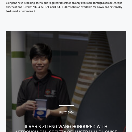
using the new ‘stacking’ technique to gather information only available through radio telescope
observations. Credit: NASA, STScI, and ESA. Full resolution available for download externally
(Wikimedia Commons.)
JULY 7, 2026
ICRAR’S ZITENG WANG HONOURED WITH