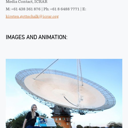
Media Contact, ICRAR
M: +61 438 361 876 | Ph: +61 8 6488 7771 | E:
kirsten.gottschalk@icrar.org
IMAGES AND ANIMATION: