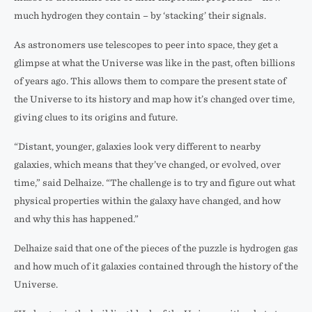
much hydrogen they contain – by ‘stacking’ their signals.
As astronomers use telescopes to peer into space, they get a
glimpse at what the Universe was like in the past, often billions
of years ago. This allows them to compare the present state of
the Universe to its history and map how it’s changed over time,
giving clues to its origins and future.
“Distant, younger, galaxies look very different to nearby
galaxies, which means that they’ve changed, or evolved, over
time,” said Delhaize. “The challenge is to try and figure out what
physical properties within the galaxy have changed, and how
and why this has happened.”
Delhaize said that one of the pieces of the puzzle is hydrogen gas
and how much of it galaxies contained through the history of the
Universe.