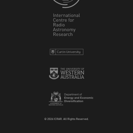
© 2026 ICRAR. All Rights Reserved.