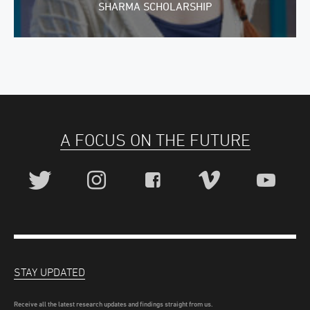
SHARMA SCHOLARSHIP
A FOCUS ON THE FUTURE
STAY UPDATED
Receive all the latest research updates and findings straight from us.