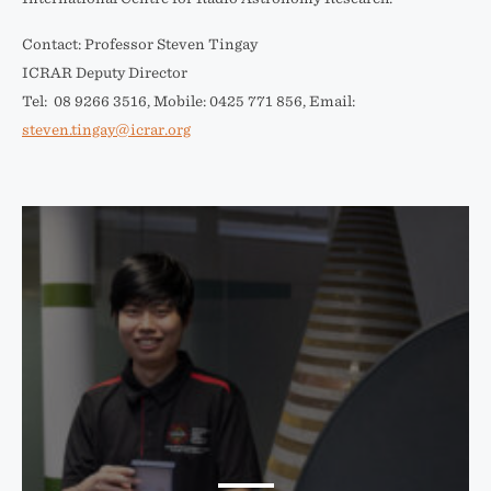
Contact: Professor Steven Tingay
ICRAR Deputy Director
Tel: 08 9266 3516, Mobile: 0425 771 856, Email:
steven.tingay@icrar.org