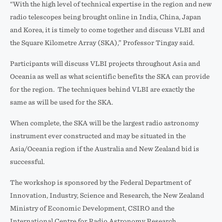
“With the high level of technical expertise in the region and new
radio telescopes being brought online in India, China, Japan
and Korea, it is timely to come together and discuss VLBI and
the Square Kilometre Array (SKA),” Professor Tingay said.
Participants will discuss VLBI projects throughout Asia and
Oceania as well as what scientific benefits the SKA can provide
for the region. The techniques behind VLBI are exactly the
same as will be used for the SKA.
When complete, the SKA will be the largest radio astronomy
instrument ever constructed and may be situated in the
Asia/Oceania region if the Australia and New Zealand bid is
successful.
The workshop is sponsored by the Federal Department of
Innovation, Industry, Science and Research, the New Zealand
Ministry of Economic Development, CSIRO and the
International Centre for Radio Astronomy Research.