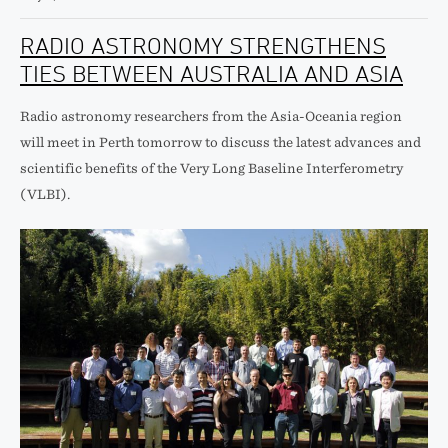
RADIO ASTRONOMY STRENGTHENS
TIES BETWEEN AUSTRALIA AND ASIA
Radio astronomy researchers from the Asia-Oceania region
will meet in Perth tomorrow to discuss the latest advances and
scientific benefits of the Very Long Baseline Interferometry
(VLBI).