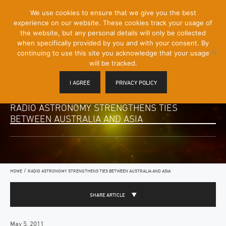
[Skip
We use cookies to ensure that we give you the best
Mobile
to
experience on our website. These cookies track your usage of
Menu
Content]
the website, but any personal details will only be collected
Toggle
when specifically provided by you and with your consent. By
continuing to use this site you acknowledge that your usage
will be tracked.
I AGREE
PRIVACY POLICY
RADIO ASTRONOMY STRENGTHENS TIES
BETWEEN AUSTRALIA AND ASIA
/
HOME
RADIO ASTRONOMY STRENGTHENS TIES BETWEEN AUSTRALIA AND ASIA
SHARE ARTICLE
May 5, 2011