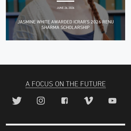
JUNE 26, 2026
JASMINE WHITE AWARDED ICRAR’S 2026 RENU
SHARMA SCHOLARSHIP
A FOCUS ON THE FUTURE