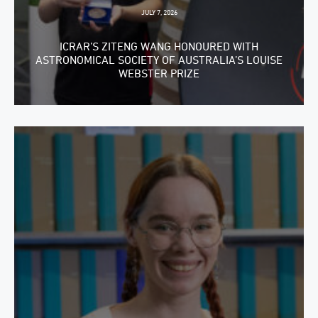
JULY 7, 2026
ICRAR’S ZITENG WANG HONOURED WITH
ASTRONOMICAL SOCIETY OF AUSTRALIA’S LOUISE
WEBSTER PRIZE