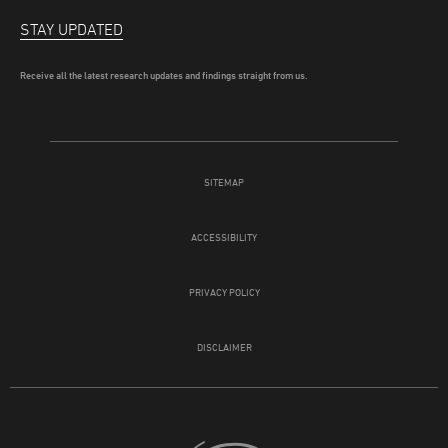
STAY UPDATED
Receive all the latest research updates and findings straight from us.
SITEMAP
ACCESSIBILITY
PRIVACY POLICY
DISCLAIMER