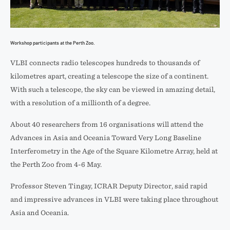
Workshop participants at the Perth Zoo.
VLBI connects radio telescopes hundreds to thousands of
kilometres apart, creating a telescope the size of a continent.
With such a telescope, the sky can be viewed in amazing detail,
with a resolution of a millionth of a degree.
About 40 researchers from 16 organisations will attend the
Advances in Asia and Oceania Toward Very Long Baseline
Interferometry in the Age of the Square Kilometre Array, held at
the Perth Zoo from 4-6 May.
Professor Steven Tingay, ICRAR Deputy Director, said rapid
and impressive advances in VLBI were taking place throughout
Asia and Oceania.