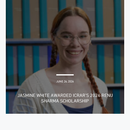
JUNE 26, 2026
JASMINE WHITE AWARDED ICRAR’S 2026 RENU
SHARMA SCHOLARSHIP