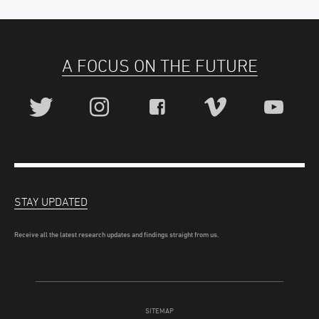
A FOCUS ON THE FUTURE
STAY UPDATED
Receive all the latest research updates and findings straight from us.
SITEMAP