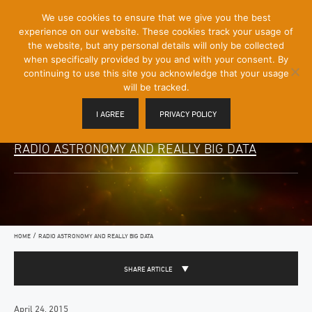
[Skip
We use cookies to ensure that we give you the best
Mobile
to
experience on our website. These cookies track your usage of
Menu
Content]
the website, but any personal details will only be collected
Toggle
when specifically provided by you and with your consent. By
continuing to use this site you acknowledge that your usage
will be tracked.
I AGREE
PRIVACY POLICY
RADIO ASTRONOMY AND REALLY BIG DATA
/
HOME
RADIO ASTRONOMY AND REALLY BIG DATA
SHARE ARTICLE
April 24, 2015