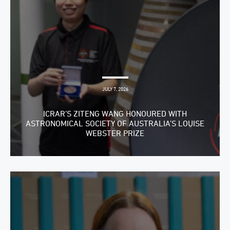
JULY 7, 2026
ICRAR’S ZITENG WANG HONOURED WITH
ASTRONOMICAL SOCIETY OF AUSTRALIA’S LOUISE
WEBSTER PRIZE