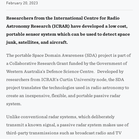
February 20, 2023
Researchers from the International Centre for Radio
Astronomy Research (ICRAR) have developed a low cost,
portable sensor system which can be used to detect space
junk, satellites, and aircraft.
The portable Space Domain Awareness (SDA) project is part of
a Collaborative Research Grant funded by the Government of
Western Australia’s Defence Science Centre. Developed by
researchers from ICRAR’s Curtin University node, the SDA
project translates the technologies used in radio astronomy to
create an inexpensive, flexible, and portable passive radar
system.
Unlike conventional radar systems, which deliberately
transmit a known signal, a passive radar system makes use of
third-party transmissions such as broadcast radio and TV