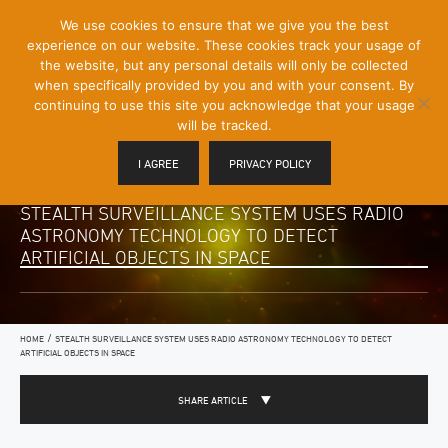
[Skip
We use cookies to ensure that we give you the best
Mobile
to
experience on our website. These cookies track your usage of
Menu
Content]
the website, but any personal details will only be collected
Toggle
when specifically provided by you and with your consent. By
continuing to use this site you acknowledge that your usage
will be tracked.
I AGREE
PRIVACY POLICY
STEALTH SURVEILLANCE SYSTEM USES RADIO
ASTRONOMY TECHNOLOGY TO DETECT
ARTIFICIAL OBJECTS IN SPACE
/
HOME
STEALTH SURVEILLANCE SYSTEM USES RADIO ASTRONOMY TECHNOLOGY TO DETECT
ARTIFICIAL OBJECTS IN SPACE
SHARE ARTICLE