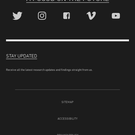
STAY UPDATED
Receive all the latest research updates and findings straight from us.
SITEMAP
ACCESSIBILITY
PRIVACY POLICY