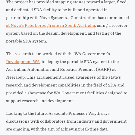
The project has provided stepping stones toward a larger, fixed,
and dedicated SDA facility to be built and operated in
partnership with Nova Systems. Construction has commenced
at Nova’s Peterborough site in South Australia
, using a receiver
system based on the design, development, and testing of the
portable SDA system.
The research team worked with the WA Government’s
Development WA
, to deploy the portable SDA system to the
Australian Automation and Robotics Precinct (AARP) at
Neerabup. This arrangement raised awareness of the state’s
research and development capabilities in the field of SDA and
provided a showcase for WA Government facilities designed to
support research and development.
Looking to the future, Associate Professor Wayth says
discussions with collaborators from industry and government
are ongoing, with the aim of achieving real-time data