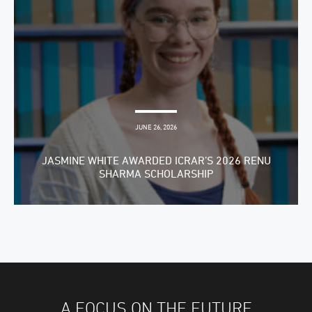
JUNE 26, 2026
JASMINE WHITE AWARDED ICRAR’S 2026 RENU
SHARMA SCHOLARSHIP
A FOCUS ON THE FUTURE