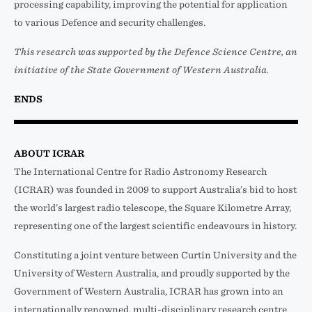
processing capability, improving the potential for application
to various Defence and security challenges.
This research was supported by the Defence Science Centre, an
initiative of the State Government of Western Australia.
ENDS
ABOUT ICRAR
The International Centre for Radio Astronomy Research
(ICRAR) was founded in 2009 to support Australia’s bid to host
the world’s largest radio telescope, the Square Kilometre Array,
representing one of the largest scientific endeavours in history.
Constituting a joint venture between Curtin University and the
University of Western Australia, and proudly supported by the
Government of Western Australia, ICRAR has grown into an
internationally renowned, multi-disciplinary research centre