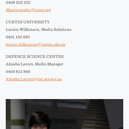
0409 202 255
Sharon.segler@icrar.org
CURTIN UNIVERSITY
Lucien Wilkinson, Media Relations
0401 103 683
lucien.wilkinson@curtin.edu.au
DEFENCE SCIENCE CENTRE
Aliesha Lavers, Media Manager
0400 812 869
Aliesha.Lavers@jtsi.wa.gov.au