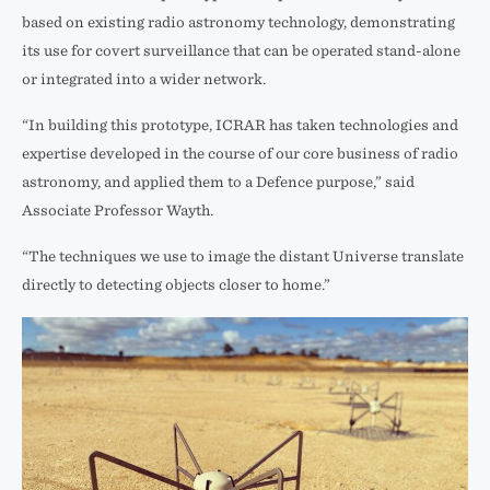
based on existing radio astronomy technology, demonstrating
its use for covert surveillance that can be operated stand-alone
or integrated into a wider network.
“In building this prototype, ICRAR has taken technologies and
expertise developed in the course of our core business of radio
astronomy, and applied them to a Defence purpose,” said
Associate Professor Wayth.
“The techniques we use to image the distant Universe translate
directly to detecting objects closer to home.”