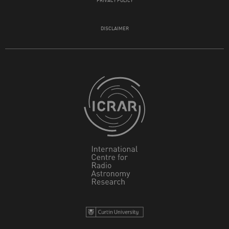
DISCLAIMER