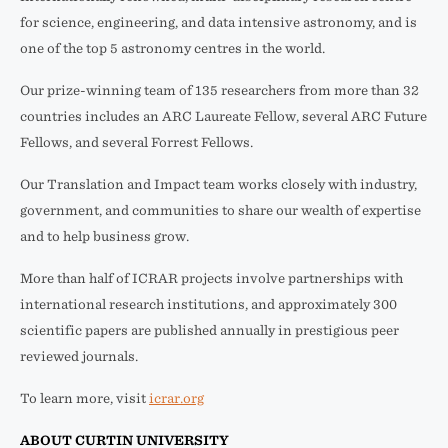
for science, engineering, and data intensive astronomy, and is
one of the top 5 astronomy centres in the world.
Our prize-winning team of 135 researchers from more than 32
countries includes an ARC Laureate Fellow, several ARC Future
Fellows, and several Forrest Fellows.
Our Translation and Impact team works closely with industry,
government, and communities to share our wealth of expertise
and to help business grow.
More than half of ICRAR projects involve partnerships with
international research institutions, and approximately 300
scientific papers are published annually in prestigious peer
reviewed journals.
To learn more, visit
icrar.org
ABOUT CURTIN UNIVERSITY