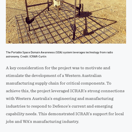
The Portable Space Domain Awareness (SDA) system leverages technology from radio
astronomy. Credit: ICRAR-Curtin
A key consideration for the project was to motivate and
stimulate the development of a Western Australian
manufacturing supply chain for critical components. To
achieve this, the project leveraged ICRAR’s strong connections
with Western Australia’s engineering and manufacturing
industries to respond to Defence’s current and emerging
capability needs. This demonstrated ICRAR’s support for local
jobs and WA’s manufacturing industry.