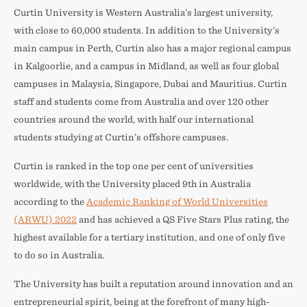
Curtin University is Western Australia’s largest university,
with close to 60,000 students. In addition to the University’s
main campus in Perth, Curtin also has a major regional campus
in Kalgoorlie, and a campus in Midland, as well as four global
campuses in Malaysia, Singapore, Dubai and Mauritius. Curtin
staff and students come from Australia and over 120 other
countries around the world, with half our international
students studying at Curtin’s offshore campuses.
Curtin is ranked in the top one per cent of universities
worldwide, with the University placed 9th in Australia
according to the
Academic Ranking of World Universities
(ARWU) 2022
and has achieved a QS Five Stars Plus rating, the
highest available for a tertiary institution, and one of only five
to do so in Australia.
The University has built a reputation around innovation and an
entrepreneurial spirit, being at the forefront of many high-