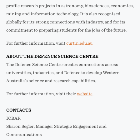
profile research projects in astronomy, biosciences, economics,
mining and information technology. It is also recognised
globally for its strong connections with industry, and for its
commitment to preparing students for the jobs of the future.
For further information, visit
curtin.edu.au
ABOUT THE DEFENCE SCIENCE CENTRE
The Defence Science Centre creates connections across
universities, industries, and Defence to develop Western
Australia’s science and research capabilities.
For further information, visit their
website
.
CONTACTS
ICRAR
Sharon Segler, Manager Strategic Engagement and
Communications