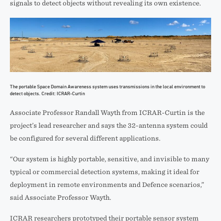
signals to detect objects without revealing its own existence.
The portable Space Domain Awareness system uses transmissions in the local environment to
detect objects. Credit: ICRAR-Curtin
Associate Professor Randall Wayth from ICRAR-Curtin is the
project’s lead researcher and says the 32-antenna system could
be configured for several different applications.
“Our system is highly portable, sensitive, and invisible to many
typical or commercial detection systems, making it ideal for
deployment in remote environments and Defence scenarios,”
said Associate Professor Wayth.
ICRAR researchers prototyped their portable sensor system