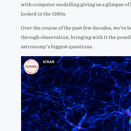
with computer modelling giving us a glimpse of 
looked in the 1980s.
Over the course of the past few decades, we’ve 
through observation, bringing with it the possi
astronomy’s biggest questions.