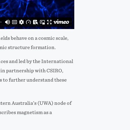
ields behave on a cosmic scale,
smic structure formation.
es and led by the International
in partnership with CSIRO,
us to further understand these
tern Australia’s (UWA) node of
escribes magnetism as a