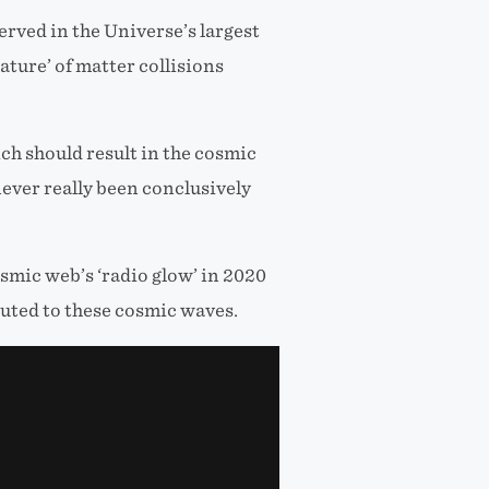
ved in the Universe’s largest
ature’ of matter collisions
ch should result in the cosmic
never really been conclusively
smic web’s ‘radio glow’ in 2020
buted to these cosmic waves.