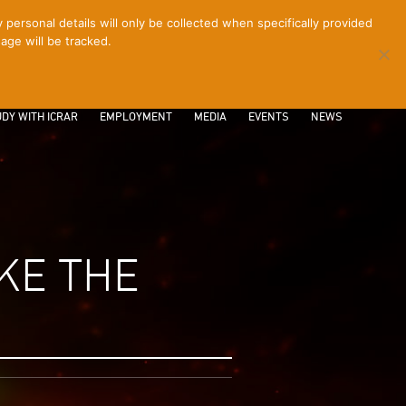
ersonal details will only be collected when specifically provided
age will be tracked.
CONTACT
INTRANET
LOGIN
DY WITH ICRAR
EMPLOYMENT
MEDIA
EVENTS
NEWS
KE THE