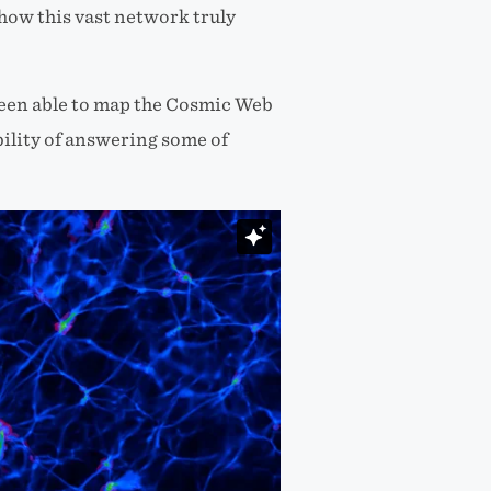
how this vast network truly
been able to map the Cosmic Web
bility of answering some of