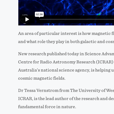
An area of particular interest is how magnetic f
and what role they play in both galactic and co
New research published today in Science Advanc
Centre for Radio Astronomy Research (ICRAR) 
Australia’s national science agency, is helping 
cosmic magnetic fields.
Dr Tessa Vernstrom from The University of Wes
ICRAR, is the lead author of the research and d
fundamental force in nature.