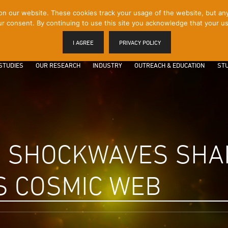
 our website. These cookies track your usage of the website, but any p
r consent. By continuing to use this site you acknowledge that your us
I AGREE
PRIVACY POLICY
STUDIES
OUR RESEARCH
INDUSTRY
OUTREACH & EDUCATION
STU
D SHOCKWAVES SHA
S COSMIC WEB