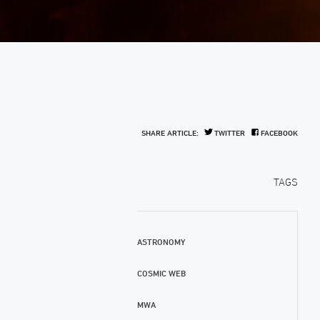
SHARE ARTICLE:
TWITTER
FACEBOOK
TAGS
ASTRONOMY
COSMIC WEB
MWA