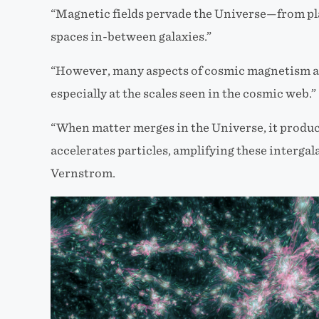
“Magnetic fields pervade the Universe—from plan
spaces in-between galaxies.”
“However, many aspects of cosmic magnetism ar
especially at the scales seen in the cosmic web.”
“When matter merges in the Universe, it produ
accelerates particles, amplifying these intergala
Vernstrom.