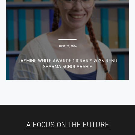
JUNE 26, 2026
JASMINE WHITE AWARDED ICRAR’S 2026 RENU
SHARMA SCHOLARSHIP
A FOCUS ON THE FUTURE