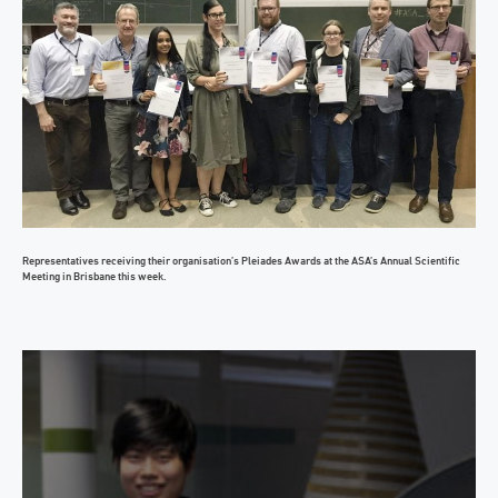
Representatives receiving their organisation’s Pleiades Awards at the ASA’s Annual Scientific
Meeting in Brisbane this week.