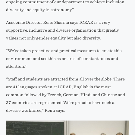
ongoing commitment of our department to achieve inclusion,
diversity and equity in astronomy.”
Associate Director Renu Sharma says ICRAR is a very
supportive, inclusive and diverse organisation that greatly
values not only gender equality but also diversity.
“We’ve taken proactive and practical measures to create this
environment and see this as an area of constant focus and
attention.”
“Staff and students are attracted from all over the globe. There
are 41 languages spoken at ICRAR, English is the most
common followed by French, German, Hindi and Chinese and
37 countries are represented. We’re proud to have such a
diverse workforce,” Renu says.