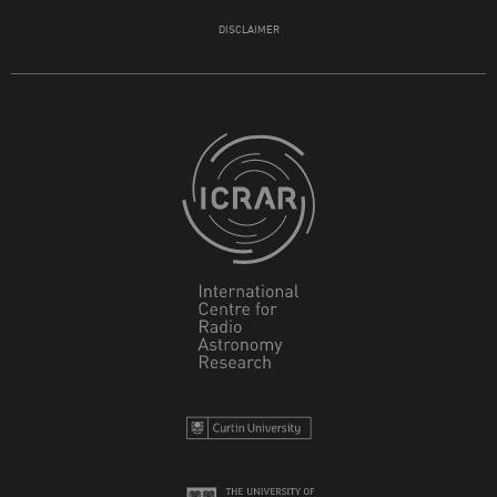
DISCLAIMER