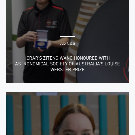
JULY 7, 2026
ICRAR’S ZITENG WANG HONOURED WITH
ASTRONOMICAL SOCIETY OF AUSTRALIA’S LOUISE
WEBSTER PRIZE