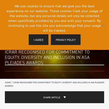
[Skip
We use cookies to ensure that we give you the best
Mobile
to
experience on our website. These cookies track your usage of
Menu
Content]
the website, but any personal details will only be collected
Toggle
when specifically provided by you and with your consent. By
continuing to use this site you acknowledge that your usage
will be tracked.
I AGREE
PRIVACY POLICY
ICRAR RECOGNISED FOR COMMITMENT TO
EQUITY, DIVERSITY AND INCLUSION IN ASA
PLEIADES AWARDS
/
HOME
ICRAR RECOGNISED FOR COMMITMENT TO EQUITY, DIVERSITY AND INCLUSION IN ASA PLEIADES
AWARDS
SHARE ARTICLE