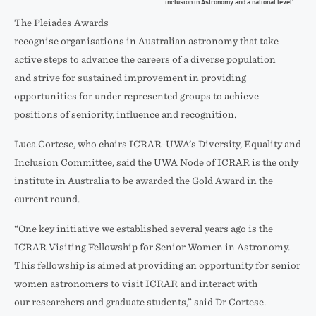
inclusion in Astronomy and a national level’.
The Pleiades Awards
recognise organisations in Australian astronomy that take
active steps to advance the careers of a diverse population
and strive for sustained improvement in providing
opportunities for under represented groups to achieve
positions of seniority, influence and recognition.
Luca Cortese, who chairs ICRAR-UWA’s Diversity, Equality and
Inclusion Committee, said the UWA Node of ICRAR is the only
institute in Australia to be awarded the Gold Award in the
current round.
“One key initiative we established several years ago is the
ICRAR Visiting Fellowship for Senior Women in Astronomy.
This fellowship is aimed at providing an opportunity for senior
women astronomers to visit ICRAR and interact with
our researchers and graduate students,” said Dr Cortese.