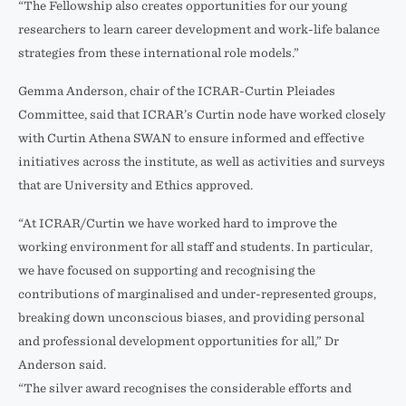
“The Fellowship also creates opportunities for our young
researchers to learn career development and work-life balance
strategies from these international role models.”
Gemma Anderson, chair of the ICRAR-Curtin Pleiades
Committee, said that ICRAR’s Curtin node have worked closely
with Curtin Athena SWAN to ensure informed and effective
initiatives across the institute, as well as activities and surveys
that are University and Ethics approved.
“At ICRAR/Curtin we have worked hard to improve the
working environment for all staff and students. In particular,
we have focused on supporting and recognising the
contributions of marginalised and under-represented groups,
breaking down unconscious biases, and providing personal
and professional development opportunities for all,” Dr
Anderson said.
“The silver award recognises the considerable efforts and