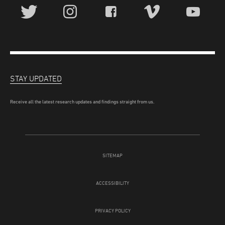
STAY UPDATED
Receive all the latest research updates and findings straight from us.
SITEMAP
ACCESSIBILITY
PRIVACY POLICY