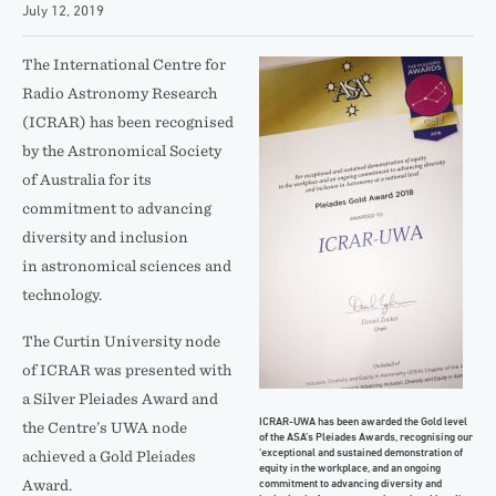
July 12, 2019
The International Centre for
Radio Astronomy Research
(ICRAR) has been recognised
by the Astronomical Society
of Australia for its
commitment to advancing
diversity and inclusion
in astronomical sciences and
technology.
The Curtin University node
of ICRAR was presented with
a Silver Pleiades Award and
ICRAR-UWA has been awarded the Gold level
the Centre’s UWA node
of the ASA’s Pleiades Awards, recognising our
‘exceptional and sustained demonstration of
achieved a Gold Pleiades
equity in the workplace, and an ongoing
commitment to advancing diversity and
Award.