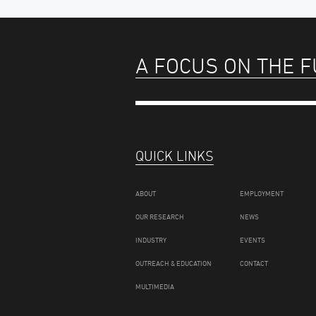
A FOCUS ON THE 
QUICK LINKS
ABOUT
EMPLOYMENT
OUR RESEARCH
NEWS
INDUSTRY
EVENTS
OUTREACH & EDUCATION
CONTACT
MULTIMEDIA