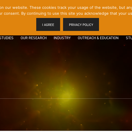
 our website. These cookies track your usage of the website, but any p
r consent. By continuing to use this site you acknowledge that your us
I AGREE
PRIVACY POLICY
STUDIES
OUR RESEARCH
INDUSTRY
OUTREACH & EDUCATION
STU