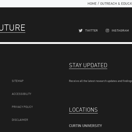
/
HOME
OUTREACH & EDUCA
FUTURE
TWITTER
INSTAGRAM
STAY UPDATED
SITEMAP
Receive all the latest research updates and findings
ACCESSIBILITY
PRIVACY POLICY
LOCATIONS
DISCLAIMER
CURTIN UNIVERSITY