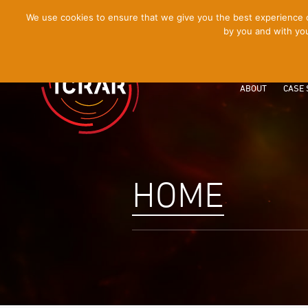
[Skip
We use cookies to ensure that we give you the best experience on
by you and with you
to
Content]
ABOUT
CASE 
HOME