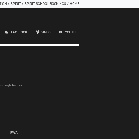
/
/
/
TION
SPIRIT
SPIRIT SCHOOL BOOKINGS
HOME
FACEBOOK
VIMEO
YOUTUBE
 straight from us.
UWA