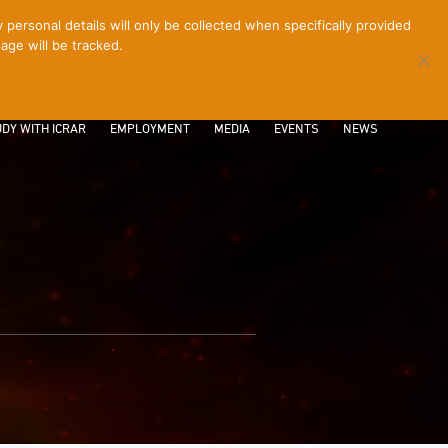
ersonal details will only be collected when specifically provided
age will be tracked.
CONTACT
INTRANET
LOGIN
DY WITH ICRAR
EMPLOYMENT
MEDIA
EVENTS
NEWS