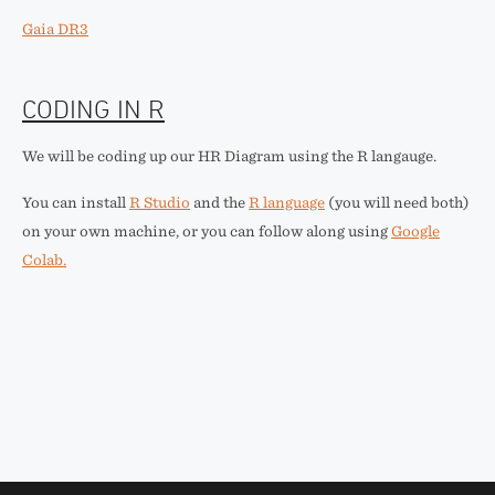
Gaia DR3
CODING IN R
We will be coding up our HR Diagram using the R langauge.
You can install
R Studio
and the
R language
(you will need both)
on your own machine, or you can follow along using
Google
Colab.