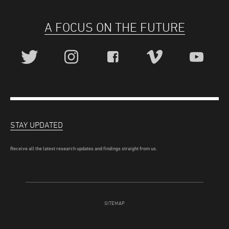
A FOCUS ON THE FUTURE
STAY UPDATED
Receive all the latest research updates and findings straight from us.
SITEMAP