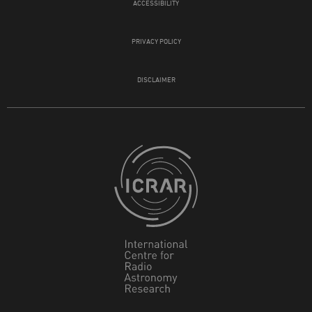
ACCESSIBILITY
PRIVACY POLICY
DISCLAIMER