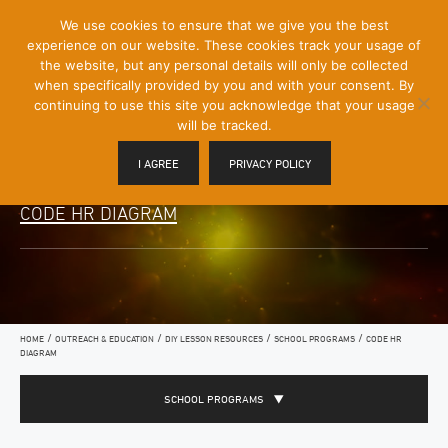
[Skip
We use cookies to ensure that we give you the best
Mobile
to
experience on our website. These cookies track your usage of
Menu
Content]
the website, but any personal details will only be collected
Toggle
when specifically provided by you and with your consent. By
continuing to use this site you acknowledge that your usage
will be tracked.
I AGREE
PRIVACY POLICY
CODE HR DIAGRAM
/
/
/
/
HOME
OUTREACH & EDUCATION
DIY LESSON RESOURCES
SCHOOL PROGRAMS
CODE HR
DIAGRAM
SCHOOL PROGRAMS