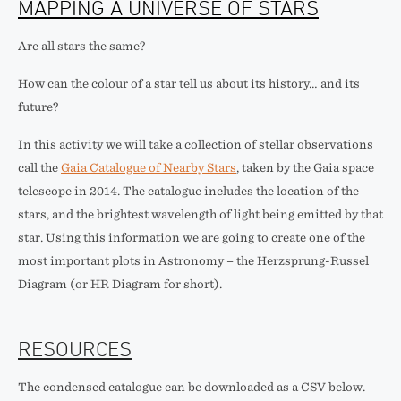
MAPPING A UNIVERSE OF STARS
Are all stars the same?
How can the colour of a star tell us about its history… and its
future?
In this activity we will take a collection of stellar observations
call the
Gaia Catalogue of Nearby Stars
, taken by the Gaia space
telescope in 2014. The catalogue includes the location of the
stars, and the brightest wavelength of light being emitted by that
star. Using this information we are going to create one of the
most important plots in Astronomy – the Herzsprung-Russel
Diagram (or HR Diagram for short).
RESOURCES
The condensed catalogue can be downloaded as a CSV below.