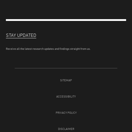
STAY UPDATED
Receive all the latest research updates and findings straight from us.
SITEMAP
ACCESSIBILITY
PRIVACY POLICY
DISCLAIMER