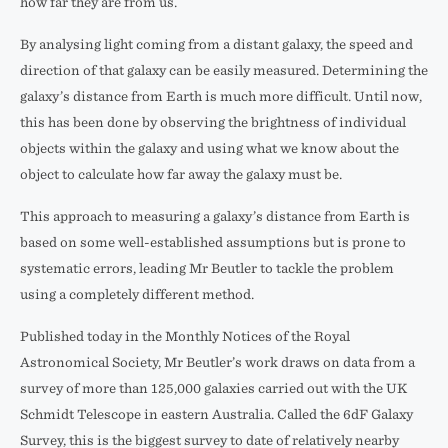
how far they are from us.
By analysing light coming from a distant galaxy, the speed and
direction of that galaxy can be easily measured. Determining the
galaxy’s distance from Earth is much more difficult. Until now,
this has been done by observing the brightness of individual
objects within the galaxy and using what we know about the
object to calculate how far away the galaxy must be.
This approach to measuring a galaxy’s distance from Earth is
based on some well-established assumptions but is prone to
systematic errors, leading Mr Beutler to tackle the problem
using a completely different method.
Published today in the Monthly Notices of the Royal
Astronomical Society, Mr Beutler’s work draws on data from a
survey of more than 125,000 galaxies carried out with the UK
Schmidt Telescope in eastern Australia. Called the 6dF Galaxy
Survey, this is the biggest survey to date of relatively nearby