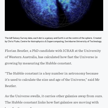
The 6df Galaxy Survey data, each dot is a galaxy and Earth is at the centre of the sphere. Created
by Chris Fluke, Centre for Astrophysics & Supercomputing, Swinburne University of Technology.
Florian Beutler, a PhD candidate with ICRAR at the University
of Western Australia, has calculated how fast the Universe is
growing by measuring the Hubble constant.
“The Hubble constant is a key number in astronomy because
it’s used to calculate the size and age of the Universe,” said Mr
Beutler.
As the Universe swells, it carries other galaxies away from ours.
The Hubble constant links how fast galaxies are moving with