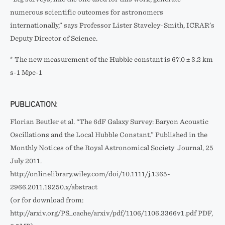
numerous scientific outcomes for astronomers
internationally,” says Professor Lister Staveley-Smith, ICRAR’s
Deputy Director of Science.
* The new measurement of the Hubble constant is 67.0 ± 3.2 km
s-1 Mpc-1
PUBLICATION:
Florian Beutler et al. “The 6dF Galaxy Survey: Baryon Acoustic
Oscillations and the Local Hubble Constant.” Published in the
Monthly Notices of the Royal Astronomical Society Journal, 25
July 2011.
http://onlinelibrary.wiley.com/doi/10.1111/j.1365-
2966.2011.19250.x/abstract
(or for download from:
http://arxiv.org/PS_cache/arxiv/pdf/1106/1106.3366v1.pdf PDF,