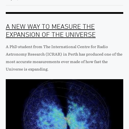
A NEW WAY TO MEASURE THE
EXPANSION OF THE UNIVERSE
A PhD student from The International Centre for Radio
Astronomy Research (ICRAR) in Perth has produced one of the
most accurate measurements ever made of how fast the
Universe is expanding.