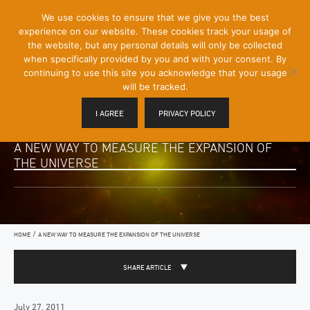
[Skip
We use cookies to ensure that we give you the best
Mobile
to
experience on our website. These cookies track your usage of
Menu
Content]
the website, but any personal details will only be collected
Toggle
when specifically provided by you and with your consent. By
continuing to use this site you acknowledge that your usage
will be tracked.
I AGREE
PRIVACY POLICY
A NEW WAY TO MEASURE THE EXPANSION OF
THE UNIVERSE
/
HOME
A NEW WAY TO MEASURE THE EXPANSION OF THE UNIVERSE
SHARE ARTICLE
July 27, 2011