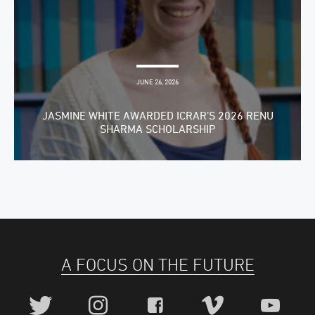
JUNE 26, 2026
JASMINE WHITE AWARDED ICRAR’S 2026 RENU
SHARMA SCHOLARSHIP
A FOCUS ON THE FUTURE