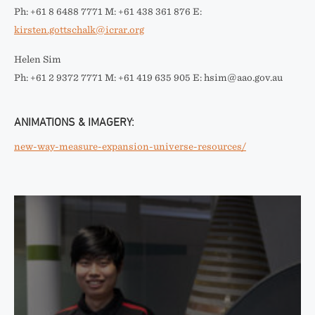
Ph: +61 8 6488 7771 M: +61 438 361 876 E:
kirsten.gottschalk@icrar.org
Helen Sim
Ph: +61 2 9372 7771 M: +61 419 635 905 E: hsim@aao.gov.au
ANIMATIONS & IMAGERY:
new-way-measure-expansion-universe-resources/