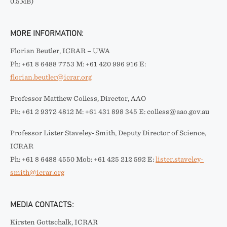
0.5MB)
MORE INFORMATION:
Florian Beutler, ICRAR – UWA
Ph: +61 8 6488 7753 M: +61 420 996 916 E:
florian.beutler@icrar.org
Professor Matthew Colless, Director, AAO
Ph: +61 2 9372 4812 M: +61 431 898 345 E: colless@aao.gov.au
Professor Lister Staveley-Smith, Deputy Director of Science,
ICRAR
Ph: +61 8 6488 4550 Mob: +61 425 212 592 E:
lister.staveley-
smith@icrar.org
MEDIA CONTACTS:
Kirsten Gottschalk, ICRAR