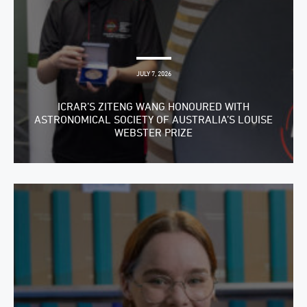
JULY 7, 2026
ICRAR’S ZITENG WANG HONOURED WITH
ASTRONOMICAL SOCIETY OF AUSTRALIA’S LOUISE
WEBSTER PRIZE