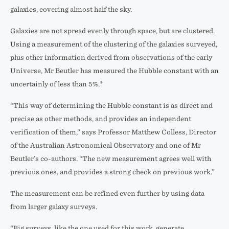
galaxies, covering almost half the sky.
Galaxies are not spread evenly through space, but are clustered.
Using a measurement of the clustering of the galaxies surveyed,
plus other information derived from observations of the early
Universe, Mr Beutler has measured the Hubble constant with an
uncertainly of less than 5%.*
“This way of determining the Hubble constant is as direct and
precise as other methods, and provides an independent
verification of them,” says Professor Matthew Colless, Director
of the Australian Astronomical Observatory and one of Mr
Beutler’s co-authors. “The new measurement agrees well with
previous ones, and provides a strong check on previous work.”
The measurement can be refined even further by using data
from larger galaxy surveys.
“Big surveys, like the one used for this work, generate