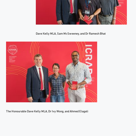
Dave Kelly MLA, Sam McSweeney, and Dr Ramesh Bhat
The Honourable Dave Kelly MLA, Dr Ivy Wong, and Ahmed Elagali