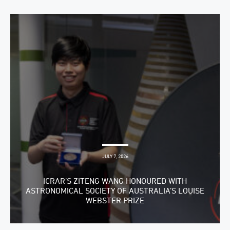
JULY 7, 2026
ICRAR’S ZITENG WANG HONOURED WITH
ASTRONOMICAL SOCIETY OF AUSTRALIA’S LOUISE
WEBSTER PRIZE