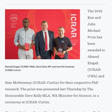
The 2018
Ken and
Julie
Michael
Prize has
been
awarded to
Ahmed
Elagali
Ahmed Elagali (ICRAR-UWA), Dave Kelly MP, and Sam McSweeney
(ICRAR-
(ICRAR-Curtin)
UWA) and
Sam McSweeney (ICRAR-Curtin) for their respective PhD
research. The prize was presented last Thursday by The
Honourable Dave Kelly MLA, WA Minister for Science, in a
ceremony at ICRAR-Curtin.