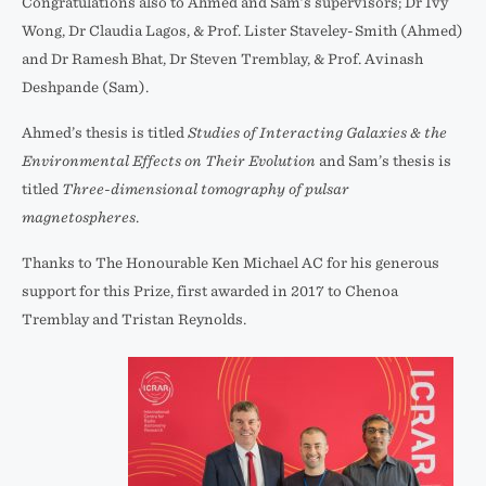
Congratulations also to Ahmed and Sam’s supervisors; Dr Ivy
Wong, Dr Claudia Lagos, & Prof. Lister Staveley-Smith (Ahmed)
and Dr Ramesh Bhat, Dr Steven Tremblay, & Prof. Avinash
Deshpande (Sam).
Ahmed’s thesis is titled
Studies of Interacting Galaxies & the
Environmental Effects on Their Evolution
and Sam’s thesis is
titled
Three-dimensional tomography of pulsar
magnetospheres
.
Thanks to The Honourable Ken Michael AC for his generous
support for this Prize, first awarded in 2017 to Chenoa
Tremblay and Tristan Reynolds.