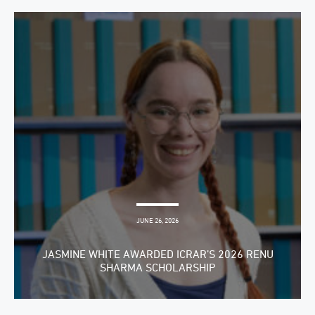
JUNE 26, 2026
JASMINE WHITE AWARDED ICRAR’S 2026 RENU
SHARMA SCHOLARSHIP