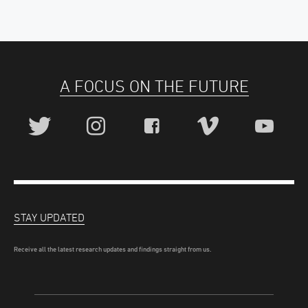
A FOCUS ON THE FUTURE
STAY UPDATED
Receive all the latest research updates and findings straight from us.