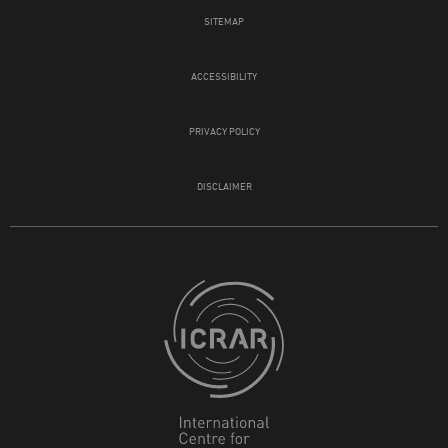
SITEMAP
ACCESSIBILITY
PRIVACY POLICY
DISCLAIMER