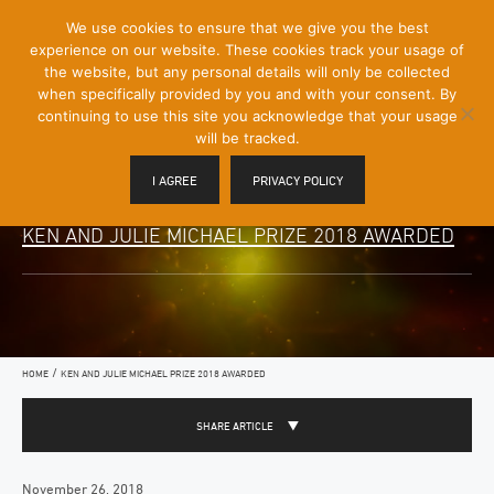
[Skip
We use cookies to ensure that we give you the best
Mobile
to
experience on our website. These cookies track your usage of
Menu
Content]
the website, but any personal details will only be collected
Toggle
when specifically provided by you and with your consent. By
continuing to use this site you acknowledge that your usage
will be tracked.
I AGREE
PRIVACY POLICY
KEN AND JULIE MICHAEL PRIZE 2018 AWARDED
/
HOME
KEN AND JULIE MICHAEL PRIZE 2018 AWARDED
SHARE ARTICLE
November 26, 2018