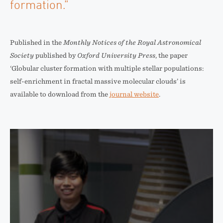
formation.”
Published in the
Monthly Notices of the Royal Astronomical
Society
published by
Oxford University Press
, the paper
‘Globular cluster formation with multiple stellar populations:
self-enrichment in fractal massive molecular clouds’ is
available to download from the
journal website
.