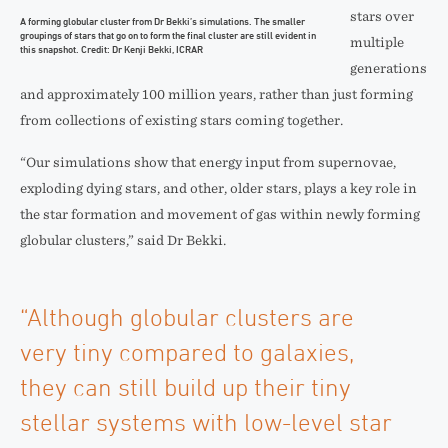
stars over
A forming globular cluster from Dr Bekki’s simulations. The smaller
groupings of stars that go on to form the final cluster are still evident in
multiple
this snapshot. Credit: Dr Kenji Bekki, ICRAR
generations
and approximately 100 million years, rather than just forming
from collections of existing stars coming together.
“Our simulations show that energy input from supernovae,
exploding dying stars, and other, older stars, plays a key role in
the star formation and movement of gas within newly forming
globular clusters,” said Dr Bekki.
“Although globular clusters are
very tiny compared to galaxies,
they can still build up their tiny
stellar systems with low-level star