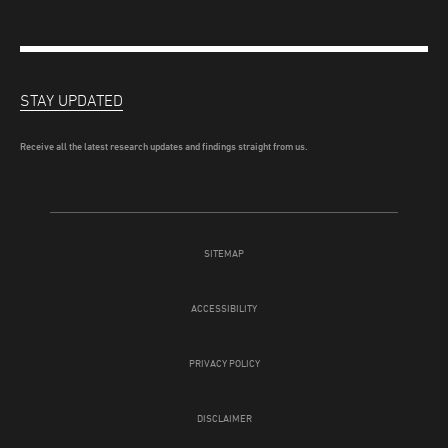
STAY UPDATED
Receive all the latest research updates and findings straight from us.
SITEMAP
ACCESSIBILITY
PRIVACY POLICY
DISCLAIMER