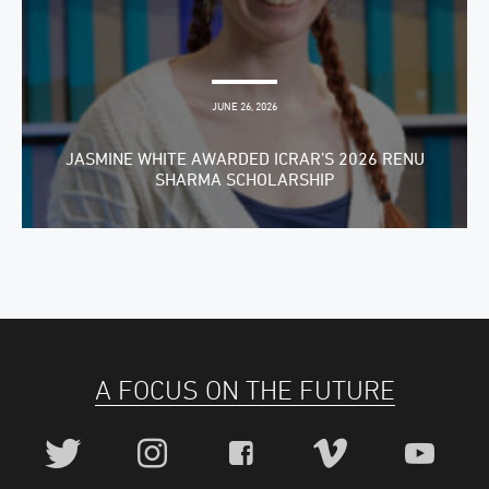
JUNE 26, 2026
JASMINE WHITE AWARDED ICRAR’S 2026 RENU
SHARMA SCHOLARSHIP
A FOCUS ON THE FUTURE