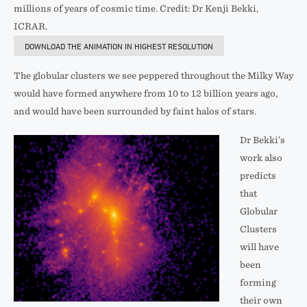
millions of years of cosmic time. Credit: Dr Kenji Bekki,
ICRAR.
DOWNLOAD THE ANIMATION IN HIGHEST RESOLUTION
The globular clusters we see peppered throughout the Milky Way
would have formed anywhere from 10 to 12 billion years ago,
and would have been surrounded by faint halos of stars.
Dr Bekki’s
work also
predicts
that
Globular
Clusters
will have
been
forming
their own