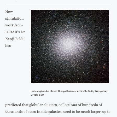
New
simulation
work from
ICRAR’s Dr
Kenji Bekki
has
Famous globular cluster Omega Centauri, within the Milky Way galaxy.
Credit: ESO.
predicted that globular clusters, collections of hundreds of
thousands of stars inside galaxies, used to be much larger; up to