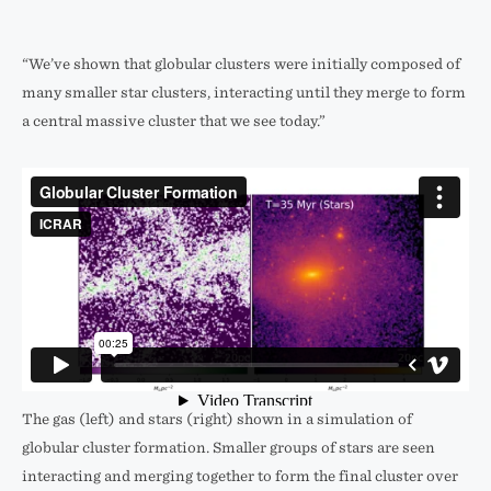
“We’ve shown that globular clusters were initially composed of
many smaller star clusters, interacting until they merge to form
a central massive cluster that we see today.”
The gas (left) and stars (right) shown in a simulation of
globular cluster formation. Smaller groups of stars are seen
interacting and merging together to form the final cluster over