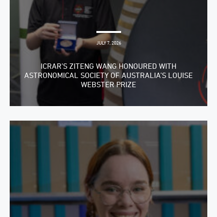
JULY 7, 2026
ICRAR’S ZITENG WANG HONOURED WITH
ASTRONOMICAL SOCIETY OF AUSTRALIA’S LOUISE
WEBSTER PRIZE