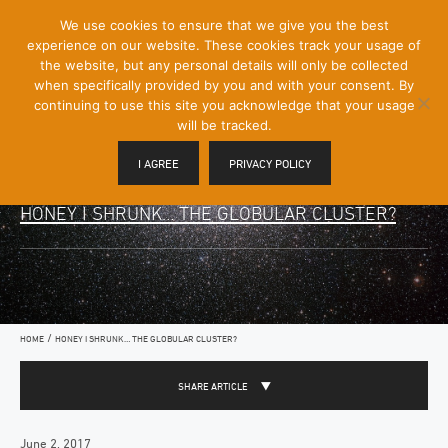
[Skip
We use cookies to ensure that we give you the best
Mobile
to
experience on our website. These cookies track your usage of
Menu
Content]
the website, but any personal details will only be collected
Toggle
when specifically provided by you and with your consent. By
continuing to use this site you acknowledge that your usage
will be tracked.
I AGREE
PRIVACY POLICY
HONEY I SHRUNK… THE GLOBULAR CLUSTER?
/
HOME
HONEY I SHRUNK… THE GLOBULAR CLUSTER?
SHARE ARTICLE
June 2, 2017