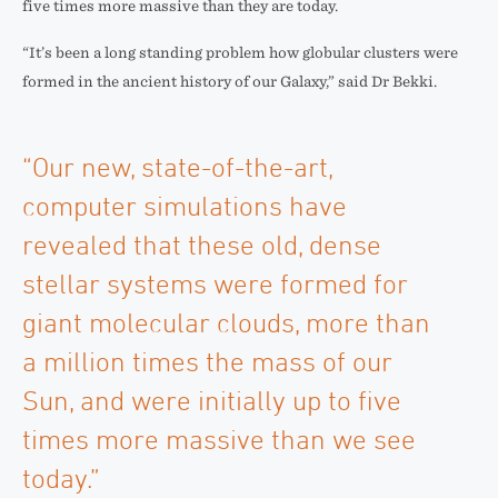
five times more massive than they are today.
“It’s been a long standing problem how globular clusters were
formed in the ancient history of our Galaxy,” said Dr Bekki.
“Our new, state-of-the-art,
computer simulations have
revealed that these old, dense
stellar systems were formed for
giant molecular clouds, more than
a million times the mass of our
Sun, and were initially up to five
times more massive than we see
today.”