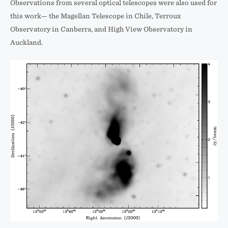
Observations from several optical telescopes were also used for
this work— the Magellan Telescope in Chile, Terroux
Observatory in Canberra, and High View Observatory in
Auckland.