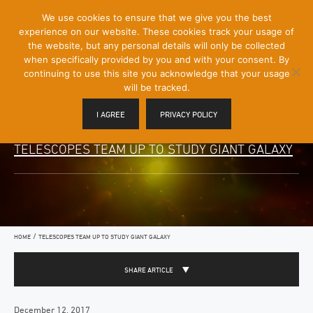
[Skip
We use cookies to ensure that we give you the best
Mobile
to
experience on our website. These cookies track your usage of
Menu
Content]
the website, but any personal details will only be collected
Toggle
when specifically provided by you and with your consent. By
continuing to use this site you acknowledge that your usage
will be tracked.
I AGREE
PRIVACY POLICY
TELESCOPES TEAM UP TO STUDY GIANT GALAXY
/
HOME
TELESCOPES TEAM UP TO STUDY GIANT GALAXY
SHARE ARTICLE
December 12, 2017