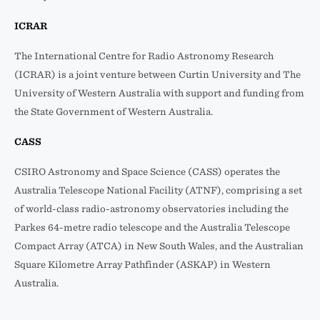
ICRAR
The International Centre for Radio Astronomy Research
(ICRAR) is a joint venture between Curtin University and The
University of Western Australia with support and funding from
the State Government of Western Australia.
CASS
CSIRO Astronomy and Space Science (CASS) operates the
Australia Telescope National Facility (ATNF), comprising a set
of world-class radio-astronomy observatories including the
Parkes 64-metre radio telescope and the Australia Telescope
Compact Array (ATCA) in New South Wales, and the Australian
Square Kilometre Array Pathfinder (ASKAP) in Western
Australia.