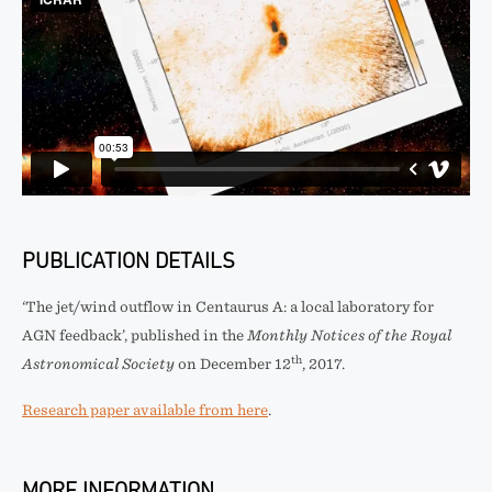
PUBLICATION DETAILS
‘The jet/wind outflow in Centaurus A: a local laboratory for
AGN feedback’, published in the
Monthly Notices of the Royal
th
Astronomical Society
on December 12
, 2017.
Research paper available from here
.
MORE INFORMATION