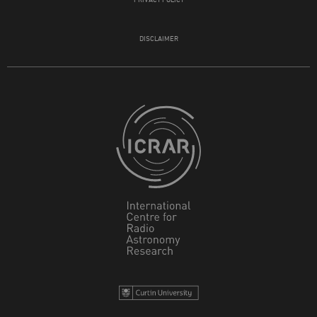
DISCLAIMER