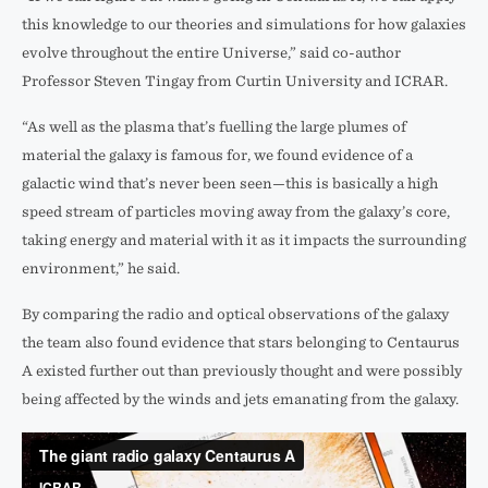
this knowledge to our theories and simulations for how galaxies
evolve throughout the entire Universe,” said co-author
Professor Steven Tingay from Curtin University and ICRAR.
“As well as the plasma that’s fuelling the large plumes of
material the galaxy is famous for, we found evidence of a
galactic wind that’s never been seen—this is basically a high
speed stream of particles moving away from the galaxy’s core,
taking energy and material with it as it impacts the surrounding
environment,” he said.
By comparing the radio and optical observations of the galaxy
the team also found evidence that stars belonging to Centaurus
A existed further out than previously thought and were possibly
being affected by the winds and jets emanating from the galaxy.