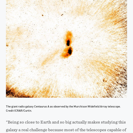
The giant radio galaxy Centaurus A as observed by the Murchison Widefield Array telescope.
Credit ICRAR/Curtin.
“Being so close to Earth and so big actually makes studying this
galaxy a real challenge because most of the telescopes capable of