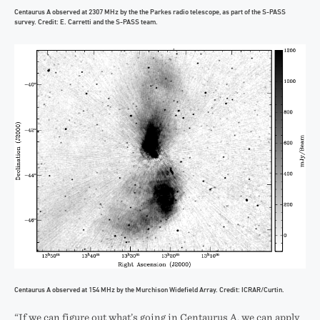
Centaurus A observed at 2307 MHz by the the Parkes radio telescope, as part of the S-PASS
survey. Credit: E. Carretti and the S-PASS team.
Centaurus A observed at 154 MHz by the Murchison Widefield Array. Credit: ICRAR/Curtin.
“If we can figure out what’s going in Centaurus A, we can apply