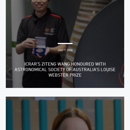
JULY 7, 2026
ICRAR’S ZITENG WANG HONOURED WITH
ASTRONOMICAL SOCIETY OF AUSTRALIA’S LOUISE
WEBSTER PRIZE