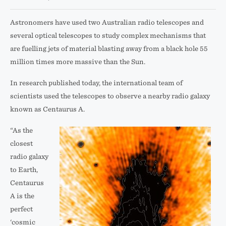
Astronomers have used two Australian radio telescopes and
several optical telescopes to study complex mechanisms that
are fuelling jets of material blasting away from a black hole 55
million times more massive than the Sun.
In research published today, the international team of
scientists used the telescopes to observe a nearby radio galaxy
known as Centaurus A.
“As the
closest
radio galaxy
to Earth,
Centaurus
A is the
perfect
‘cosmic