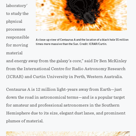
laboratory’
to study the
physical
processes
responsible
A close-up view of Centaurus A and the location of a black hole 55 million
times more massive than the Sun. Credit: ICRAR/Curtin.
for moving
material
and energy away from the galaxy’s core,” said Dr Ben McKinley
from the International Centre for Radio Astronomy Research
(ICRAR) and Curtin University in Perth, Western Australia.
Centaurus A is 12 million light-years away from Earth—just
down the road in astronomical terms—and is a popular target
for amateur and professional astronomers in the Southern
Hemisphere due to its size, elegant dust lanes, and prominent
plumes of material.