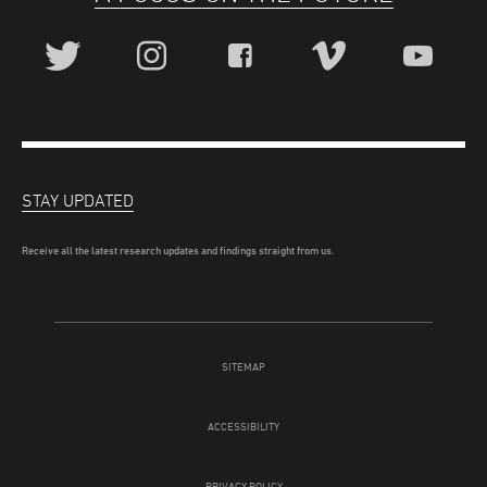
STAY UPDATED
Receive all the latest research updates and findings straight from us.
SITEMAP
ACCESSIBILITY
PRIVACY POLICY