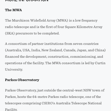
The MWA
The Murchison Widefield Array (MWA) is a low frequency
radio telescope and is the first of four Square Kilometre Array
(SKA) precursors to be completed.
A consortium of partner institutions from seven countries
(Australia, USA, India, New Zealand, Canada, Japan, and China)
financed the development, construction, commissioning, and
operations of the facility. The MWA consortium is led by Curtin
University.
Parkes Observatory
Parkes Observatory, just outside the central-west NSW town of
Parkes, hosts the 64-metre Parkes radio telescope, one of the
telescopes comprising CSIRO’s Australia Telescope National
Facility.