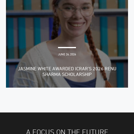
JUNE 26, 2026
JASMINE WHITE AWARDED ICRAR’S 2026 RENU
SHARMA SCHOLARSHIP
A FOCUS ON THE FUTURE