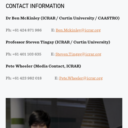
CONTACT INFORMATION
Dr Ben McKinley (ICRAR / Curtin University / CAASTRO)
Ph: +61 424 871 986 E:
Ben.Mckinley@icrar.org
Professor Steven Tingay (ICRAR / Curtin University)
Ph: +61 401 103 635 E:
Steven.Tingay@icrar.org
Pete Wheeler (Media Contact, ICRAR)
Ph: +61 423 982 018 E:
Pete.Wheeler@icrar.org