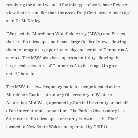
resolving the detail we need for this type of work have fields of
view that are smaller than the area of sky Centaurus A takes up,”
said Dr McKinley.
“We used the Murchison Widefield Array (MWA) and Parkes—
these radio telescopes both have large fields of view, allowing
them to image a large portion of sky and see all of Centaurus A
at once. The MWA also has superb sensitivity allowing the
large-scale structure of Centaurus A to be imaged in great
detail,” he said.
The MWA is a low frequency radio telescope located at the
Murchison Radio-astronomy Observatory in Western
Australia’s Mid West, operated by Curtin University on behalf
of an international consortium. The Parkes Observatory is a
64-metre radio telescope commonly known as “the Dish”
located in New South Wales and operated by CSIRO.