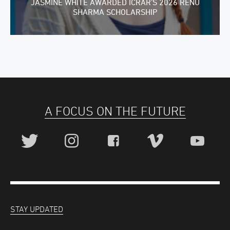
JASMINE WHITE AWARDED ICRAR’S 2026 RENU
SHARMA SCHOLARSHIP
A FOCUS ON THE FUTURE
STAY UPDATED