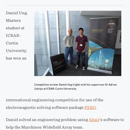
Daniel Ung,
Masters
student at
ICRAR-
Curtin
University,
has won an
Competition winner Daniel Ung (right) with his supervisor Dr Adrian
Sutinjo at ICRAR-Curtin University.
international engineering competition for use of the
electromagnetic solving software package
FEKO
.
Daniel solved an engineering problem using
Altair
‘s software to
help the Murchison Widefield Array team.