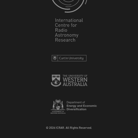
© 2026 ICRAR. All Rights Reserved.