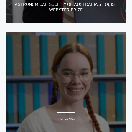
ASTRONOMICAL SOCIETY OF AUSTRALIA’S LOUISE
WEBSTER PRIZE
JUNE 26, 2026