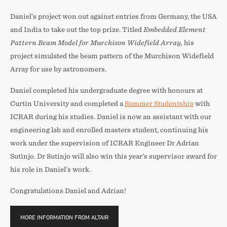
Daniel’s project won out against entries from Germany, the USA
and India to take out the top prize. Titled
Embedded Element
Pattern Beam Model for Murchison Widefield Array,
his
project simulated the beam pattern of the Murchison Widefield
Array for use by astronomers.
Daniel completed his undergraduate degree with honours at
Curtin University and completed a
Summer Studentship
with
ICRAR during his studies. Daniel is now an assistant with our
engineering lab and enrolled masters student, continuing his
work under the supervision of ICRAR Engineer Dr Adrian
Sutinjo. Dr Sutinjo will also win this year’s supervisor award for
his role in Daniel’s work.
Congratulations Daniel and Adrian!
MORE INFORMATION FROM ALTAIR