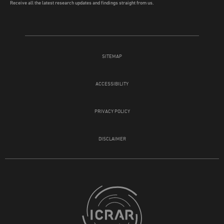
Receive all the latest research updates and findings straight from us.
SITEMAP
ACCESSIBILITY
PRIVACY POLICY
DISCLAIMER