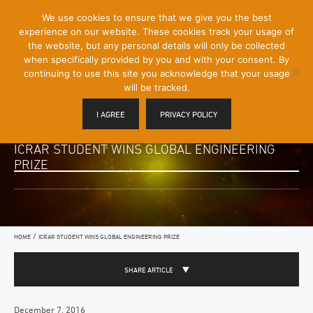
[Skip
We use cookies to ensure that we give you the best
Mobile
to
experience on our website. These cookies track your usage of
Menu
Content]
the website, but any personal details will only be collected
Toggle
when specifically provided by you and with your consent. By
continuing to use this site you acknowledge that your usage
will be tracked.
I AGREE
PRIVACY POLICY
ICRAR STUDENT WINS GLOBAL ENGINEERING
PRIZE
/
HOME
ICRAR STUDENT WINS GLOBAL ENGINEERING PRIZE
SHARE ARTICLE
December 7, 2016