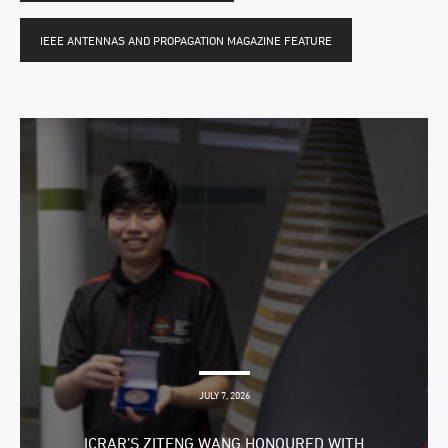
IEEE ANTENNAS AND PROPAGATION MAGAZINE FEATURE
JULY 7, 2026
ICRAR’S ZITENG WANG HONOURED WITH