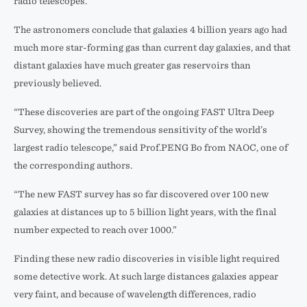
radio telescopes.
The astronomers conclude that galaxies 4 billion years ago had
much more star-forming gas than current day galaxies, and that
distant galaxies have much greater gas reservoirs than
previously believed.
“These discoveries are part of the ongoing FAST Ultra Deep
Survey, showing the tremendous sensitivity of the world’s
largest radio telescope,” said Prof.PENG Bo from NAOC, one of
the corresponding authors.
“The new FAST survey has so far discovered over 100 new
galaxies at distances up to 5 billion light years, with the final
number expected to reach over 1000.”
Finding these new radio discoveries in visible light required
some detective work. At such large distances galaxies appear
very faint, and because of wavelength differences, radio