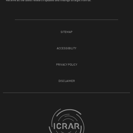
SITEMAP
ACCESSIBILITY
PRIVACY POLICY
DISCLAIMER