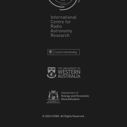
© 2026 ICRAR. All Rights Reserved.