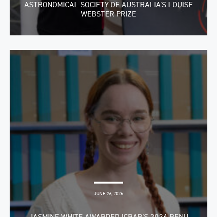
ASTRONOMICAL SOCIETY OF AUSTRALIA’S LOUISE
WEBSTER PRIZE
JUNE 26, 2026
JASMINE WHITE AWARDED ICRAR’S 2026 RENU