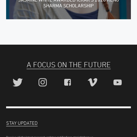
SHARMA SCHOLARSHIP
A FOCUS ON THE FUTURE
STAY UPDATED
Receive all the latest research updates and findings straight from us.