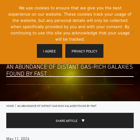
[Skip
We use cookies to ensure that we give you the best
Mobile
to
experience on our website. These cookies track your usage of
Menu
Content]
the website, but any personal details will only be collected
Toggle
when specifically provided by you and with your consent. By
continuing to use this site you acknowledge that your usage
will be tracked.
I AGREE
PRIVACY POLICY
AN ABUNDANCE OF DISTANT GAS-RICH GALAXIES
FOUND BY FAST
/
HOME
AN ABUNDANCE OF DISTANT GAS-RICH GALAXIES FOUND BY FAST
SHARE ARTICLE
May 11, 2024