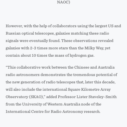
NAOC)
However, with the help of collaborators using the largest US and
Russian optical telescopes, galaxies matching these radio
signals were eventually found. These observations revealed
galaxies with 2-3 times more stars than the Milky Way, yet
contain about 10 times the mass of hydrogen gas.
“This collaborative work between the Chinese and Australia
radio astronomers demonstrates the tremendous potential of
the new generation of radio telescopes that, later this decade,
will also include the international Square Kilometre Array
Observatory (SKAO),” added Professor Lister Staveley-Smith
from the University of Western Australia node of the
International Centre for Radio Astronomy research.