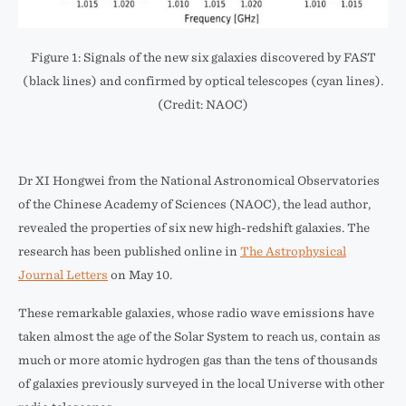
Figure 1: Signals of the new six galaxies discovered by FAST
(black lines) and confirmed by optical telescopes (cyan lines).
(Credit: NAOC)
Dr XI Hongwei from the National Astronomical Observatories
of the Chinese Academy of Sciences (NAOC), the lead author,
revealed the properties of six new high-redshift galaxies. The
research has been published online in
The Astrophysical
Journal Letters
on May 10.
These remarkable galaxies, whose radio wave emissions have
taken almost the age of the Solar System to reach us, contain as
much or more atomic hydrogen gas than the tens of thousands
of galaxies previously surveyed in the local Universe with other