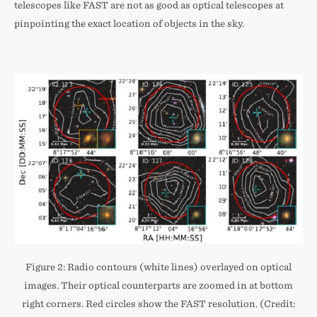
telescopes like FAST are not as good as optical telescopes at
pinpointing the exact location of objects in the sky.
Figure 2: Radio contours (white lines) overlayed on optical
images. Their optical counterparts are zoomed in at bottom
right corners. Red circles show the FAST resolution. (Credit: