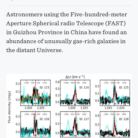
Astronomers using the Five-hundred-meter
Aperture Spherical radio Telescope (FAST)
in Guizhou Province in China have found an
abundance of unusually gas-rich galaxies in
the distant Universe.