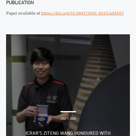
PUBLICATION
Paper available at
https://doi.org/10.3847/2041-8213/ad4357
JULY 7, 2026
ICRAR’S ZITENG WANG HONOURED WITH