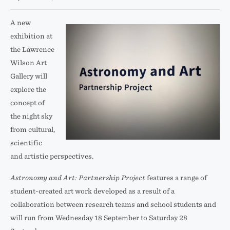
A new
exhibition at
the Lawrence
Wilson Art
Gallery will
explore the
concept of
the night sky
from cultural,
scientific
and artistic perspectives.
Astronomy and Art: Partnership Project
features a range of
student-created art work developed as a result of a
collaboration between research teams and school students and
will run from Wednesday 18 September to Saturday 28