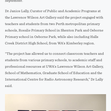
September.
Dr Janice Lally, Curator of Public and Academic Programs at
the Lawrence Wilson Art Gallery said the project engaged with
teachers and students from two Perth metropolitan primary
schools, Rosalie Primary School in Shenton Park and Osborne
Primary school in Osborne Park, while also including Halls
Creek District High School, from WA’s Kimberley region.
“The project has allowed us to connect classroom teachers and
students from various primary schools, to academic staff and
professional resources at UWA’s Lawrence Wilson Art Gallery,
School of Mathematics, Graduate School of Education and the
International Centre for Radio Astronomy Research,” Dr Lally
said.