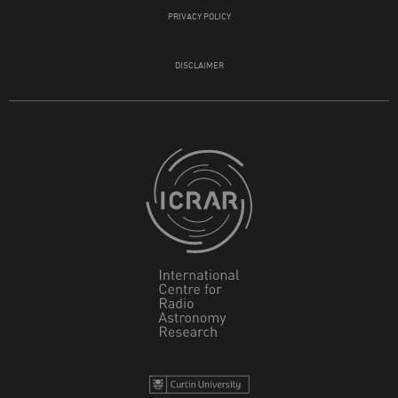
PRIVACY POLICY
DISCLAIMER