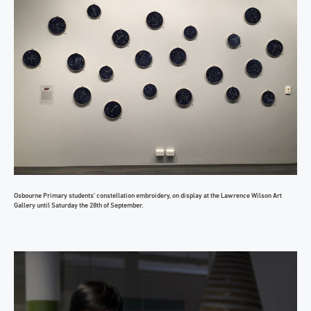
Osbourne Primary students’ constellation embroidery, on display at the Lawrence Wilson Art
Gallery until Saturday the 28th of September.