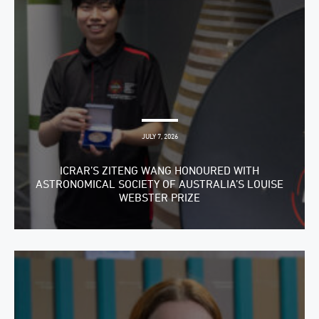
JULY 7, 2026
ICRAR’S ZITENG WANG HONOURED WITH
ASTRONOMICAL SOCIETY OF AUSTRALIA’S LOUISE
WEBSTER PRIZE