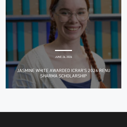
JUNE 26, 2026
JASMINE WHITE AWARDED ICRAR’S 2026 RENU
SHARMA SCHOLARSHIP