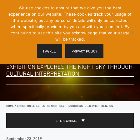
[Skip
We use cookies to ensure that we give you the best
Mobile
to
experience on our website. These cookies track your usage of
Menu
Content]
the website, but any personal details will only be collected
Toggle
when specifically provided by you and with your consent. By
continuing to use this site you acknowledge that your usage
will be tracked.
I AGREE
PRIVACY POLICY
EXHIBITION EXPLORES THE NIGHT SKY THROUGH
CULTURAL INTERPRETATION
/
HOME
EXHIBITION EXPLORES THE NIGHT SKY THROUGH CULTURAL INTERPRETATION
SHARE ARTICLE
September 23, 2019