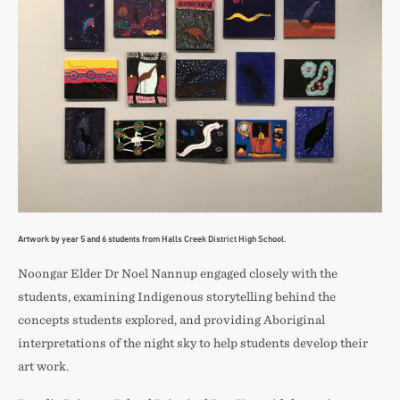
Artwork by year 5 and 6 students from Halls Creek District High School.
Noongar Elder Dr Noel Nannup engaged closely with the
students, examining Indigenous storytelling behind the
concepts students explored, and providing Aboriginal
interpretations of the night sky to help students develop their
art work.