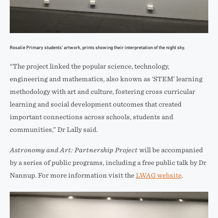
Rosalie Primary students’ artwork, prints showing their interpretation of the night sky.
“The project linked the popular science, technology,
engineering and mathematics, also known as ‘STEM’ learning
methodology with art and culture, fostering cross curricular
learning and social development outcomes that created
important connections across schools, students and
communities,” Dr Lally said.
Astronomy and Art: Partnership Project
will be accompanied
by a series of public programs, including a free public talk by Dr
Nannup. For more information visit the
LWAG website
.