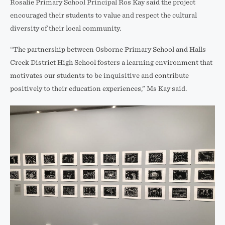
Rosalie Primary School Principal Ros Kay said the project
encouraged their students to value and respect the cultural
diversity of their local community.
“The partnership between Osborne Primary School and Halls
Creek District High School fosters a learning environment that
motivates our students to be inquisitive and contribute
positively to their education experiences,” Ms Kay said.