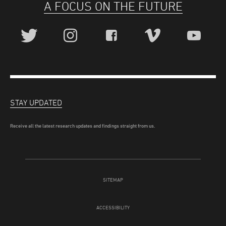
A FOCUS ON THE FUTURE
STAY UPDATED
Receive all the latest research updates and findings straight from us.
SITEMAP
ACCESSIBILITY