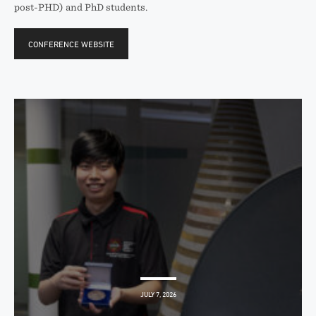
post-PHD) and PhD students.
CONFERENCE WEBSITE
JULY 7, 2026