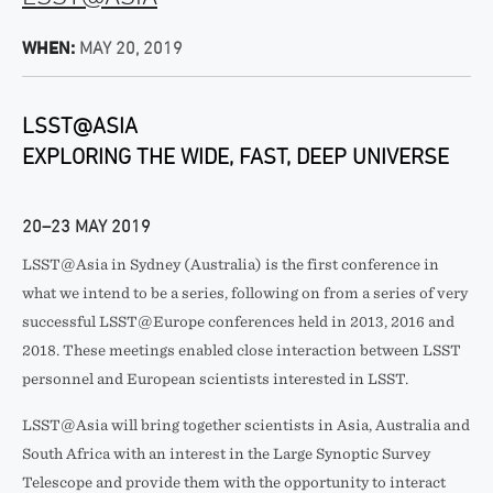
WHEN:
MAY 20, 2019
LSST@ASIA
EXPLORING THE WIDE, FAST, DEEP UNIVERSE
20–23 MAY 2019
LSST@Asia in Sydney (Australia) is the first conference in
what we intend to be a series, following on from a series of very
successful LSST@Europe conferences held in 2013, 2016 and
2018. These meetings enabled close interaction between LSST
personnel and European scientists interested in LSST.
LSST@Asia will bring together scientists in Asia, Australia and
South Africa with an interest in the Large Synoptic Survey
Telescope and provide them with the opportunity to interact