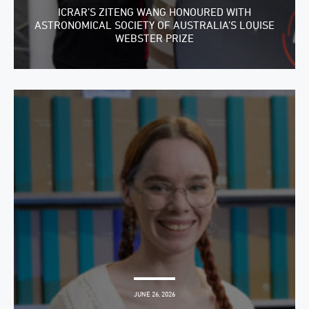
ICRAR’S ZITENG WANG HONOURED WITH
ASTRONOMICAL SOCIETY OF AUSTRALIA’S LOUISE
WEBSTER PRIZE
JUNE 26, 2026