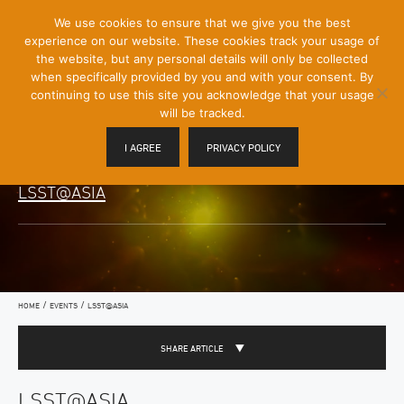
[Skip
We use cookies to ensure that we give you the best
Mobile
to
experience on our website. These cookies track your usage of
Menu
Content]
the website, but any personal details will only be collected
Toggle
when specifically provided by you and with your consent. By
continuing to use this site you acknowledge that your usage
will be tracked.
I AGREE
PRIVACY POLICY
LSST@ASIA
/
/
HOME
EVENTS
LSST@ASIA
SHARE ARTICLE
LSST@ASIA