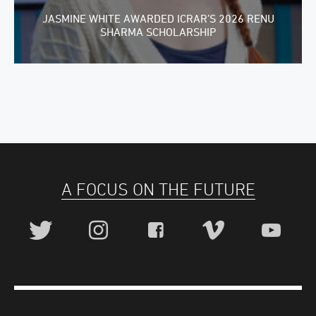
JASMINE WHITE AWARDED ICRAR’S 2026 RENU
SHARMA SCHOLARSHIP
A FOCUS ON THE FUTURE