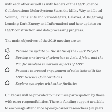
with each other as well as with leaders of the LSST Science
Collaborations (Solar System; Stars, the Milky Way and Local
Volume; Transients and Variable Stars; Galaxies; AGN; Strong
Lensing; Dark Energy and Informatics) and hear updates on
LSST construction and data processing progress.
The main objectives of the 2019 meeting are to:
Provide an update on the status of the LSST Project
Develop a network of scientists in Asia, Africa, and the
Pacific involved in various aspects of LSST
Promote increased engagement of scientists with the
LSST Science Collaborations
Explore synergies with other facilities
Child care will be provided to maximise participation by those
with carer responsibilities. There is funding support available
to encourage attendance by early-career researchers (<5 years