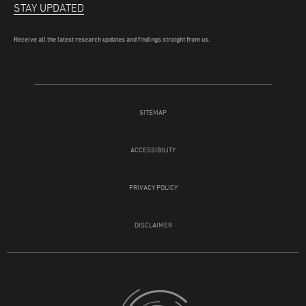
STAY UPDATED
Receive all the latest research updates and findings straight from us.
SITEMAP
ACCESSIBILITY
PRIVACY POLICY
DISCLAIMER