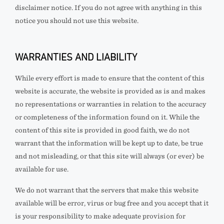
disclaimer notice. If you do not agree with anything in this
notice you should not use this website.
WARRANTIES AND LIABILITY
While every effort is made to ensure that the content of this
website is accurate, the website is provided as is and
makes
no representations or warranties in relation to the accuracy
or completeness of the information found on it. While the
content of this site is provided in good faith, we do not
warrant that the information will be kept up to date, be true
and not misleading, or that this site will always (or ever) be
available for use.
We do not warrant that the servers that make this website
available will be error, virus or bug free and you accept that it
is your responsibility to make adequate provision for