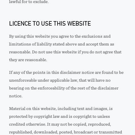
lawful for
to exclude.
LICENCE TO USE THIS WEBSITE
By using this website you agree to the exclusions and
limitations of liability stated above and accept them as
reasonable. Do not use this website if you do not agree that
they are reasonable.
If any of the points in this disclaimer notice are found to be
unenforceable under applicable law, that will have no
bearing on the enforceability of the rest of the disclaimer
notice.
Material on this website, including text and images, is
protected by copyright law and is copyright to
unless
credited otherwise. It may not be copied, reproduced,
republished, downloaded, posted, broadcast or transmitted