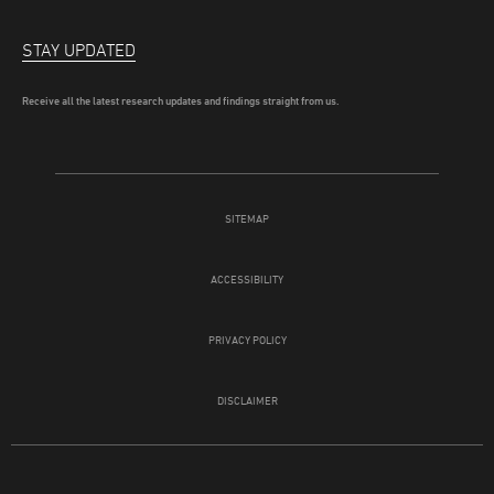
STAY UPDATED
Receive all the latest research updates and findings straight from us.
SITEMAP
ACCESSIBILITY
PRIVACY POLICY
DISCLAIMER