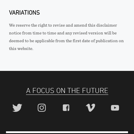
VARIATIONS
We reserve the right to revise and amend this disclaimer
notice from time to time and any revised version will be
deemed to be applicable from the first date of publication on
this website.
A FOCUS ON THE FUTURE