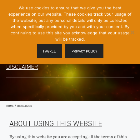
[Skip
We use cookies to ensure that we give you the best
Mobile
to
experience on our website. These cookies track your usage of
Menu
Content]
the website, but any personal details will only be collected
Toggle
when specifically provided by you and with your consent. By
continuing to use this site you acknowledge that your usage
will be tracked.
I AGREE
PRIVACY POLICY
DISCLAIMER
/
HOME
DISCLAIMER
ABOUT USING THIS WEBSITE
By using this website you are accepting all the terms of this