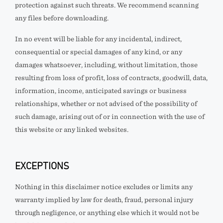
protection against such threats. We recommend scanning
any files before downloading.
In no event will
be liable for any incidental, indirect,
consequential or special damages of any kind, or any
damages whatsoever, including, without limitation, those
resulting from loss of profit, loss of contracts, goodwill, data,
information, income, anticipated savings or business
relationships, whether or not advised of the possibility of
such damage, arising out of or in connection with the use of
this website or any linked websites.
EXCEPTIONS
Nothing in this disclaimer notice excludes or limits any
warranty implied by law for death, fraud, personal injury
through negligence, or anything else which it would not be