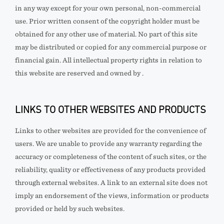
in any way except for your own personal, non-commercial
use. Prior written consent of the copyright holder must be
obtained for any other use of material. No part of this site
may be distributed or copied for any commercial purpose or
financial gain. All intellectual property rights in relation to
this website are reserved and owned by
.
LINKS TO OTHER WEBSITES AND PRODUCTS
Links to other websites are provided for the convenience of
users. We are unable to provide any warranty regarding the
accuracy or completeness of the content of such sites, or the
reliability, quality or effectiveness of any products provided
through external websites. A link to an external site does not
imply an endorsement of the views, information or products
provided or held by such websites.