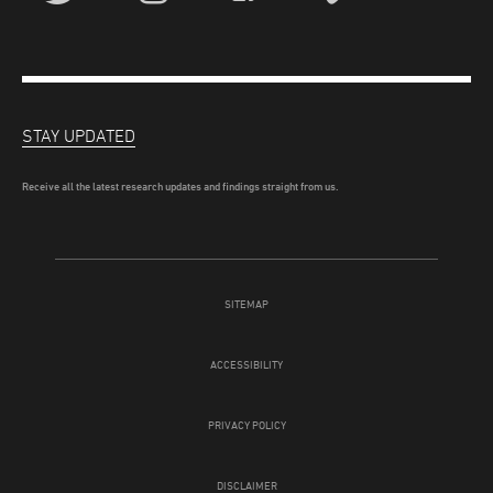
STAY UPDATED
Receive all the latest research updates and findings straight from us.
SITEMAP
ACCESSIBILITY
PRIVACY POLICY
DISCLAIMER