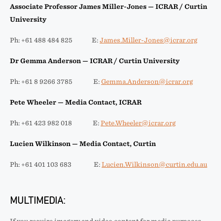
Associate Professor James Miller-Jones — ICRAR / Curtin
University
Ph: +61 488 484 825 E:
James.Miller-Jones@icrar.org
Dr Gemma Anderson — ICRAR / Curtin University
Ph: +61 8 9266 3785 E:
Gemma.Anderson@icrar.org
Pete Wheeler — Media Contact, ICRAR
Ph: +61 423 982 018 E:
Pete.Wheeler@icrar.org
Lucien Wilkinson — Media Contact, Curtin
Ph: +61 401 103 683 E:
Lucien.Wilkinson@curtin.edu.au
MULTIMEDIA: