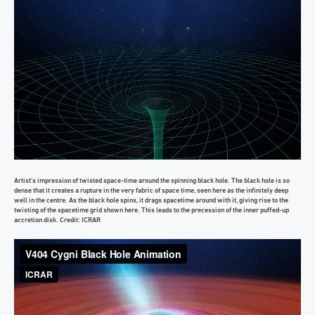
Artist’s impression of twisted space-time around the spinning black hole. The black hole is so
dense that it creates a rupture in the very fabric of space time, seen here as the infinitely deep
well in the centre. As the black hole spins, it drags spacetime around with it, giving rise to the
twisting of the spacetime grid shown here. This leads to the precession of the inner puffed-up
accretion disk. Credit: ICRAR