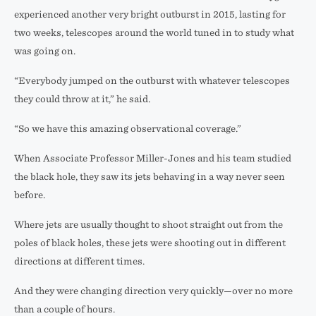
experienced another very bright outburst in 2015, lasting for
two weeks, telescopes around the world tuned in to study what
was going on.
“Everybody jumped on the outburst with whatever telescopes
they could throw at it,” he said.
“So we have this amazing observational coverage.”
When Associate Professor Miller-Jones and his team studied
the black hole, they saw its jets behaving in a way never seen
before.
Where jets are usually thought to shoot straight out from the
poles of black holes, these jets were shooting out in different
directions at different times.
And they were changing direction very quickly—over no more
than a couple of hours.