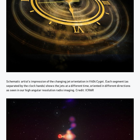
Schematic artist’s impression of the changing jet orientation in V404 Cygni. Each segment (as
separated by the clock hands) shows the jets at a different time, oriented in different directions
as seen in our high angular resolution radio imaging. Credit: ICRAR