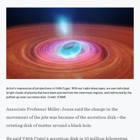
Artist’s impression of jet ejections in V404 Cygni. With our radio telescopes, we see individual
bright clouds of plasma that have been ejected from the innermost regions, and redirected by the
puffed-up inner accretion disk. Credit: ICRAR
Associate Professor Miller-Jones said the change in the
movement of the jets was because of the accretion disk—the
rotating disk of matter around a black hole.
He said V404 Cygni’s accretion disk is 10 million kilometres