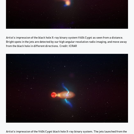
Artist’s impression of the black hole X-ray binary system V404 Cygni as seen from a distance.
Bright spots in the jets are detected by our high angular resolution radio imaging, and move away
from the black hole in different directions. Credit: ICRAR
Artist’s impression of the V404 Cygni black hole X-ray binary system. The jets launched from the