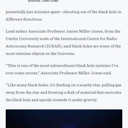
directions. Credit: ICRAR
potentially just minutes apart—shooting out of the black hole in
different directions.
Lead author Associate Professor James Miller-Jones, from the
Curtin University node of the International Centre for Radio
Astronomy Research (ICRAR), said black holes are some of the
most extreme objects in the Universe.
“This is one of the most extraordinary black hole systems I’ve
ever come across,” Associate Professor Miller-Jones said.
“Like many black holes, it’s feeding on a nearby star, pulling gas
away from the star and forming a disk of material that encircles
the black hole and spirals towards it under gravity.