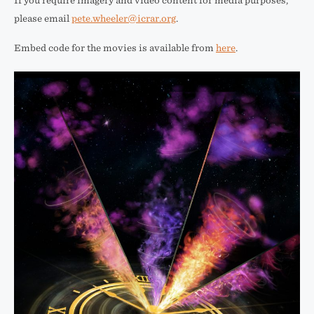
If you require imagery and video content for media purposes,
please email
pete.wheeler@icrar.org
.
Embed code for the movies is available from
here
.