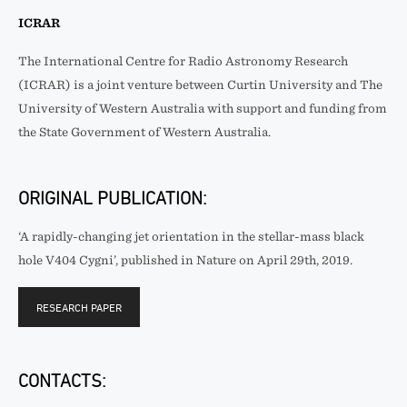
ICRAR
The International Centre for Radio Astronomy Research
(ICRAR) is a joint venture between Curtin University and The
University of Western Australia with support and funding from
the State Government of Western Australia.
ORIGINAL PUBLICATION:
‘A rapidly-changing jet orientation in the stellar-mass black
hole V404 Cygni’, published in Nature on April 29th, 2019.
RESEARCH PAPER
CONTACTS: