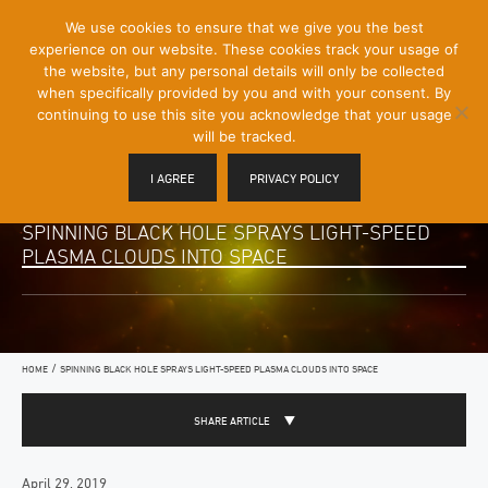
[Skip
We use cookies to ensure that we give you the best
Mobile
to
experience on our website. These cookies track your usage of
Menu
Content]
the website, but any personal details will only be collected
Toggle
when specifically provided by you and with your consent. By
continuing to use this site you acknowledge that your usage
will be tracked.
I AGREE
PRIVACY POLICY
SPINNING BLACK HOLE SPRAYS LIGHT-SPEED
PLASMA CLOUDS INTO SPACE
/
HOME
SPINNING BLACK HOLE SPRAYS LIGHT-SPEED PLASMA CLOUDS INTO SPACE
SHARE ARTICLE
April 29, 2019