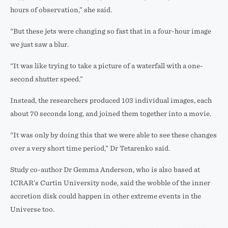
hours of observation,” she said.
“But these jets were changing so fast that in a four-hour image
we just saw a blur.
“It was like trying to take a picture of a waterfall with a one-
second shutter speed.”
Instead, the researchers produced 103 individual images, each
about 70 seconds long, and joined them together into a movie.
“It was only by doing this that we were able to see these changes
over a very short time period,” Dr Tetarenko said.
Study co-author Dr Gemma Anderson, who is also based at
ICRAR’s Curtin University node, said the wobble of the inner
accretion disk could happen in other extreme events in the
Universe too.