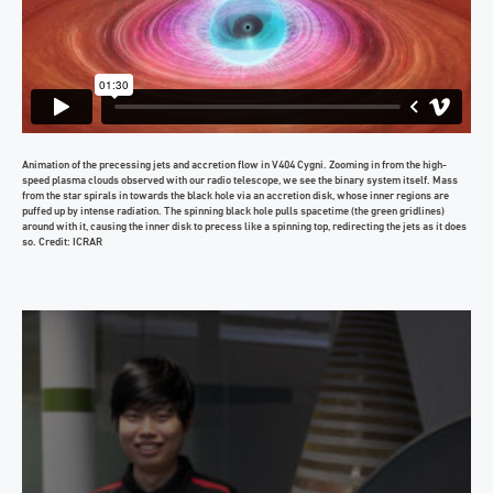
Animation of the precessing jets and accretion flow in V404 Cygni. Zooming in from the high-
speed plasma clouds observed with our radio telescope, we see the binary system itself. Mass
from the star spirals in towards the black hole via an accretion disk, whose inner regions are
puffed up by intense radiation. The spinning black hole pulls spacetime (the green gridlines)
around with it, causing the inner disk to precess like a spinning top, redirecting the jets as it does
so. Credit: ICRAR