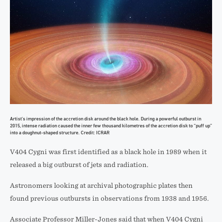
Artist’s impression of the accretion disk around the black hole. During a powerful outburst in
2015, intense radiation caused the inner few thousand kilometres of the accretion disk to “puff up”
into a doughnut-shaped structure. Credit: ICRAR
V404 Cygni was first identified as a black hole in 1989 when it
released a big outburst of jets and radiation.
Astronomers looking at archival photographic plates then
found previous outbursts in observations from 1938 and 1956.
Associate Professor Miller-Jones said that when V404 Cygni