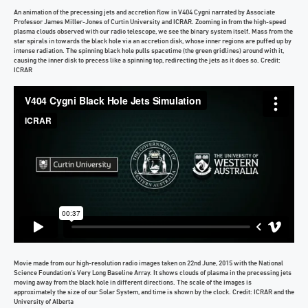
An animation of the precessing jets and accretion flow in V404 Cygni narrated by Associate
Professor James Miller-Jones of Curtin University and ICRAR. Zooming in from the high-speed
plasma clouds observed with our radio telescope, we see the binary system itself. Mass from the
star spirals in towards the black hole via an accretion disk, whose inner regions are puffed up by
intense radiation. The spinning black hole pulls spacetime (the green gridlines) around with it,
causing the inner disk to precess like a spinning top, redirecting the jets as it does so. Credit:
ICRAR
Movie made from our high-resolution radio images taken on 22nd June, 2015 with the National
Science Foundation’s Very Long Baseline Array. It shows clouds of plasma in the precessing jets
moving away from the black hole in different directions. The scale of the images is
approximately the size of our Solar System, and time is shown by the clock. Credit: ICRAR and the
University of Alberta