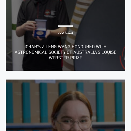
JULY 7, 2026
ICRAR’S ZITENG WANG HONOURED WITH
ASTRONOMICAL SOCIETY OF AUSTRALIA’S LOUISE
WEBSTER PRIZE