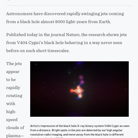
Astronomers have discovered rapidly swinging jets coming
from a black hole almost 8000 light-years from Earth.
Published today in the journal Nature, the research shows jets
from V404 Cygni’s black hole behaving in a way never seen
before on such short timescales.
The jets
appear
to be
rapidly
rotating
with
high-
speed
Artist’s impression of the black hole X-ray binary system V404 Cygni as seen
clouds of
from a distance. Bright spots in the jets are detected by our high angular
resolution radio imaging, and move away from the black hole in different
plasma—