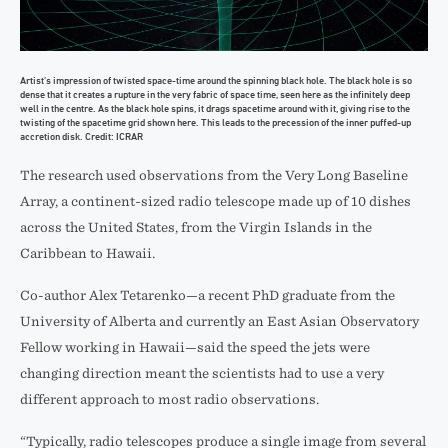
Artist’s impression of twisted space-time around the spinning black hole. The black hole is so
dense that it creates a rupture in the very fabric of space time, seen here as the infinitely deep
well in the centre. As the black hole spins, it drags spacetime around with it, giving rise to the
twisting of the spacetime grid shown here. This leads to the precession of the inner puffed-up
accretion disk. Credit: ICRAR
The research used observations from the Very Long Baseline
Array, a continent-sized radio telescope made up of 10 dishes
across the United States, from the Virgin Islands in the
Caribbean to Hawaii.
Co-author Alex Tetarenko—a recent PhD graduate from the
University of Alberta and currently an East Asian Observatory
Fellow working in Hawaii—said the speed the jets were
changing direction meant the scientists had to use a very
different approach to most radio observations.
“Typically, radio telescopes produce a single image from several