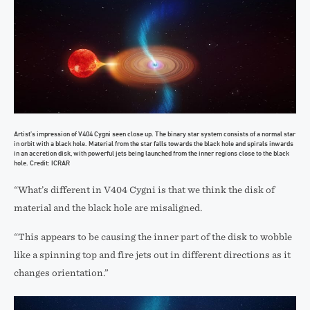
Artist’s impression of V404 Cygni seen close up. The binary star system consists of a normal star
in orbit with a black hole. Material from the star falls towards the black hole and spirals inwards
in an accretion disk, with powerful jets being launched from the inner regions close to the black
hole. Credit: ICRAR
“What’s different in V404 Cygni is that we think the disk of
material and the black hole are misaligned.
“This appears to be causing the inner part of the disk to wobble
like a spinning top and fire jets out in different directions as it
changes orientation.”