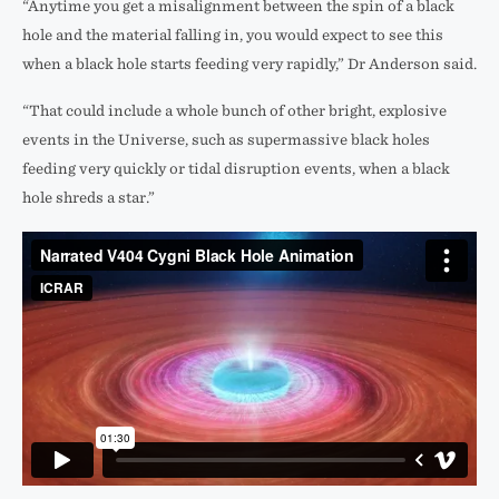
“Anytime you get a misalignment between the spin of a black
hole and the material falling in, you would expect to see this
when a black hole starts feeding very rapidly,” Dr Anderson said.
“That could include a whole bunch of other bright, explosive
events in the Universe, such as supermassive black holes
feeding very quickly or tidal disruption events, when a black
hole shreds a star.”