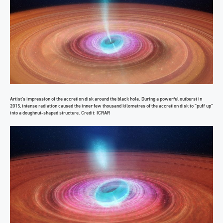
Artist’s impression of the accretion disk around the black hole. During a powerful outburst in
2015, intense radiation caused the inner few thousand kilometres of the accretion disk to “puff up”
into a doughnut-shaped structure. Credit: ICRAR