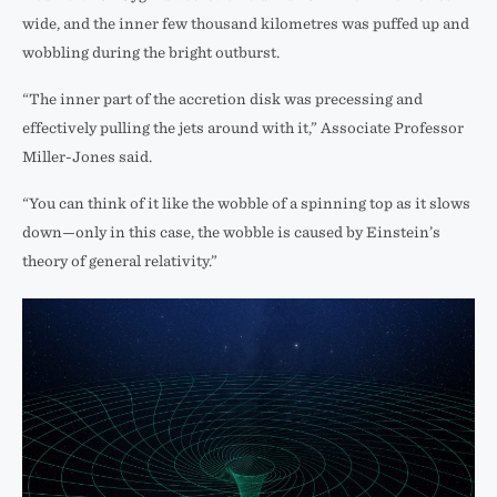
wide, and the inner few thousand kilometres was puffed up and
wobbling during the bright outburst.
“The inner part of the accretion disk was precessing and
effectively pulling the jets around with it,” Associate Professor
Miller-Jones said.
“You can think of it like the wobble of a spinning top as it slows
down—only in this case, the wobble is caused by Einstein’s
theory of general relativity.”