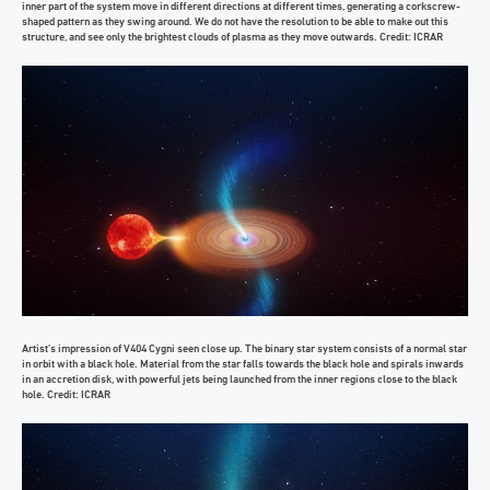
inner part of the system move in different directions at different times, generating a corkscrew-
shaped pattern as they swing around. We do not have the resolution to be able to make out this
structure, and see only the brightest clouds of plasma as they move outwards. Credit: ICRAR
Artist’s impression of V404 Cygni seen close up. The binary star system consists of a normal star
in orbit with a black hole. Material from the star falls towards the black hole and spirals inwards
in an accretion disk, with powerful jets being launched from the inner regions close to the black
hole. Credit: ICRAR