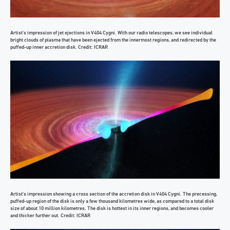
Artist’s impression of jet ejections in V404 Cygni. With our radio telescopes, we see individual
bright clouds of plasma that have been ejected from the innermost regions, and redirected by the
puffed-up inner accretion disk. Credit: ICRAR
Artist’s impression showing a cross section of the accretion disk in V404 Cygni. The precessing,
puffed-up region of the disk is only a few thousand kilometres wide, as compared to a total disk
size of about 10 million kilometres. The disk is hottest in its inner regions, and becomes cooler
and thicker further out. Credit: ICRAR