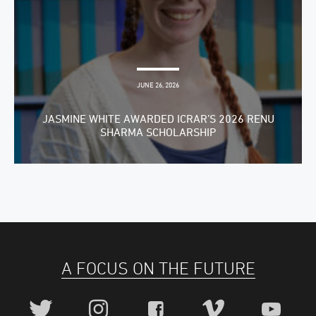
JUNE 26, 2026
JASMINE WHITE AWARDED ICRAR’S 2026 RENU
SHARMA SCHOLARSHIP
A FOCUS ON THE FUTURE