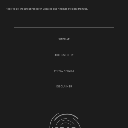
Receive all the latest research updates and findings straight from us.
SITEMAP
ACCESSIBILITY
PRIVACY POLICY
DISCLAIMER