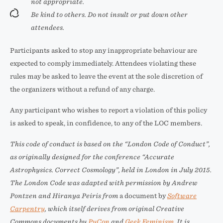
not appropriate.
Be kind to others. Do not insult or put down other
attendees.
Participants asked to stop any inappropriate behaviour are
expected to comply immediately. Attendees violating these
rules may be asked to leave the event at the sole discretion of
the organizers without a refund of any charge.
Any participant who wishes to report a violation of this policy
is asked to speak, in confidence, to any of the LOC members.
This code of conduct is based on the
“London Code of Conduct”
,
as originally designed for the conference
“Accurate
Astrophysics. Correct Cosmology”
, held in London in July 2015.
The London Code was adapted with permission by Andrew
Pontzen and Hiranya Peiris from
a document by
Software
Carpentry
, which itself derives from original Creative
Commons documents by
PyCon
and
Geek Feminism
. It is