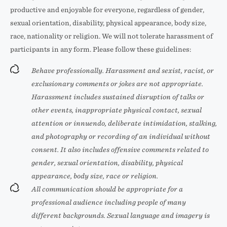
productive and enjoyable for everyone, regardless of gender,
sexual orientation, disability, physical appearance, body size,
race, nationality or religion. We will not tolerate harassment of
participants in any form. Please follow these guidelines:
Behave professionally. Harassment and sexist, racist, or
exclusionary comments or jokes are not appropriate.
Harassment includes sustained disruption of talks or
other events, inappropriate physical contact, sexual
attention or innuendo, deliberate intimidation, stalking,
and photography or recording of an individual without
consent. It also includes offensive comments related to
gender, sexual orientation, disability, physical
appearance, body size, race or religion.
All communication should be appropriate for a
professional audience including people of many
different backgrounds. Sexual language and imagery is