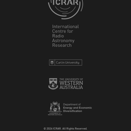
© 2026 ICRAR. All Rights Reserved.