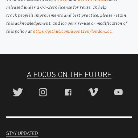
released under a CC-Zero license for reuse. To help
track people’s improvements and best practice, please retain
this acknowledgement, and log your re-use or modification of
this policy at
https://github.com/apontzen/london_cc
.
A FOCUS ON THE FUTURE
STAY UPDATED