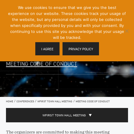
[Skip
We use cookies to ensure that we give you the best
Mobile
to
experience on our website. These cookies track your usage of
Menu
Content]
the website, but any personal details will only be collected
Toggle
when specifically provided by you and with your consent. By
continuing to use this site you acknowledge that your usage
will be tracked.
I AGREE
PRIVACY POLICY
MEETING CODE OF CONDUCT
/
/
/
HOME
CONFERENCES
WFIRST TOWN HALL MEETING
MEETING CODE OF CONDUCT
WFIRST TOWN HALL MEETING
The organizers are committed to making this meeting