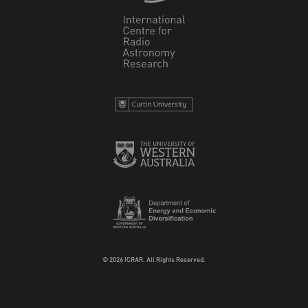
© 2026 ICRAR. All Rights Reserved.