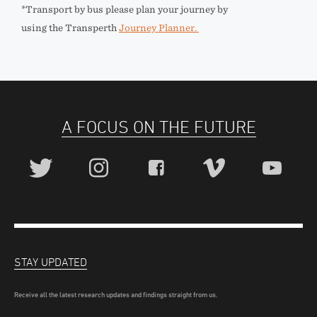
*Transport by bus please plan your journey by
using the Transperth
Journey Planner.
A FOCUS ON THE FUTURE
STAY UPDATED
Receive all the latest research updates and findings straight from us.