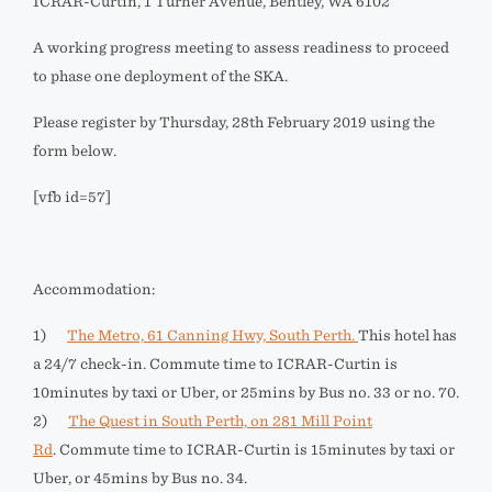
ICRAR-Curtin, 1 Turner Avenue, Bentley, WA 6102
A working progress meeting to assess readiness to proceed
to phase one deployment of the SKA.
Please register by Thursday, 28th February 2019 using the
form below.
[vfb id=57]
Accommodation:
1)
The Metro, 61 Canning Hwy, South Perth.
This hotel has
a 24/7 check-in. Commute time to ICRAR-Curtin is
10minutes by taxi or Uber, or 25mins by Bus no. 33 or no. 70.
2)
The Quest in South Perth, on 281 Mill Point
Rd
. Commute time to ICRAR-Curtin is 15minutes by taxi or
Uber, or 45mins by Bus no. 34.