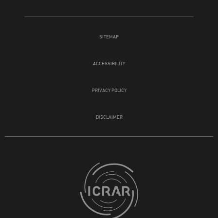
SITEMAP
ACCESSIBILITY
PRIVACY POLICY
DISCLAIMER