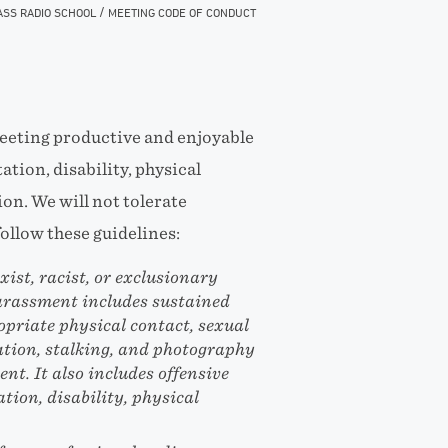
/
ASS RADIO SCHOOL
MEETING CODE OF CONDUCT
eeting productive and enjoyable
ation, disability, physical
ion. We will not tolerate
ollow these guidelines:
ist, racist, or exclusionary
arassment includes sustained
opriate physical contact, sexual
ation, stalking, and photography
nt. It also includes offensive
tion, disability, physical