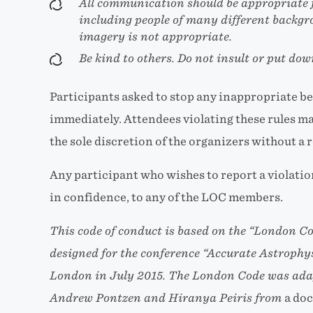
All communication should be appropriate f
including people of many different backg
imagery is not appropriate.
Be kind to others. Do not insult or put dow
Participants asked to stop any inappropriate b
immediately. Attendees violating these rules may
the sole discretion of the organizers without a 
Any participant who wishes to report a violation 
in confidence, to any of the LOC members.
This code of conduct is based on the
“London Co
designed for the conference
“Accurate Astrophys
London in July 2015. The London Code was ada
Andrew Pontzen and Hiranya Peiris from
a do