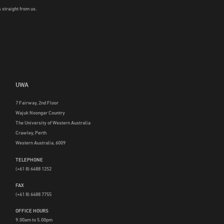
 straight from us.
UWA
7 Fairway, 2nd Floor
Wajuk Noongar Country
The University of Western Australia
Crawley, Perth
Western Australia, 6009
TELEPHONE
(+61 8) 6488 1252
FAX
(+61 8) 6488 7755
OFFICE HOURS
9.00am to 5.00pm