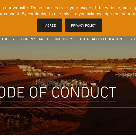
 our website. These cookies track your usage of the website, but any p
r consent. By continuing to use this site you acknowledge that your us
I AGREE
PRIVACY POLICY
STUDIES
OUR RESEARCH
INDUSTRY
OUTREACH & EDUCATION
STU
ODE OF CONDUCT