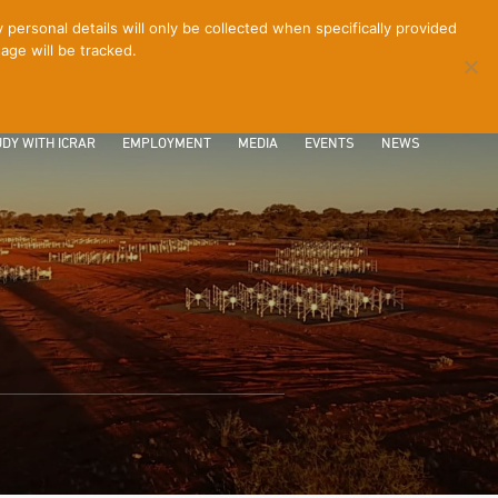
ersonal details will only be collected when specifically provided
age will be tracked.
CONTACT
INTRANET
LOGIN
DY WITH ICRAR
EMPLOYMENT
MEDIA
EVENTS
NEWS