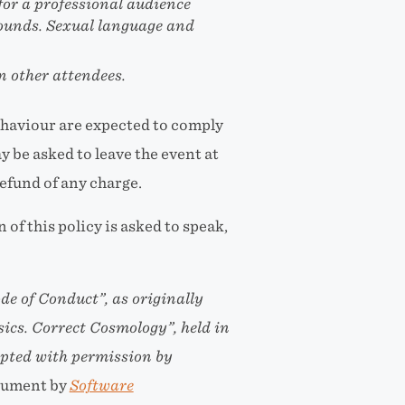
or a professional audience
rounds. Sexual language and
n other attendees.
ehaviour are expected to comply
 be asked to leave the event at
refund of any charge.
of this policy is asked to speak,
de of Conduct”
, as originally
ics. Correct Cosmology”
, held in
pted with permission by
cument by
Software