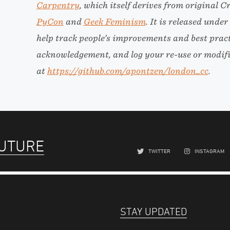
Carpentry
, which itself derives from origina
PyCon
and
Geek Feminism
. It is released unde
help track people’s improvements and best practi
acknowledgement, and log your re-use or modific
at
https://github.com/apontzen/london_cc
.
FUTURE
TWITTER
INSTAGRAM
STAY UPDATED