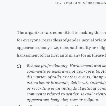
/
/
HOME
CONFERENCES
2018 ICRAR/C
The organizers are committed to making this m
for everyone, regardless of gender, sexual orient
appearance, body size, race, nationality or relig
harassment of participants in any form. Please f
Behave professionally. Harassment and sex
comments or jokes are not appropriate. H
disruption of talks or other events, inappr
attention or innuendo, deliberate intimid
or recording of an individual without conse
comments related to gender, sexual orienta
appearance, body size, race or religion.