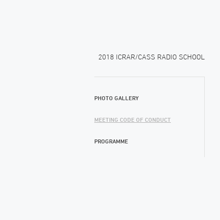
2018 ICRAR/CASS RADIO SCHOOL
PHOTO GALLERY
MEETING CODE OF CONDUCT
PROGRAMME