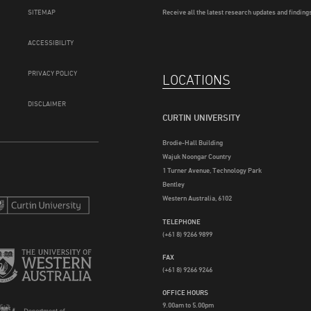
SITEMAP
Receive all the latest research updates and findings
ACCESSIBILITY
PRIVACY POLICY
LOCATIONS
DISCLAIMER
CURTIN UNIVERSITY
Brodie-Hall Building
Wajuk Noongar Country
1 Turner Avenue, Technology Park
Bentley
Western Australia, 6102
TELEPHONE
(+61 8) 9266 9899
FAX
(+61 8) 9266 9246
OFFICE HOURS
9.00am to 5.00pm