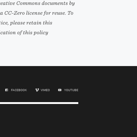
l Creative Commons documents by
r a CC-Zero license for reuse. To
ce, please retain this
ation of this policy
FACEBOOK
VIMEO
YOUTUBE