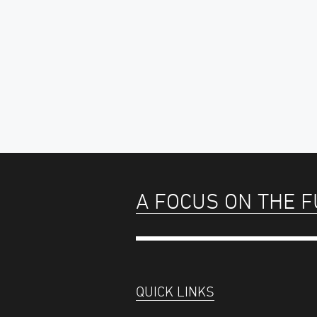
A FOCUS ON THE 
QUICK LINKS