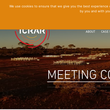
[Skip
We use cookies to ensure that we give you the best experience on
by you and with you
to
Content]
ABOUT
CASE 
MEETING C