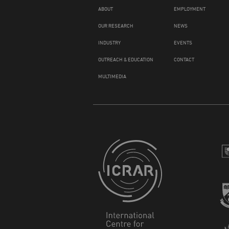
ABOUT
EMPLOYMENT
OUR RESEARCH
NEWS
INDUSTRY
EVENTS
OUTREACH & EDUCATION
CONTACT
MULTIMEDIA