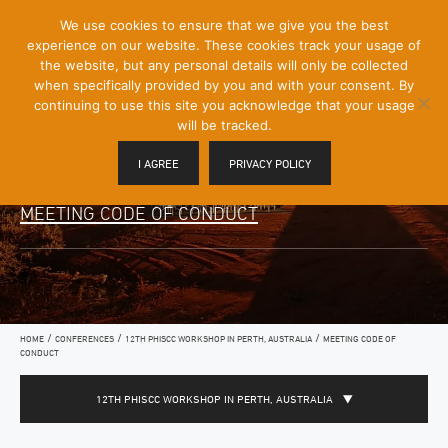
[Skip
We use cookies to ensure that we give you the best
Mobile
to
experience on our website. These cookies track your usage of
Menu
Content]
the website, but any personal details will only be collected
Toggle
when specifically provided by you and with your consent. By
continuing to use this site you acknowledge that your usage
will be tracked.
I AGREE
PRIVACY POLICY
MEETING CODE OF CONDUCT
/
/
/
HOME
CONFERENCES
12TH PHISCC WORKSHOP IN PERTH, AUSTRALIA
MEETING CODE OF
CONDUCT
12TH PHISCC WORKSHOP IN PERTH, AUSTRALIA