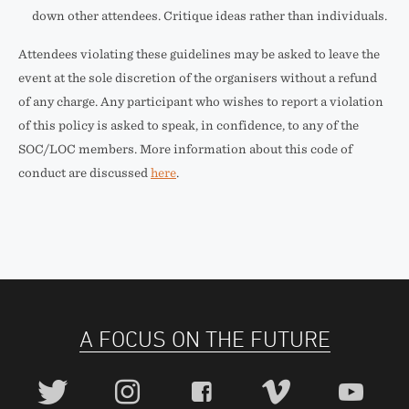
down other attendees. Critique ideas rather than individuals.
Attendees violating these guidelines may be asked to leave the
event at the sole discretion of the organisers without a refund
of any charge. Any participant who wishes to report a violation
of this policy is asked to speak, in confidence, to any of the
SOC/LOC members. More information about this code of
conduct are discussed
here
.
A FOCUS ON THE FUTURE