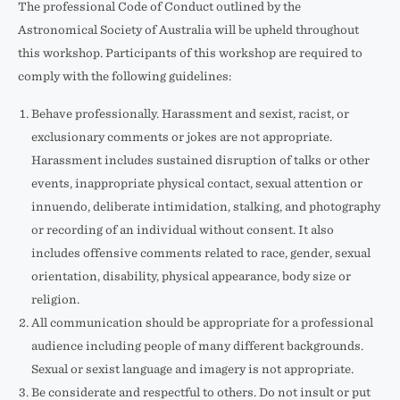
The professional Code of Conduct outlined by the
Astronomical Society of Australia will be upheld throughout
this workshop. Participants of this workshop are required to
comply with the following guidelines:
Behave professionally. Harassment and sexist, racist, or
exclusionary comments or jokes are not appropriate.
Harassment includes sustained disruption of talks or other
events, inappropriate physical contact, sexual attention or
innuendo, deliberate intimidation, stalking, and photography
or recording of an individual without consent. It also
includes offensive comments related to race, gender, sexual
orientation, disability, physical appearance, body size or
religion.
All communication should be appropriate for a professional
audience including people of many different backgrounds.
Sexual or sexist language and imagery is not appropriate.
Be considerate and respectful to others. Do not insult or put