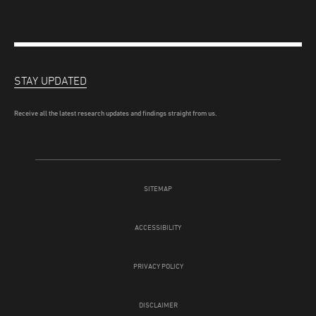
STAY UPDATED
Receive all the latest research updates and findings straight from us.
SITEMAP
ACCESSIBILITY
PRIVACY POLICY
DISCLAIMER