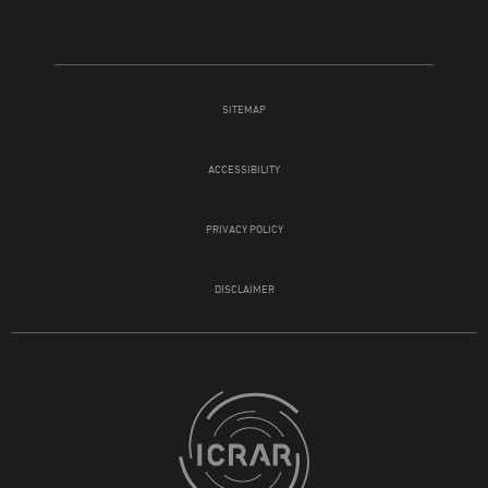
SITEMAP
ACCESSIBILITY
PRIVACY POLICY
DISCLAIMER