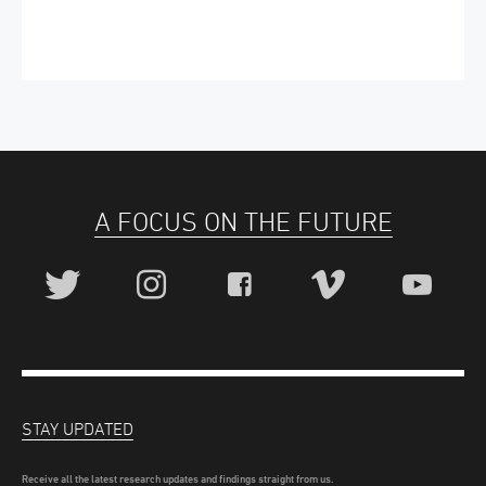
A FOCUS ON THE FUTURE
STAY UPDATED
Receive all the latest research updates and findings straight from us.