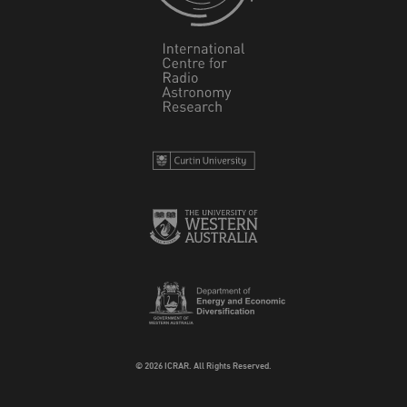
© 2026 ICRAR. All Rights Reserved.