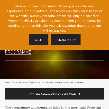
[Skip
We use cookies to ensure that we give you the best
Mobile
to
experience on our website. These cookies track your usage of
Menu
Content]
the website, but any personal details will only be collected
Toggle
when specifically provided by you and with your consent. By
continuing to use this site you acknowledge that your usage
will be tracked.
I AGREE
PRIVACY POLICY
PROGRAMME
/
/
/
HOME
CONFERENCES
MWA/GEG COLLABORATION BUSY WEEK
PROGRAMME
MWA/GEG COLLABORATION BUSY WEEK
The programme will comprise talks in the mornings focusing