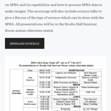
on MWA and its capabilities and how to process MWA data to
make images. The mornings will also include science talks to
give a flavour of the type of science which can be done with the
MWA. All presentations will be in the Brodie Hall Seminar
Room unless otherwise stated.
DOWNLOAD SCHEDULE