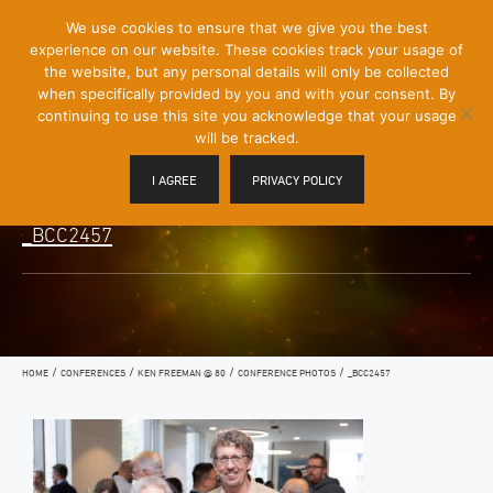
[Skip
We use cookies to ensure that we give you the best
Mobile
to
experience on our website. These cookies track your usage of
Menu
Content]
the website, but any personal details will only be collected
Toggle
when specifically provided by you and with your consent. By
continuing to use this site you acknowledge that your usage
will be tracked.
I AGREE
PRIVACY POLICY
_BCC2457
/
/
/
/
HOME
CONFERENCES
KEN FREEMAN @ 80
CONFERENCE PHOTOS
_BCC2457