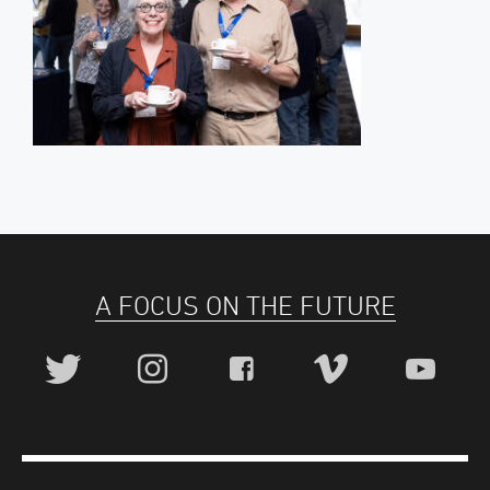
A FOCUS ON THE FUTURE