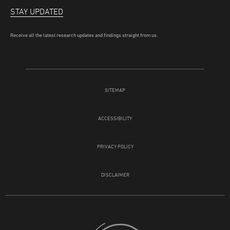
STAY UPDATED
Receive all the latest research updates and findings straight from us.
SITEMAP
ACCESSIBILITY
PRIVACY POLICY
DISCLAIMER