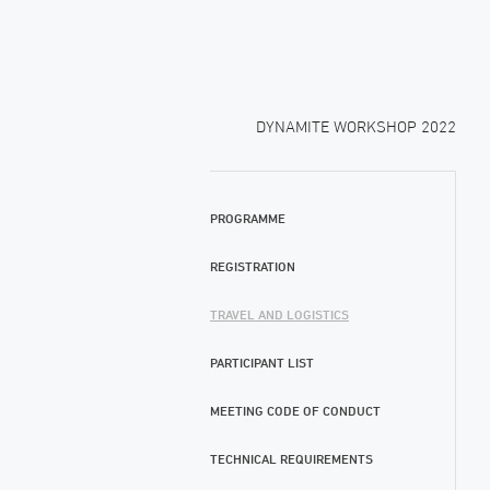
DYNAMITE WORKSHOP 2022
PROGRAMME
REGISTRATION
TRAVEL AND LOGISTICS
PARTICIPANT LIST
MEETING CODE OF CONDUCT
TECHNICAL REQUIREMENTS