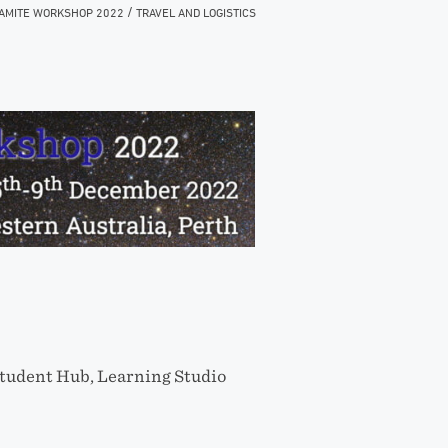
/
AMITE WORKSHOP 2022
TRAVEL AND LOGISTICS
tudent Hub, Learning Studio