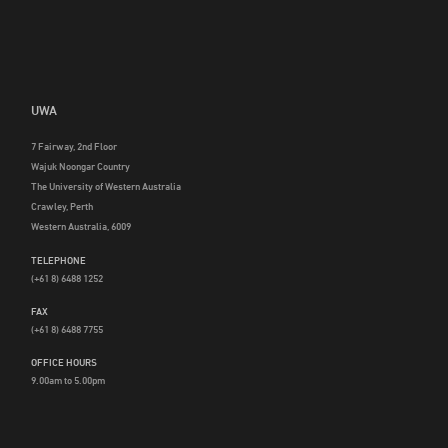
UWA
7 Fairway, 2nd Floor
Wajuk Noongar Country
The University of Western Australia
Crawley, Perth
Western Australia, 6009
TELEPHONE
(+61 8) 6488 1252
FAX
(+61 8) 6488 7755
OFFICE HOURS
9.00am to 5.00pm