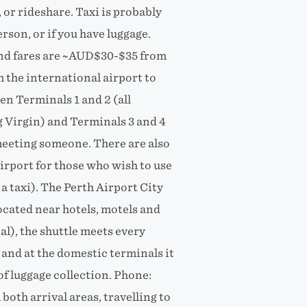
, or rideshare. Taxi is probably
rson, or if you have luggage.
 and fares are ~AUD$30-$35 from
the international airport to
en Terminals 1 and 2 (all
g Virgin) and Terminals 3 and 4
 meeting someone. There are also
airport for those who wish to use
a taxi). The Perth Airport City
ocated near hotels, motels and
al), the shuttle meets every
 and at the domestic terminals it
f luggage collection. Phone:
oth arrival areas, travelling to