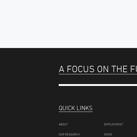
A FOCUS ON THE 
QUICK LINKS
ABOUT
EMPLOYMENT
OUR RESEARCH
NEWS