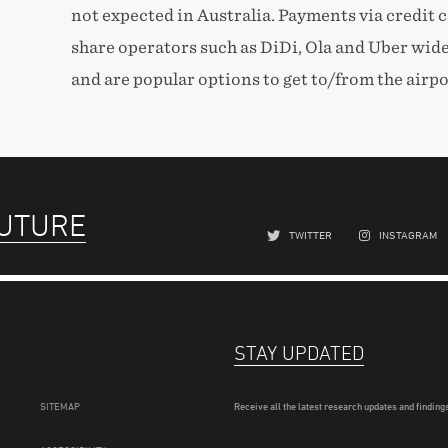
not expected in Australia. Payments via credit c
share operators such as DiDi, Ola and Uber wid
and are popular options to get to/from the airpo
FUTURE
TWITTER
INSTAGRAM
STAY UPDATED
SITEMAP
Receive all the latest research updates and findings