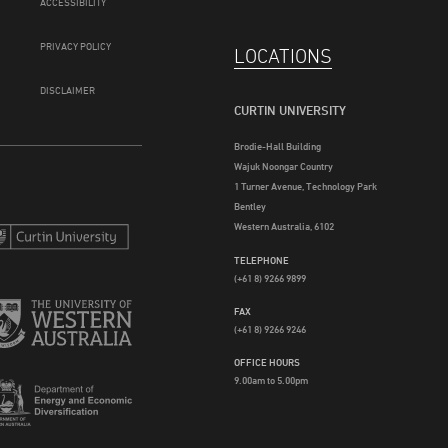
ACCESSIBILITY
PRIVACY POLICY
LOCATIONS
DISCLAIMER
CURTIN UNIVERSITY
Brodie-Hall Building
Wajuk Noongar Country
1 Turner Avenue, Technology Park
Bentley
Western Australia, 6102
TELEPHONE
(+61 8) 9266 9899
FAX
(+61 8) 9266 9246
OFFICE HOURS
9.00am to 5.00pm