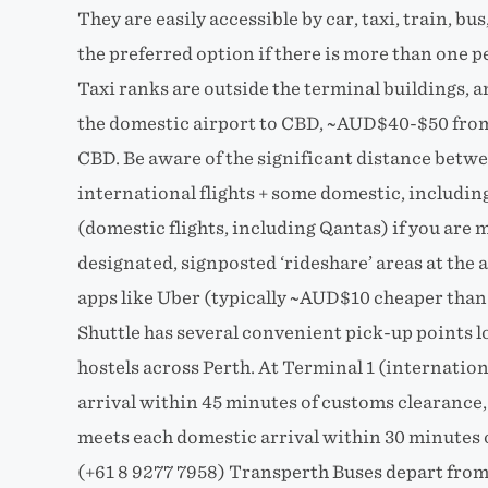
They are easily accessible by car, taxi, train, bus
the preferred option if there is more than one pe
Taxi ranks are outside the terminal buildings,
the domestic airport to CBD, ~AUD$40-$50 from 
CBD. Be aware of the significant distance betwe
international flights + some domestic, includin
(domestic flights, including Qantas) if you are
designated, signposted ‘rideshare’ areas at the 
apps like Uber (typically ~AUD$10 cheaper than 
Shuttle has several convenient pick-up points l
hostels across Perth. At Terminal 1 (internation
arrival within 45 minutes of customs clearance,
meets each domestic arrival within 30 minutes o
(+61 8 9277 7958) Transperth Buses depart from b