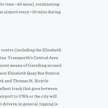
sfer time ~40 mins), terminating
the airport every ~30 mins during
y centre (including the Elizabeth
ins. Transperth’s Central Area
enient means of travelling around
ween Elizabeth Quay Bus Station
k and Thomas St. Bicycle
xcellent track that goes between
airport to UWA or the city will
drivers; in general, tipping is