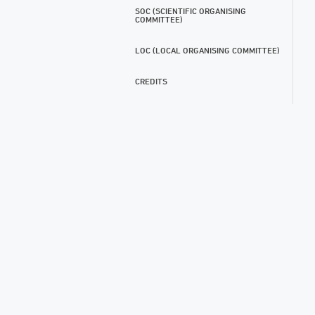
SOC (SCIENTIFIC ORGANISING
COMMITTEE)
LOC (LOCAL ORGANISING COMMITTEE)
CREDITS