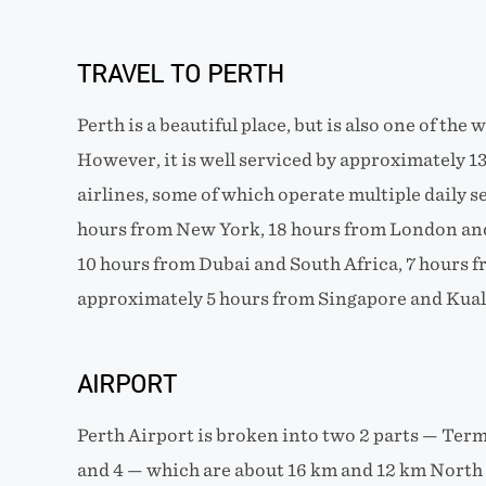
TRAVEL TO PERTH
Perth is a beautiful place, but is also one of the 
However, it is well serviced by approximately 13
airlines, some of which operate multiple daily se
hours from New York, 18 hours from London and
10 hours from Dubai and South Africa, 7 hours
approximately 5 hours from Singapore and Kua
AIRPORT
Perth Airport is broken into two 2 parts — Term
and 4 — which are about 16 km and 12 km North E