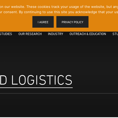
 our website. These cookies track your usage of the website, but any p
r consent. By continuing to use this site you acknowledge that your us
I AGREE
PRIVACY POLICY
STUDIES
OUR RESEARCH
INDUSTRY
OUTREACH & EDUCATION
STU
D LOGISTICS