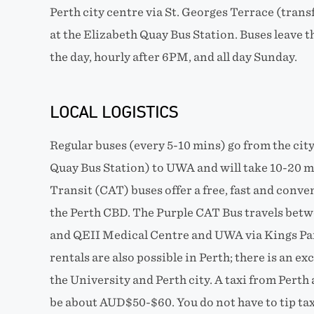
Perth city centre via St. Georges Terrace (tran
at the Elizabeth Quay Bus Station. Buses leave 
the day, hourly after 6PM, and all day Sunday.
LOCAL LOGISTICS
Regular buses (every 5-10 mins) go from the cit
Quay Bus Station) to UWA and will take 10-20 m
Transit (CAT) buses offer a free, fast and conv
the Perth CBD. The Purple CAT Bus travels bet
and QEII Medical Centre and UWA via Kings Par
rentals are also possible in Perth; there is an e
the University and Perth city. A taxi from Perth 
be about AUD$50-$60. You do not have to tip taxi 