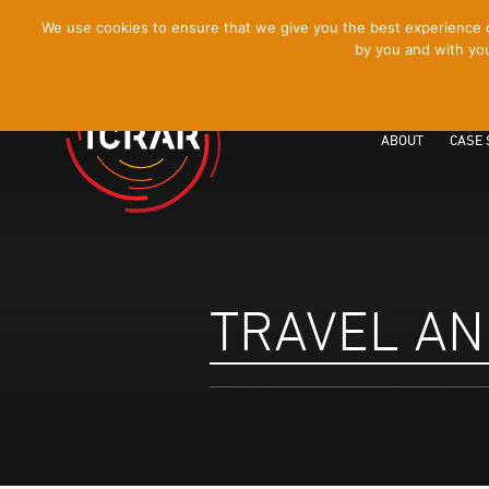
[Skip
We use cookies to ensure that we give you the best experience on
by you and with you
to
Content]
ABOUT
CASE 
TRAVEL AN