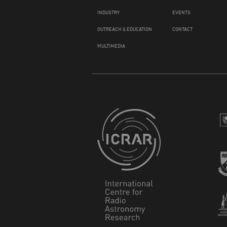
INDUSTRY
EVENTS
OUTREACH & EDUCATION
CONTACT
MULTIMEDIA