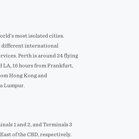
world’s most isolated cities.
 different international
rvices. Perth is around 24 flying
 LA, 16 hours from Frankfurt,
 from Hong Kong and
la Lumpur.
inals 1 and 2, and Terminals 3
ast of the CBD, respectively.