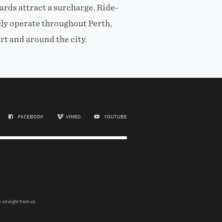
ards attract a surcharge. Ride-
ely operate throughout Perth,
rt and around the city.
FACEBOOK
VIMEO
YOUTUBE
 straight from us.