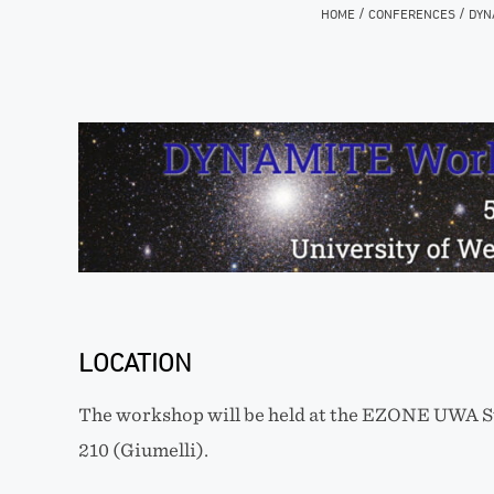
/
/
HOME
CONFERENCES
DYN
LOCATION
The workshop will be held at the EZONE UWA S
210 (Giumelli).