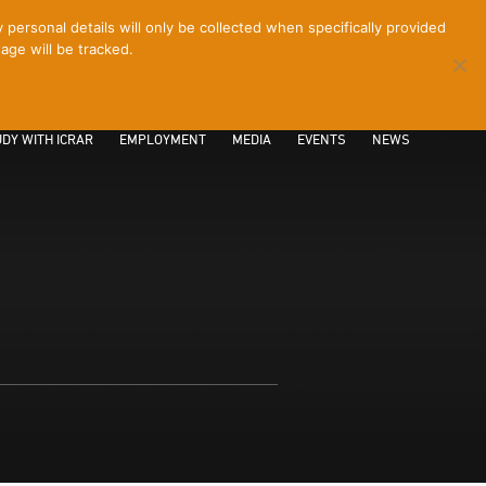
ersonal details will only be collected when specifically provided
age will be tracked.
CONTACT
INTRANET
LOGIN
DY WITH ICRAR
EMPLOYMENT
MEDIA
EVENTS
NEWS