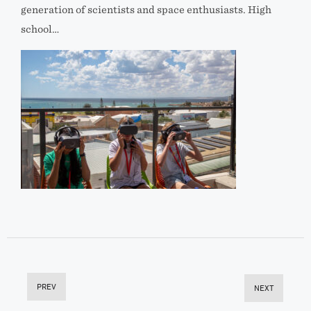
generation of scientists and space enthusiasts. High
school…
PREV
NEXT