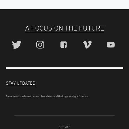
A FOCUS ON THE FUTURE
STAY UPDATED
Receive all the latest research updates and findings straight from us.
SITEMAP