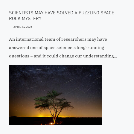
SCIENTISTS MAY HAVE SOLVED A PUZZLING SPACE
ROCK MYSTERY
APRIL 14, 2025
An international team of researchers may have
answered one of space science’s long-running
questions – and it could change our understanding…