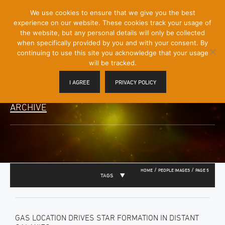
[Skip
We use cookies to ensure that we give you the best
Mobile
to
experience on our website. These cookies track your usage of
Menu
Content]
the website, but any personal details will only be collected
Toggle
when specifically provided by you and with your consent. By
continuing to use this site you acknowledge that your usage
will be tracked.
I AGREE
PRIVACY POLICY
ARCHIVE
/
/
HOME
PEOPLE IMAGES
PAGE 5
TAGS
GAS LOCATION DRIVES STAR FORMATION IN DISTANT