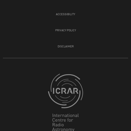
ACCESSIBILITY
PRIVACY POLICY
DISCLAIMER