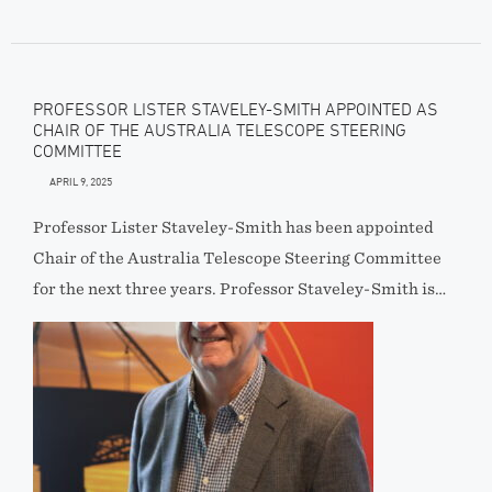
PROFESSOR LISTER STAVELEY-SMITH APPOINTED AS
CHAIR OF THE AUSTRALIA TELESCOPE STEERING
COMMITTEE
APRIL 9, 2025
Professor Lister Staveley-Smith has been appointed
Chair of the Australia Telescope Steering Committee
for the next three years. Professor Staveley-Smith is…