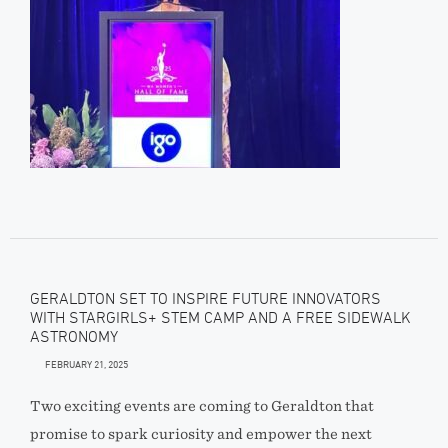
GERALDTON SET TO INSPIRE FUTURE INNOVATORS
WITH STARGIRLS+ STEM CAMP AND A FREE SIDEWALK
ASTRONOMY
FEBRUARY 21, 2025
Two exciting events are coming to Geraldton that
promise to spark curiosity and empower the next