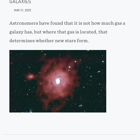
GALAXIES
MAY 21, 2025
Astronomers have found that it is not how much gas a
galaxy has, but where that gas is located, that
determines whether new stars form.