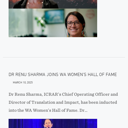
DR RENU SHARMA JOINS WA WOMEN’S HALL OF FAME
MARCH 10, 2025
Dr Renu Sharma, ICRAR’s Chief Operating Officer and
Director of Translation and Impact, has been inducted
into the WA Women’s Hall of Fame. Dr…