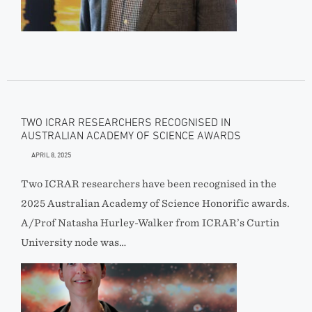
TWO ICRAR RESEARCHERS RECOGNISED IN
AUSTRALIAN ACADEMY OF SCIENCE AWARDS
APRIL 8, 2025
Two ICRAR researchers have been recognised in the
2025 Australian Academy of Science Honorific awards.
A/Prof Natasha Hurley-Walker from ICRAR’s Curtin
University node was…