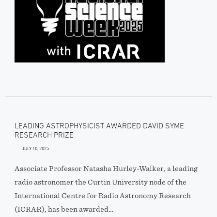
LEADING ASTROPHYSICIST AWARDED DAVID SYME
RESEARCH PRIZE
JULY 10, 2025
Associate Professor Natasha Hurley-Walker, a leading
radio astronomer the Curtin University node of the
International Centre for Radio Astronomy Research
(ICRAR), has been awarded…