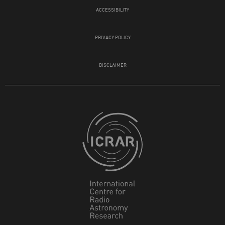
ACCESSIBILITY
PRIVACY POLICY
DISCLAIMER