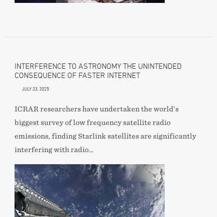
INTERFERENCE TO ASTRONOMY THE UNINTENDED
CONSEQUENCE OF FASTER INTERNET
JULY 23, 2025
ICRAR researchers have undertaken the world’s
biggest survey of low frequency satellite radio
emissions, finding Starlink satellites are significantly
interfering with radio…