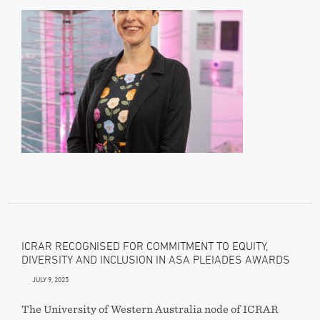
ICRAR RECOGNISED FOR COMMITMENT TO EQUITY,
DIVERSITY AND INCLUSION IN ASA PLEIADES AWARDS
JULY 9, 2025
The University of Western Australia node of ICRAR