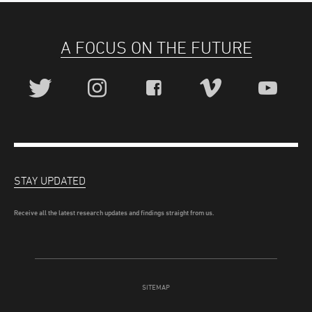
A FOCUS ON THE FUTURE
STAY UPDATED
Receive all the latest research updates and findings straight from us.
SITEMAP