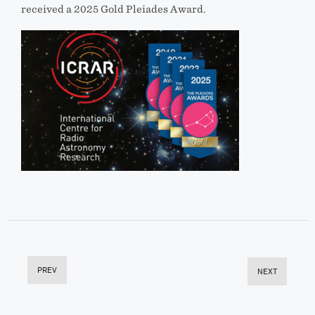
received a 2025 Gold Pleiades Award.
PREV
NEXT