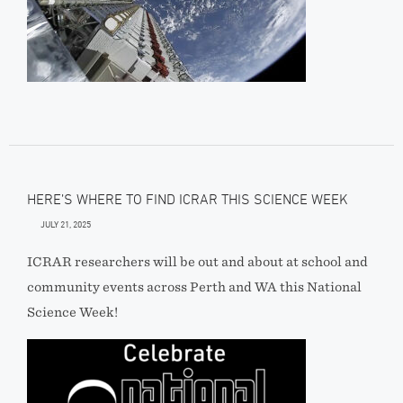
HERE’S WHERE TO FIND ICRAR THIS SCIENCE WEEK
JULY 21, 2025
ICRAR researchers will be out and about at school and
community events across Perth and WA this National
Science Week!