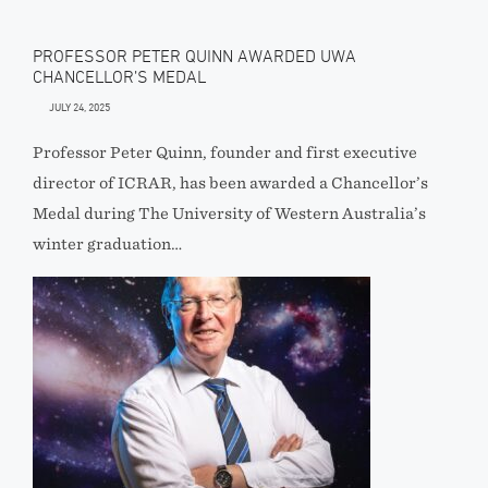
PROFESSOR PETER QUINN AWARDED UWA
CHANCELLOR’S MEDAL
JULY 24, 2025
Professor Peter Quinn, founder and first executive
director of ICRAR, has been awarded a Chancellor’s
Medal during The University of Western Australia’s
winter graduation…