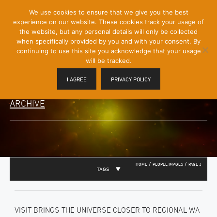
[Skip
We use cookies to ensure that we give you the best
Mobile
to
experience on our website. These cookies track your usage of
Menu
Content]
the website, but any personal details will only be collected
Toggle
when specifically provided by you and with your consent. By
continuing to use this site you acknowledge that your usage
will be tracked.
I AGREE
PRIVACY POLICY
ARCHIVE
/
/
HOME
PEOPLE IMAGES
PAGE 3
TAGS
VISIT BRINGS THE UNIVERSE CLOSER TO REGIONAL WA