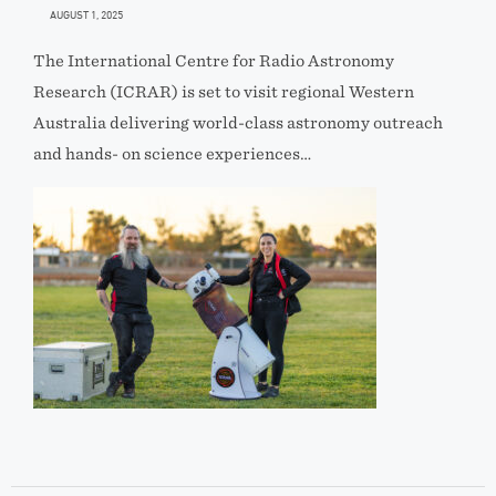
AUGUST 1, 2025
The International Centre for Radio Astronomy
Research (ICRAR) is set to visit regional Western
Australia delivering world-class astronomy outreach
and hands- on science experiences…