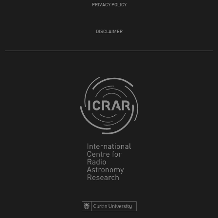
PRIVACY POLICY
DISCLAIMER