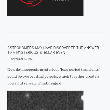
ASTRONOMERS MAY HAVE DISCOVERED THE ANSWER
TO A MYSTERIOUS STELLAR EVENT
NOVEMBER 26, 2024
New data suggests mysterious 'long period transients'
could be two orbiting objects, which together create a
powerful repeating radio signal.