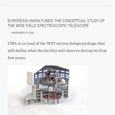
EUROPEAN UNION FUNDS THE CONCEPTUAL STUDY OF
THE WIDE FIELD SPECTROSCOPIC TELESCOPE
NOVEMBER 29, 2024
UWA is co-lead of the WST survey design package that
will define what the facility will observe during its first
few years.