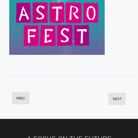
PREV
NEXT