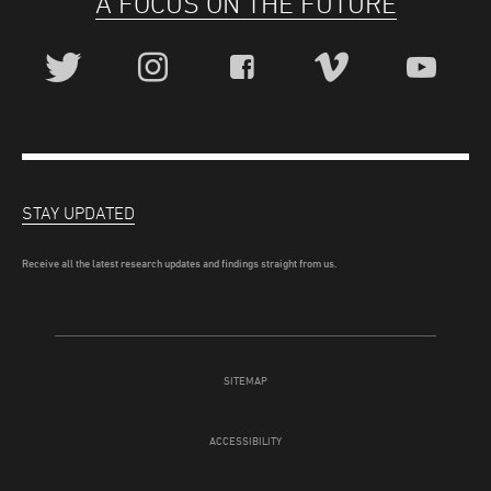
A FOCUS ON THE FUTURE
STAY UPDATED
Receive all the latest research updates and findings straight from us.
SITEMAP
ACCESSIBILITY