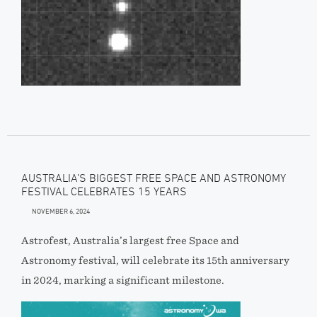
AUSTRALIA’S BIGGEST FREE SPACE AND ASTRONOMY
FESTIVAL CELEBRATES 15 YEARS
NOVEMBER 6, 2024
Astrofest, Australia’s largest free Space and
Astronomy festival, will celebrate its 15th anniversary
in 2024, marking a significant milestone.