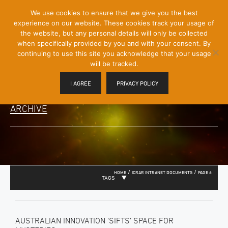
[Skip
We use cookies to ensure that we give you the best
Mobile
to
experience on our website. These cookies track your usage of
Menu
Content]
the website, but any personal details will only be collected
Toggle
when specifically provided by you and with your consent. By
continuing to use this site you acknowledge that your usage
will be tracked.
I AGREE
PRIVACY POLICY
ARCHIVE
/
/
HOME
ICRAR INTRANET DOCUMENTS
PAGE 6
TAGS
AUSTRALIAN INNOVATION ‘SIFTS’ SPACE FOR