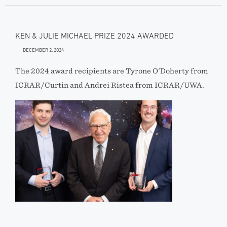
KEN & JULIE MICHAEL PRIZE 2024 AWARDED
DECEMBER 2, 2024
The 2024 award recipients are Tyrone O'Doherty from
ICRAR/Curtin and Andrei Ristea from ICRAR/UWA.