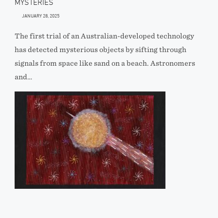
MYSTERIES
JANUARY 28, 2025
The first trial of an Australian-developed technology
has detected mysterious objects by sifting through
signals from space like sand on a beach. Astronomers
and…