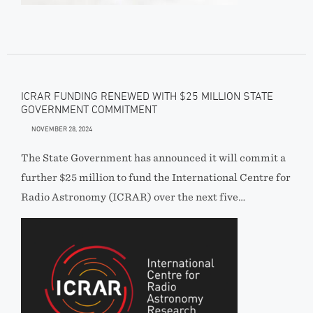
ICRAR FUNDING RENEWED WITH $25 MILLION STATE
GOVERNMENT COMMITMENT
NOVEMBER 28, 2024
The State Government has announced it will commit a
further $25 million to fund the International Centre for
Radio Astronomy (ICRAR) over the next five…