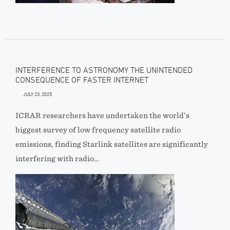
INTERFERENCE TO ASTRONOMY THE UNINTENDED
CONSEQUENCE OF FASTER INTERNET
JULY 23, 2025
ICRAR researchers have undertaken the world’s
biggest survey of low frequency satellite radio
emissions, finding Starlink satellites are significantly
interfering with radio…