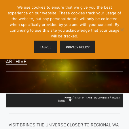
[Skip
We use cookies to ensure that we give you the best
Mobile
to
experience on our website. These cookies track your usage of
Menu
Content]
the website, but any personal details will only be collected
Toggle
when specifically provided by you and with your consent. By
continuing to use this site you acknowledge that your usage
will be tracked.
I AGREE
PRIVACY POLICY
ARCHIVE
/
/
HOME
ICRAR INTRANET DOCUMENTS
PAGE 3
TAGS
VISIT BRINGS THE UNIVERSE CLOSER TO REGIONAL WA