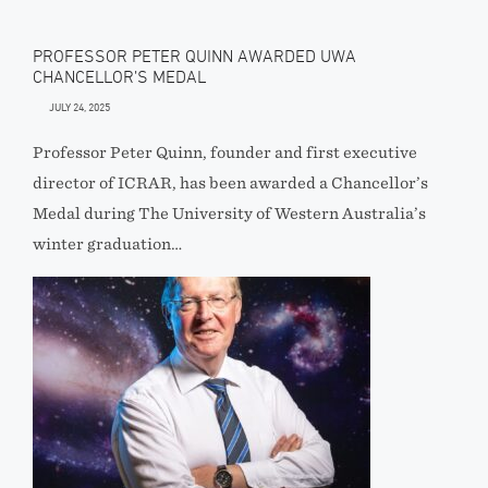
PROFESSOR PETER QUINN AWARDED UWA
CHANCELLOR’S MEDAL
JULY 24, 2025
Professor Peter Quinn, founder and first executive
director of ICRAR, has been awarded a Chancellor’s
Medal during The University of Western Australia’s
winter graduation…