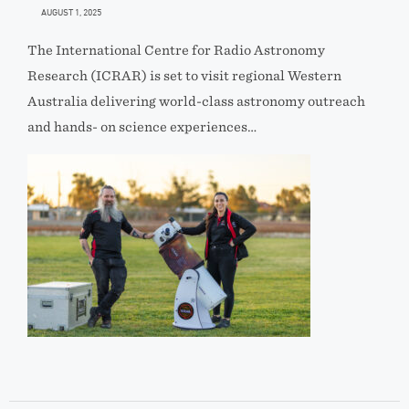
AUGUST 1, 2025
The International Centre for Radio Astronomy
Research (ICRAR) is set to visit regional Western
Australia delivering world-class astronomy outreach
and hands- on science experiences…