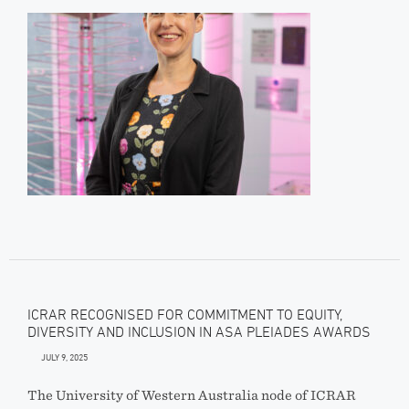
ICRAR RECOGNISED FOR COMMITMENT TO EQUITY,
DIVERSITY AND INCLUSION IN ASA PLEIADES AWARDS
JULY 9, 2025
The University of Western Australia node of ICRAR