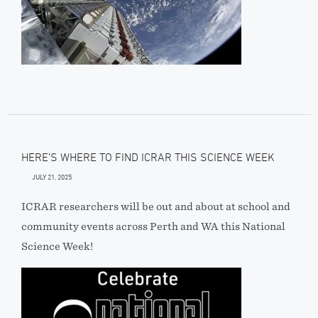
HERE’S WHERE TO FIND ICRAR THIS SCIENCE WEEK
JULY 21, 2025
ICRAR researchers will be out and about at school and
community events across Perth and WA this National
Science Week!