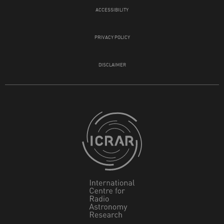
ACCESSIBILITY
PRIVACY POLICY
DISCLAIMER