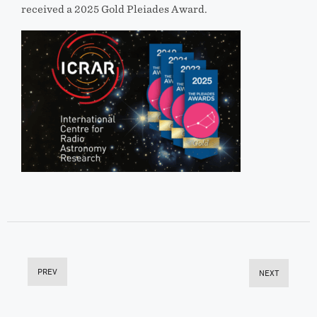
received a 2025 Gold Pleiades Award.
PREV
NEXT