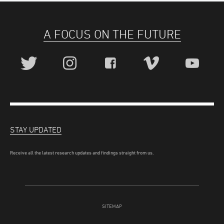
A FOCUS ON THE FUTURE
STAY UPDATED
Receive all the latest research updates and findings straight from us.
SITEMAP