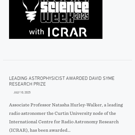
LEADING ASTROPHYSICIST AWARDED DAVID SYME
RESEARCH PRIZE
JULY 10, 2025
Associate Professor Natasha Hurley-Walker, a leading
radio astronomer the Curtin University node of the
International Centre for Radio Astronomy Research
(ICRAR), has been awarded…