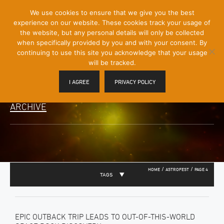
[Skip
We use cookies to ensure that we give you the best
Mobile
to
experience on our website. These cookies track your usage of
Menu
Content]
the website, but any personal details will only be collected
Toggle
when specifically provided by you and with your consent. By
continuing to use this site you acknowledge that your usage
will be tracked.
I AGREE
PRIVACY POLICY
ARCHIVE
/
/
HOME
ASTROFEST
PAGE 4
TAGS
EPIC OUTBACK TRIP LEADS TO OUT-OF-THIS-WORLD