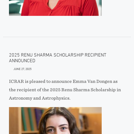
2025 RENU SHARMA SCHOLARSHIP RECIPIENT
ANNOUNCED
JUNE 27, 2025
ICRAR is pleased to announce Emma Van Dongen as
the recipient of the 2025 Renu Sharma Scholarship in
Astronomy and Astrophysics.