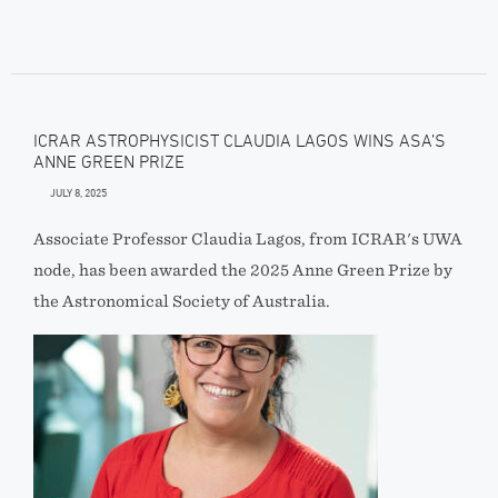
ICRAR ASTROPHYSICIST CLAUDIA LAGOS WINS ASA’S
ANNE GREEN PRIZE
JULY 8, 2025
Associate Professor Claudia Lagos, from ICRAR's UWA
node, has been awarded the 2025 Anne Green Prize by
the Astronomical Society of Australia.