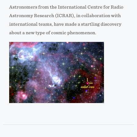
Astronomers from the International Centre for Radio
Astronomy Research (ICRAR), in collaboration with
international teams, have made a startling discovery
about a new type of cosmic phenomenon.