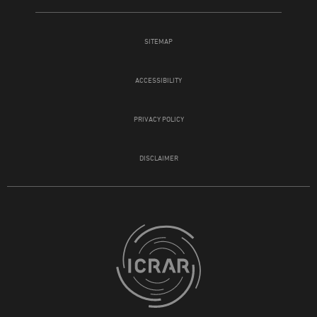
SITEMAP
ACCESSIBILITY
PRIVACY POLICY
DISCLAIMER