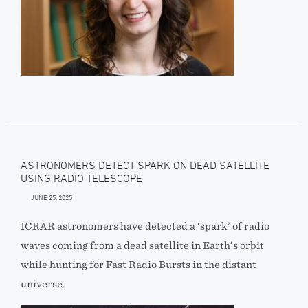
ASTRONOMERS DETECT SPARK ON DEAD SATELLITE
USING RADIO TELESCOPE
JUNE 25, 2025
ICRAR astronomers have detected a ‘spark’ of radio
waves coming from a dead satellite in Earth’s orbit
while hunting for Fast Radio Bursts in the distant
universe.