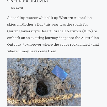
SPACE ROCK DISCOVERY
JULY 8, 2025
A dazzling meteor which lit up Western Australian
skies on Mother’s Day this year was the spark for
Curtin University’s Desert Fireball Network (DFN) to
embark on an exciting journey deep into the Australian
Outback, to discover where the space rock landed - and
where it may have come from.