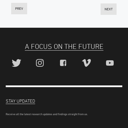
PREV
NEXT
A FOCUS ON THE FUTURE
STAY UPDATED
Receive all the latest research updates and findings straight from us.