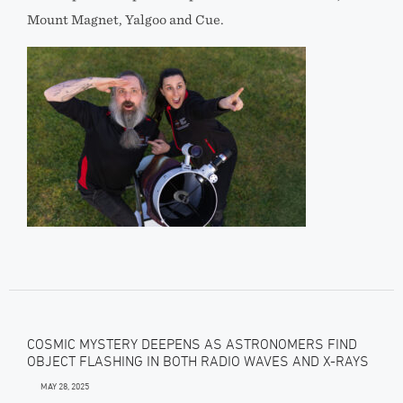
Mount Magnet, Yalgoo and Cue.
COSMIC MYSTERY DEEPENS AS ASTRONOMERS FIND
OBJECT FLASHING IN BOTH RADIO WAVES AND X-RAYS
MAY 28, 2025