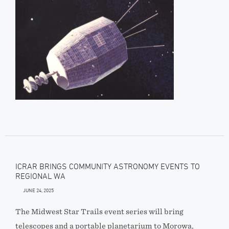
ICRAR BRINGS COMMUNITY ASTRONOMY EVENTS TO
REGIONAL WA
JUNE 24, 2025
The Midwest Star Trails event series will bring
telescopes and a portable planetarium to Morowa,