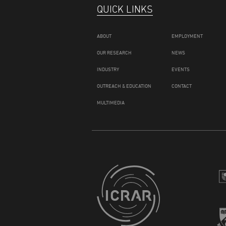
QUICK LINKS
ABOUT
EMPLOYMENT
OUR RESEARCH
NEWS
INDUSTRY
EVENTS
OUTREACH & EDUCATION
CONTACT
MULTIMEDIA