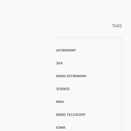
TAGS
ASTRONOMY
SKA
RADIO ASTRONOMY
SCIENCE
MWA
RADIO TELESCOPE
ICRAR