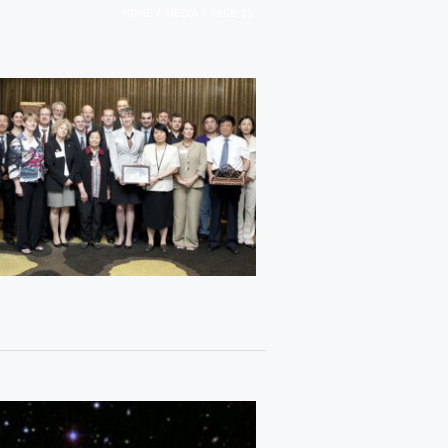
/
/
HOME
MEDIA
PAGE 35