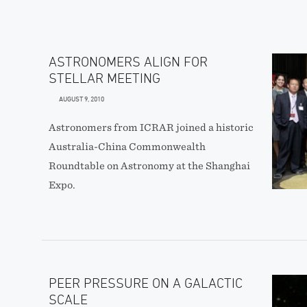
ASTRONOMERS ALIGN FOR
STELLAR MEETING
AUGUST 9, 2010
Astronomers from ICRAR joined a historic
Australia-China Commonwealth
Roundtable on Astronomy at the Shanghai
Expo.
PEER PRESSURE ON A GALACTIC
SCALE