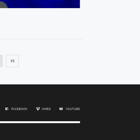
35
FACEBOOK
VIMEO
YOUTUBE