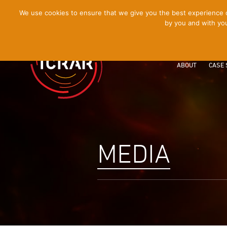
[Skip
We use cookies to ensure that we give you the best experience on
by you and with you
to
Content]
ABOUT
CASE 
MEDIA