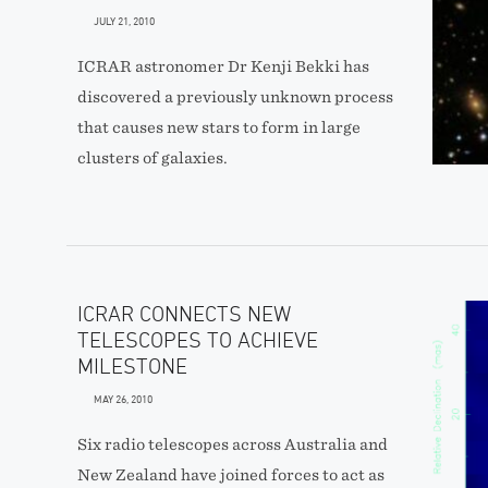
JULY 21, 2010
ICRAR astronomer Dr Kenji Bekki has
discovered a previously unknown process
that causes new stars to form in large
clusters of galaxies.
ICRAR CONNECTS NEW
TELESCOPES TO ACHIEVE
MILESTONE
MAY 26, 2010
Six radio telescopes across Australia and
New Zealand have joined forces to act as