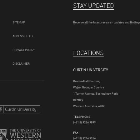
STAY UPDATED
SITEMAP
Receive all the latest research updates and findings
ACCESSIBILITY
PRIVACY POLICY
LOCATIONS
DISCLAIMER
CURTIN UNIVERSITY
Brodie-Hall Building
Wajuk Noongar Country
1 Turner Avenue, Technology Park
Bentley
Western Australia, 6102
TELEPHONE
(+61 8) 9266 9899
FAX
(+61 8) 9266 9246