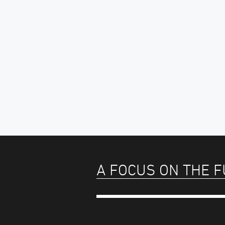
A FOCUS ON THE 