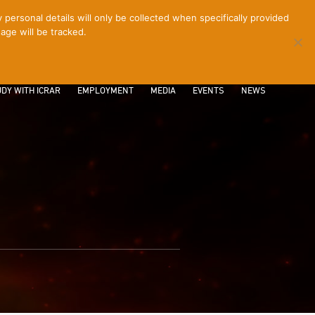
ersonal details will only be collected when specifically provided
age will be tracked.
CONTACT
INTRANET
LOGIN
DY WITH ICRAR
EMPLOYMENT
MEDIA
EVENTS
NEWS