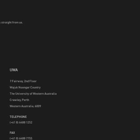
 straight from us.
UWA
7 Fairway, 2nd Floor
Wajuk Noongar Country
The University of Western Australia
Crawley, Perth
Western Australia, 6009
TELEPHONE
(+61 8) 6488 1252
FAX
(+61 8) 6488 7755