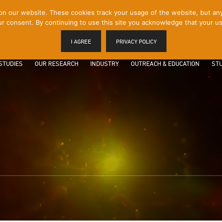
 our website. These cookies track your usage of the website, but any p
r consent. By continuing to use this site you acknowledge that your us
I AGREE
PRIVACY POLICY
STUDIES
OUR RESEARCH
INDUSTRY
OUTREACH & EDUCATION
STU