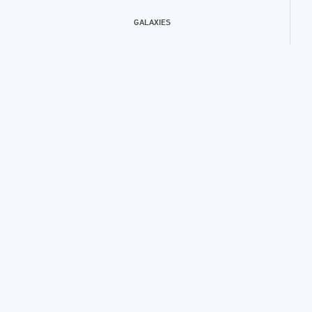
GALAXIES