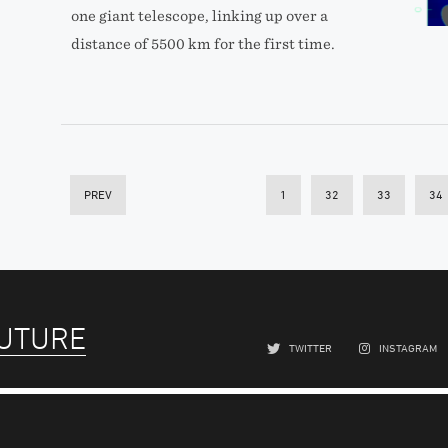
one giant telescope, linking up over a
distance of 5500 km for the first time.
PREV
1
32
33
34
FUTURE
TWITTER
INSTAGRAM