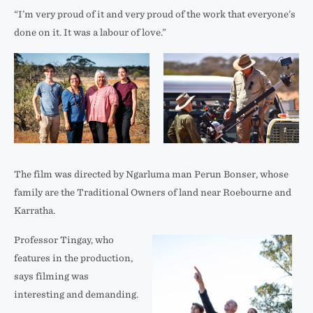
“I’m very proud of it and very proud of the work that everyone’s
done on it. It was a labour of love.”
Max
Behind
Winton,
the
The film was directed by Ngarluma man Perun Bonser, whose
Charmaine
Scenes
family are the Traditional Owners of land near Roebourne and
Green,
at
Karratha.
Margaret
the
Professor Tingay, who
Whitehurst
Square
features in the production,
and
Kilometre
says filming was
Lucia
Array.
interesting and demanding.
Richardson
Credit: