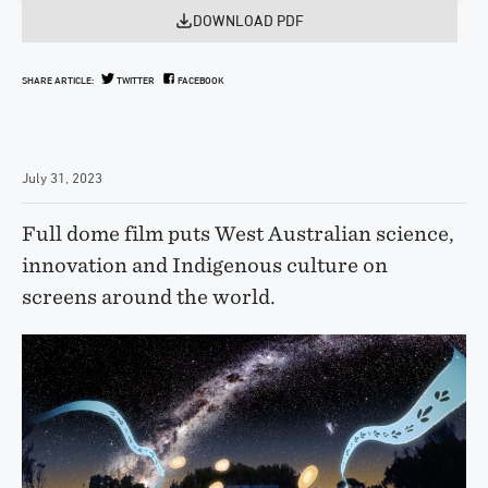
DOWNLOAD PDF
SHARE ARTICLE:
TWITTER
FACEBOOK
July 31, 2023
Full dome film puts West Australian science,
innovation and Indigenous culture on
screens around the world.