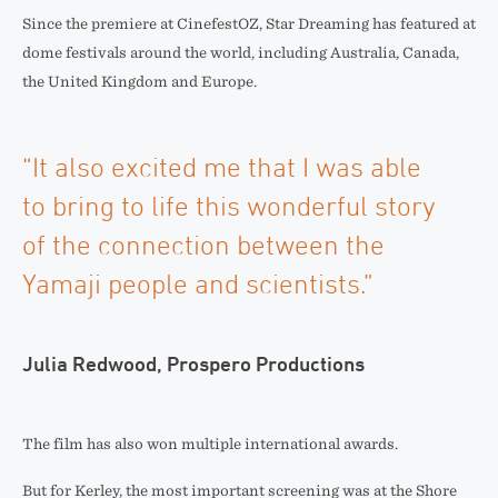
Since the premiere at CinefestOZ, Star Dreaming has featured at
dome festivals around the world, including Australia, Canada,
the United Kingdom and Europe.
“It also excited me that I was able
to bring to life this wonderful story
of the connection between the
Yamaji people and scientists.”
Julia Redwood, Prospero Productions
The film has also won multiple international awards.
But for Kerley, the most important screening was at the Shore