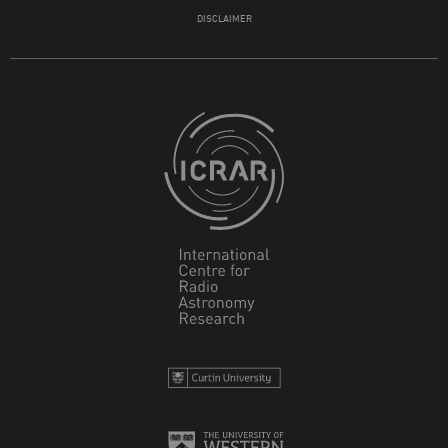
DISCLAIMER