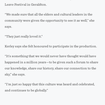
Leave Festival in Geraldton.
“We made sure that all the elders and cultural leaders in the
community were given the opportunity to see it as well,” she
says.
“They just really loved it.”
Kerley says she felt honoured to participate in the production.
“It’s something that we would never have thought would have
happened in a million years—to be given such a forum to share
our knowledge, share our history, share our connection to the
sky,” she says.
“I’m just so happy that this culture was heard and celebrated,
and continues to be globally.”