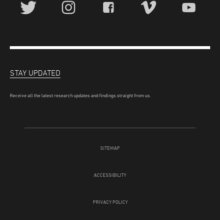
STAY UPDATED
Receive all the latest research updates and findings straight from us.
SITEMAP
ACCESSIBILITY
PRIVACY POLICY