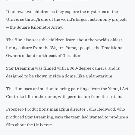
It follows two children as they explore the mysteries of the
Universe through one of the world’s largest astronomy projects
—the Square Kilometre Array.
The film also sees the children learn about the world’s oldest
living culture from the Wajarri Yamaji people, the Traditional
Owners of land north-east of Geraldton.
Star Dreaming was filmed with a 360-degree camera, and is
designed to be shown inside a dome, like a planetarium.
The film uses animation to bring paintings from the Yamaji Art
Centre to life on the dome, with permission from the artists.
Prospero Productions managing director Julia Redwood, who
produced Star Dreaming, says the team had wanted to produce a
film about the Universe.