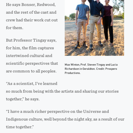
on
Prospero
He says Bonser, Redwood,
location.
Productions.
and the rest of the cast and
Credit:
crew had their work cut out
Prospero
for them.
Productions.
But Professor Tingay says,
for him, the film captures
intertwined cultural and
scientific perspectives that
Max Winton, Prof. Steven Tingay and Lucia
Richardson in Geraldton. Credit: Prospero
are common to all peoples.
Productions.
“As a scientist, I’ve learned
so much from being with the artists and sharing our stories
together,” he says.
“I have a much richer perspective on the Universe and
Indigenous culture, well beyond the night sky, as a result of our
time together.”