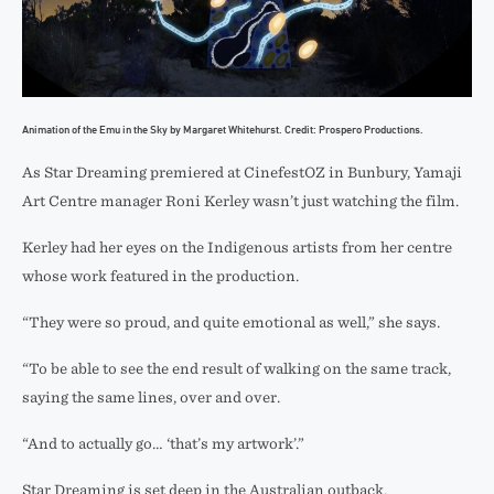
Animation of the Emu in the Sky by Margaret Whitehurst. Credit: Prospero Productions.
As Star Dreaming premiered at CinefestOZ in Bunbury, Yamaji
Art Centre manager Roni Kerley wasn’t just watching the film.
Kerley had her eyes on the Indigenous artists from her centre
whose work featured in the production.
“They were so proud, and quite emotional as well,” she says.
“To be able to see the end result of walking on the same track,
saying the same lines, over and over.
“And to actually go… ‘that’s my artwork’.”
Star Dreaming is set deep in the Australian outback.