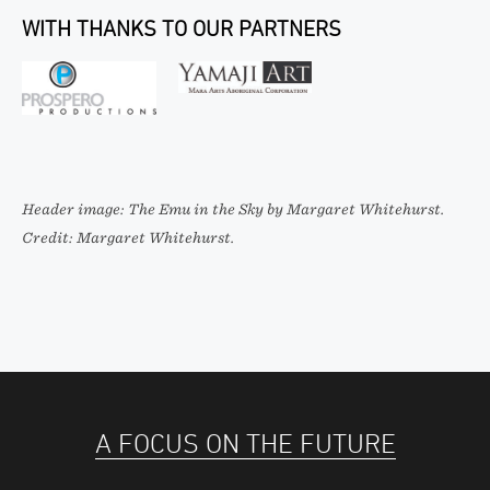
WITH THANKS TO OUR PARTNERS
Header image: The Emu in the Sky by Margaret Whitehurst.
Credit: Margaret Whitehurst.
A FOCUS ON THE FUTURE