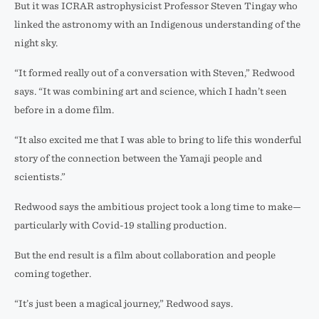
But it was ICRAR astrophysicist Professor Steven Tingay who
linked the astronomy with an Indigenous understanding of the
night sky.
“It formed really out of a conversation with Steven,” Redwood
says. “It was combining art and science, which I hadn’t seen
before in a dome film.
“It also excited me that I was able to bring to life this wonderful
story of the connection between the Yamaji people and
scientists.”
Redwood says the ambitious project took a long time to make—
particularly with Covid-19 stalling production.
But the end result is a film about collaboration and people
coming together.
“It’s just been a magical journey,” Redwood says.