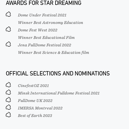
AWARDS FOR STAR DREAMING
Dome Under Festival 2021
Winner Best Astronomy Education
Dome Fest West 2022
Winner Best Educational Film
Jena FullDome Festival 2022
Winner Best Science & Education film
OFFICIAL SELECTIONS AND NOMINATIONS
CinefestOZ 2021
Minsk International Fulldome Festival 2021
FullDome UK 2022
IMERSA Montreal 2022
Best of Earth 2023