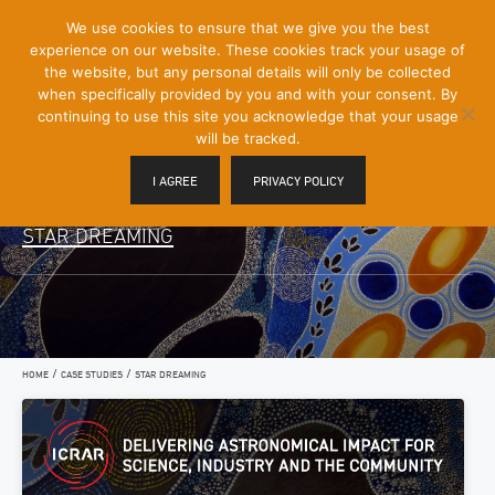
[Skip
We use cookies to ensure that we give you the best
Mobile
to
experience on our website. These cookies track your usage of
Menu
Content]
the website, but any personal details will only be collected
Toggle
when specifically provided by you and with your consent. By
continuing to use this site you acknowledge that your usage
will be tracked.
I AGREE
PRIVACY POLICY
STAR DREAMING
/
/
HOME
CASE STUDIES
STAR DREAMING