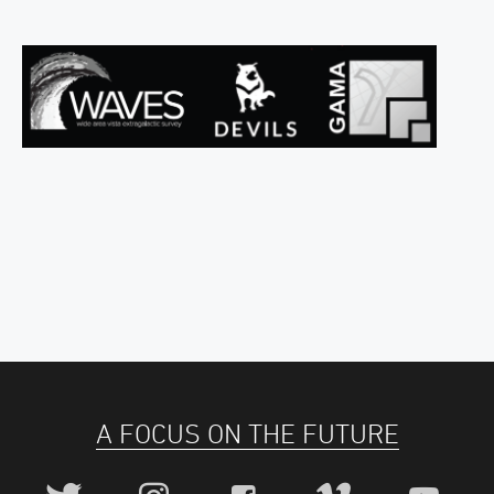
A FOCUS ON THE FUTURE