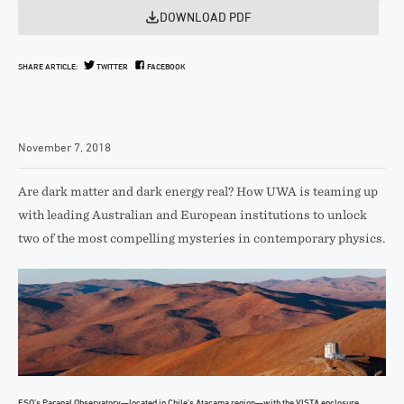
DOWNLOAD PDF
SHARE ARTICLE:
TWITTER
FACEBOOK
November 7, 2018
Are dark matter and dark energy real? How UWA is teaming up
with leading Australian and European institutions to unlock
two of the most compelling mysteries in contemporary physics.
ESO’s Paranal Observatory—located in Chile’s Atacama region—with the VISTA enclosure