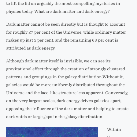
to lift the lid on arguably the most compelling mysteries in
physics today. What are dark matter and dark energy?
Dark matter cannot be seen directly but is thought to account
for roughly 27 per cent of the Universe, while ordinary matter
makes up just 5 per cent, and the remaining 68 per cent is
attributed as dark energy.
Although dark matter itself is invisible, we can see its
gravitational effect through the creation of strongly clustered
patterns and groupings in the galaxy distribution.Without it,
galaxies would be more uniformly distributed throughout the
Universe and the lace-like structure less apparent. Conversely,
on the very largest scales, dark energy drives galaxies apart,
opposing the influence of the dark matter and helping to create
dark voids or large gaps in the galaxy distribution.
Within