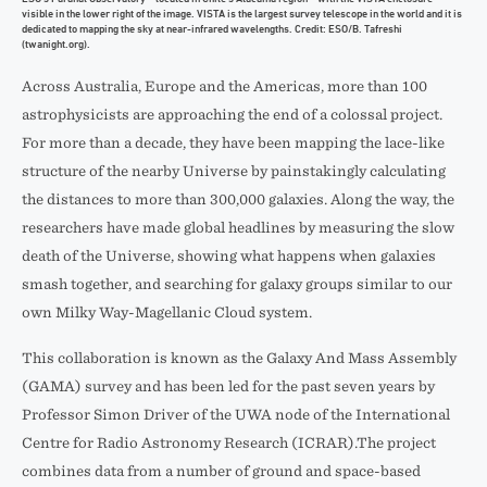
visible in the lower right of the image. VISTA is the largest survey telescope in the world and it is
dedicated to mapping the sky at near-infrared wavelengths. Credit: ESO/B. Tafreshi
(twanight.org).
Across Australia, Europe and the Americas, more than 100
astrophysicists are approaching the end of a colossal project.
For more than a decade, they have been mapping the lace-like
structure of the nearby Universe by painstakingly calculating
the distances to more than 300,000 galaxies. Along the way, the
researchers have made global headlines by measuring the slow
death of the Universe, showing what happens when galaxies
smash together, and searching for galaxy groups similar to our
own Milky Way-Magellanic Cloud system.
This collaboration is known as the Galaxy And Mass Assembly
(GAMA) survey and has been led for the past seven years by
Professor Simon Driver of the UWA node of the International
Centre for Radio Astronomy Research (ICRAR).The project
combines data from a number of ground and space-based