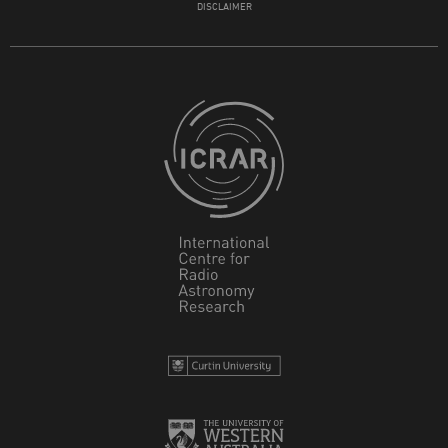
DISCLAIMER