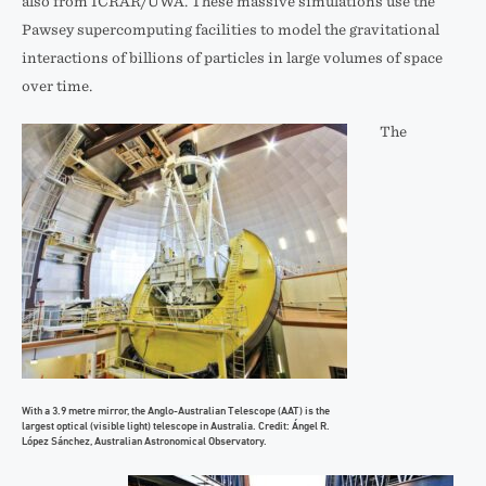
also from ICRAR/UWA. These massive simulations use the
Pawsey supercomputing facilities to model the gravitational
interactions of billions of particles in large volumes of space
over time.
The
With a 3.9 metre mirror, the Anglo-Australian Telescope (AAT) is the
largest optical (visible light) telescope in Australia. Credit: Ángel R.
López Sánchez, Australian Astronomical Observatory.