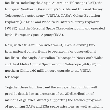
facilities including the Anglo-Australian Telescope (AAT), the
European Southern Observatory’s Visible and Infrared Survey
Telescope for Astronomy (VISTA), NASA’s Galaxy Evolution
Explorer (GALEX) and Wide-field Infrared Survey Explorer
(WISE), and the Herschel Space Observatory, built and operated
by the European Space Agency (ESA).
Now, with a $1.4 million investment, UWA is driving two
international consortiums to operate major observational
facilities—the Anglo-Australian Telescope in New South Wales
and the 4 Metre Optical Spectroscopic Telescope (4MOST) in
northern Chile, a 60 million euro upgrade to the VISTA
telescope.
Together these facilities, and the surveys they conduct, will
provide detailed measurements of the 3D distribution of
millions of galaxies, directly supporting the science programs
of upcoming NASA and ESA space missions, as well as helping