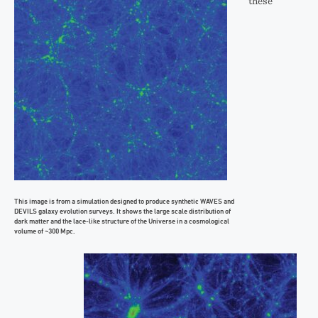
these
This image is from a simulation designed to produce synthetic WAVES and
DEVILS galaxy evolution surveys. It shows the large scale distribution of
dark matter and the lace-like structure of the Universe in a cosmological
volume of ~300 Mpc.