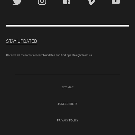
STAY UPDATED
Receive all the latest research updates and findings straight from us.
SITEMAP
ACCESSIBILITY
PRIVACY POLICY