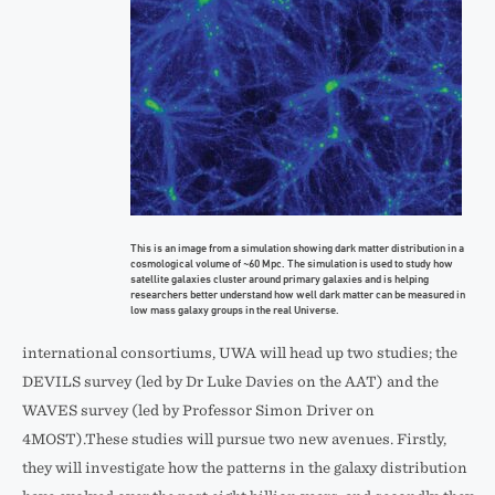
This is an image from a simulation showing dark matter distribution in a
cosmological volume of ~60 Mpc. The simulation is used to study how
satellite galaxies cluster around primary galaxies and is helping
researchers better understand how well dark matter can be measured in
low mass galaxy groups in the real Universe.
international consortiums, UWA will head up two studies; the
DEVILS survey (led by Dr Luke Davies on the AAT) and the
WAVES survey (led by Professor Simon Driver on
4MOST).These studies will pursue two new avenues. Firstly,
they will investigate how the patterns in the galaxy distribution