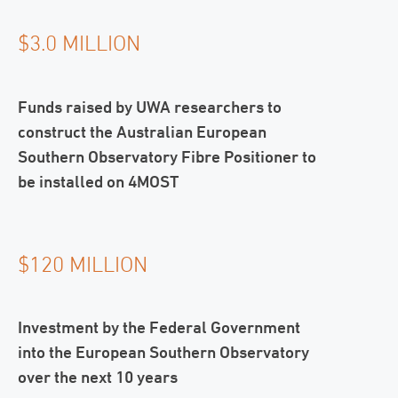
$3.0 MILLION
Funds raised by UWA researchers to
construct the Australian European
Southern Observatory Fibre Positioner to
be installed on 4MOST
$120 MILLION
Investment by the Federal Government
into the European Southern Observatory
over the next 10 years