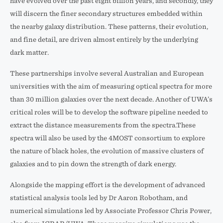
have evolved over the past eight billion years, and secondly, they
will discern the finer secondary structures embedded within
the nearby galaxy distribution. These patterns, their evolution,
and fine detail, are driven almost entirely by the underlying
dark matter.
These partnerships involve several Australian and European
universities with the aim of measuring optical spectra for more
than 30 million galaxies over the next decade. Another of UWA’s
critical roles will be to develop the software pipeline needed to
extract the distance measurements from the spectra.These
spectra will also be used by the 4MOST consortium to explore
the nature of black holes, the evolution of massive clusters of
galaxies and to pin down the strength of dark energy.
Alongside the mapping effort is the development of advanced
statistical analysis tools led by Dr Aaron Robotham, and
numerical simulations led by Associate Professor Chris Power,