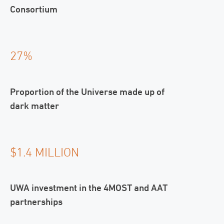
Consortium
27%
Proportion of the Universe made up of
dark matter
$1.4 MILLION
UWA investment in the 4MOST and AAT
partnerships