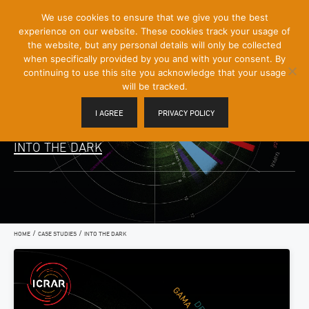
[Skip
We use cookies to ensure that we give you the best
Mobile
to
experience on our website. These cookies track your usage of
Menu
Content]
the website, but any personal details will only be collected
Toggle
when specifically provided by you and with your consent. By
continuing to use this site you acknowledge that your usage
will be tracked.
I AGREE
PRIVACY POLICY
INTO THE DARK
/
/
HOME
CASE STUDIES
INTO THE DARK