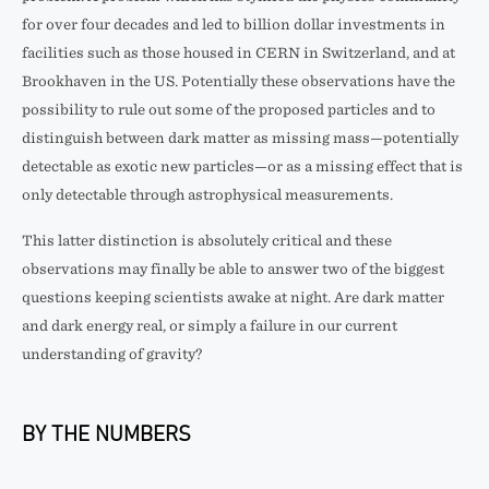
for over four decades and led to billion dollar investments in
facilities such as those housed in CERN in Switzerland, and at
Brookhaven in the US. Potentially these observations have the
possibility to rule out some of the proposed particles and to
distinguish between dark matter as missing mass—potentially
detectable as exotic new particles—or as a missing effect that is
only detectable through astrophysical measurements.
This latter distinction is absolutely critical and these
observations may finally be able to answer two of the biggest
questions keeping scientists awake at night. Are dark matter
and dark energy real, or simply a failure in our current
understanding of gravity?
BY THE NUMBERS