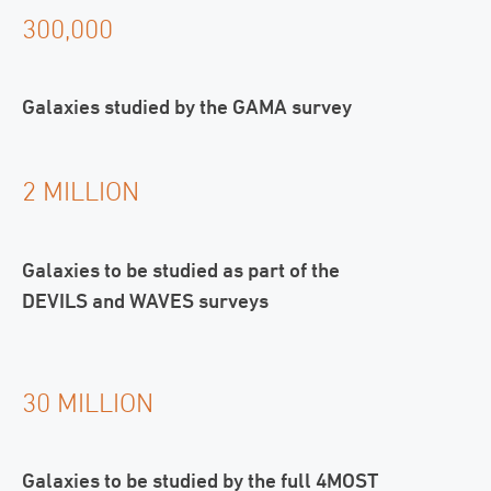
300,000
Galaxies studied by the GAMA survey
2 MILLION
Galaxies to be studied as part of the
DEVILS and WAVES surveys
30 MILLION
Galaxies to be studied by the full 4MOST