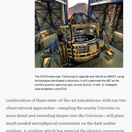
The VISTA telescope. Following its upgrade and rebirth as 4MOST, using
technologies developed in Australia, it will supersede the AAT as the
world’s premier spectroscopic survey facility. Credit: G. Hüdepohl
(atacamaphoto.com)/ESO.
combination of these state-of-the-art simulations, with our two
observational approaches—sampling the nearby Universe in
more detail and extending deeper into the Universe—will place
much needed astrophysical constraints on the dark matter
problem. A problem which has stymied the physics community