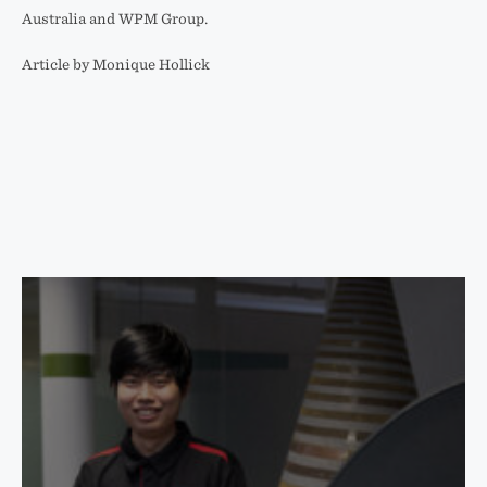
Australia and WPM Group.
Article by Monique Hollick