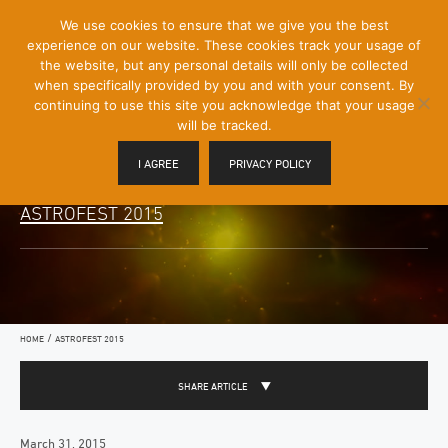
[Skip
We use cookies to ensure that we give you the best
Mobile
to
experience on our website. These cookies track your usage of
Menu
Content]
the website, but any personal details will only be collected
Toggle
when specifically provided by you and with your consent. By
continuing to use this site you acknowledge that your usage
will be tracked.
I AGREE
PRIVACY POLICY
ASTROFEST 2015
/
HOME
ASTROFEST 2015
SHARE ARTICLE
March 31, 2015