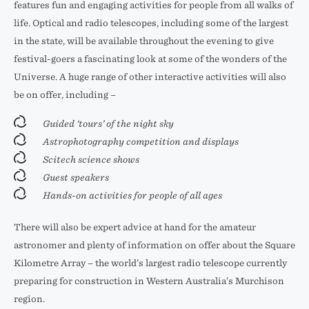
features fun and engaging activities for people from all walks of
life. Optical and radio telescopes, including some of the largest
in the state, will be available throughout the evening to give
festival-goers a fascinating look at some of the wonders of the
Universe. A huge range of other interactive activities will also
be on offer, including –
Guided ‘tours’ of the night sky
Astrophotography competition and displays
Scitech science shows
Guest speakers
Hands-on activities for people of all ages
There will also be expert advice at hand for the amateur
astronomer and plenty of information on offer about the Square
Kilometre Array – the world’s largest radio telescope currently
preparing for construction in Western Australia’s Murchison
region.