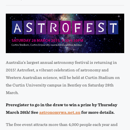
Australia’s largest annual astronomy festival is returning in
2015! Astrofest, a vibrant celebration of astronomy and
Western Australian science, will be held at Curtin Stadium on
the Curtin University campus in Bentley on Saturday 28th
March.
Preregister to go in the draw to win a prize by Thursday
March 26th! See
astronomywa.net.au
for more details.
The free event attracts more than 4,000 people each year and