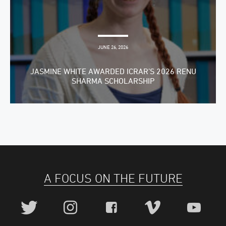
JUNE 26, 2026
JASMINE WHITE AWARDED ICRAR’S 2026 RENU
SHARMA SCHOLARSHIP
A FOCUS ON THE FUTURE