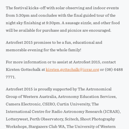
The festival kicks-off with solar observing and indoor events
from 5:30pm and concludes with the final guided tour of the
night sky finishing at 9:30pm. A sausage sizzle, and other food
will be available for purchase and picnics are encouraged.
Astrofest 2015 promises to be a fun, educational and
memorable evening for the whole family!
For more information or to assist at Astrofest 2015, contact
Kirsten Gottschalk at
kirsten.gottschalk@icrar.org
or (08) 6488
7771.
Astrofest 2015 is proudly supported by The Astronomical
Group of Western Australia, Astronomy Education Services,
Camera Electronic, CSIRO, Curtin University, The
International Centre for Radio Astronomy Research (ICRAR),
Lotterywest, Perth Observatory, Scitech, Shoot Photography
Workshops, Stargazers Club WA, The University of Western