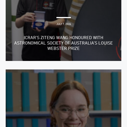
JULY 7, 2026
ICRAR’S ZITENG WANG HONOURED WITH
ASTRONOMICAL SOCIETY OF AUSTRALIA’S LOUISE
WEBSTER PRIZE