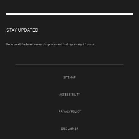
STAY UPDATED
Receive all the latest research updates and findings straight from us.
SITEMAP
ACCESSIBILITY
PRIVACY POLICY
DISCLAIMER