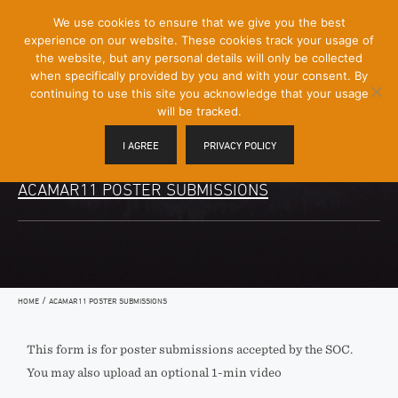
[Skip
We use cookies to ensure that we give you the best
Mobile
to
experience on our website. These cookies track your usage of
Menu
Content]
the website, but any personal details will only be collected
Toggle
when specifically provided by you and with your consent. By
continuing to use this site you acknowledge that your usage
will be tracked.
I AGREE
PRIVACY POLICY
ACAMAR11 POSTER SUBMISSIONS
/
HOME
ACAMAR11 POSTER SUBMISSIONS
This form is for poster submissions accepted by the SOC.
You may also upload an optional 1-min video