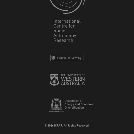
© 2026 ICRAR. All Rights Reserved.