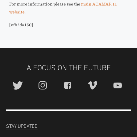
For more information please see the
main ACAMAR 11
website
.
[vfb id=150]
A FOCUS ON THE FUTURE
STAY UPDATED