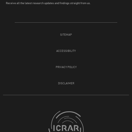
Receive all the latest research updates and findings straight from us.
SITEMAP
ACCESSIBILITY
PRIVACY POLICY
DISCLAIMER