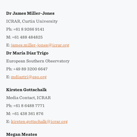
Dr James Miller-Jones
ICRAR, Curtin University
Ph: +61 8 9266 9141
M: +61 488 484825
E:
james.miller-jones@icrar.org
Dr María Díaz Trigo
European Southern Observatory
Ph: +49 89 3200 6647
E:
mdiaztri@eso.org
Kirsten Gottschalk
Media Contact, ICRAR
Ph: +61 8 6488 7771
M: +61 438 361 876
E:
kirsten.gottschalk@icrar.org
Megan Meates