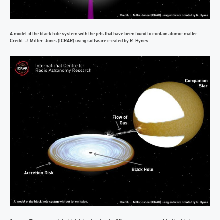
A model of the black hole system with the jets that have been found to contain atomic matter.
Credit: J. Miller-Jones (ICRAR) using software created by R. Hynes.