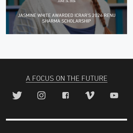
JUNE 26, 2026
JASMINE WHITE AWARDED ICRAR’S 2026 RENU
SHARMA SCHOLARSHIP
A FOCUS ON THE FUTURE