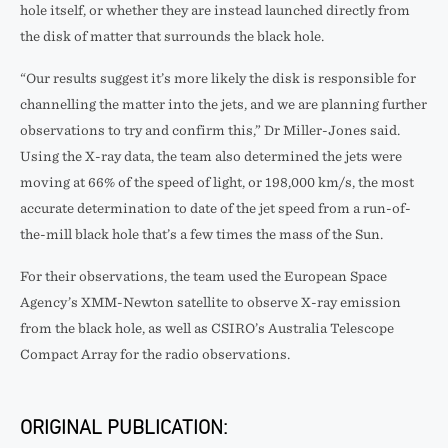
hole itself, or whether they are instead launched directly from
the disk of matter that surrounds the black hole.
“Our results suggest it’s more likely the disk is responsible for
channelling the matter into the jets, and we are planning further
observations to try and confirm this,” Dr Miller-Jones said.
Using the X-ray data, the team also determined the jets were
moving at 66% of the speed of light, or 198,000 km/s, the most
accurate determination to date of the jet speed from a run-of-
the-mill black hole that’s a few times the mass of the Sun.
For their observations, the team used the European Space
Agency’s XMM-Newton satellite to observe X-ray emission
from the black hole, as well as CSIRO’s Australia Telescope
Compact Array for the radio observations.
ORIGINAL PUBLICATION: