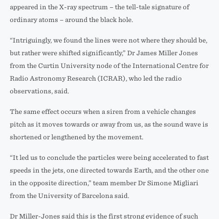
appeared in the X-ray spectrum – the tell-tale signature of
ordinary atoms – around the black hole.
“Intriguingly, we found the lines were not where they should be,
but rather were shifted significantly,” Dr James Miller Jones
from the Curtin University node of the International Centre for
Radio Astronomy Research (ICRAR), who led the radio
observations, said.
The same effect occurs when a siren from a vehicle changes
pitch as it moves towards or away from us, as the sound wave is
shortened or lengthened by the movement.
“It led us to conclude the particles were being accelerated to fast
speeds in the jets, one directed towards Earth, and the other one
in the opposite direction,” team member Dr Simone Migliari
from the University of Barcelona said.
Dr Miller-Jones said this is the first strong evidence of such