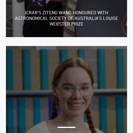
ICRAR’S ZITENG WANG HONOURED WITH
ASTRONOMICAL SOCIETY OF AUSTRALIA’S LOUISE
WEBSTER PRIZE