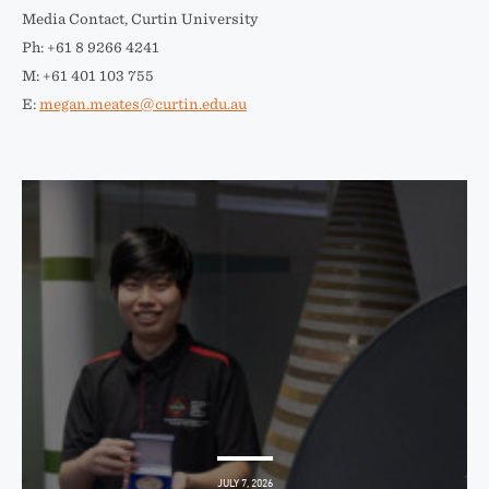
Media Contact, Curtin University
Ph: +61 8 9266 4241
M: +61 401 103 755
E:
megan.meates@curtin.edu.au
JULY 7, 2026