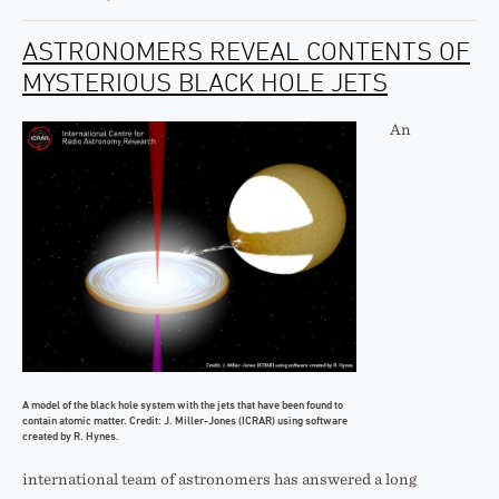
ASTRONOMERS REVEAL CONTENTS OF
MYSTERIOUS BLACK HOLE JETS
An
A model of the black hole system with the jets that have been found to
contain atomic matter. Credit: J. Miller-Jones (ICRAR) using software
created by R. Hynes.
international team of astronomers has answered a long