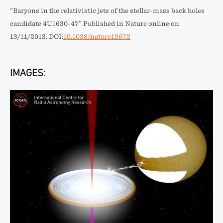
“Baryons in the relativistic jets of the stellar-mass back holes
candidate 4U1630-47” Published in Nature online on
13/11/2013. DOI:
10.1038/nature12672
IMAGES: