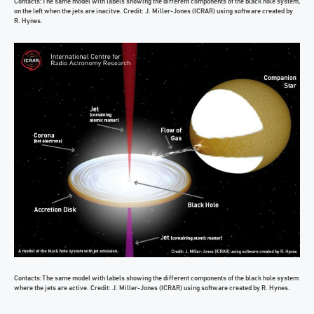
Contacts:The same model with labels showing the different components of the black hole system,
on the left when the jets are inacitve. Credit: J. Miller-Jones (ICRAR) using software created by
R. Hynes.
Contacts:The same model with labels showing the different components of the black hole system
where the jets are active. Credit: J. Miller-Jones (ICRAR) using software created by R. Hynes.