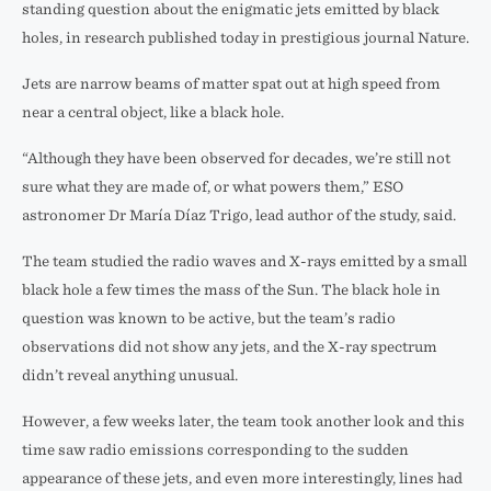
standing question about the enigmatic jets emitted by black
holes, in research published today in prestigious journal Nature.
Jets are narrow beams of matter spat out at high speed from
near a central object, like a black hole.
“Although they have been observed for decades, we’re still not
sure what they are made of, or what powers them,” ESO
astronomer Dr María Díaz Trigo, lead author of the study, said.
The team studied the radio waves and X-rays emitted by a small
black hole a few times the mass of the Sun. The black hole in
question was known to be active, but the team’s radio
observations did not show any jets, and the X-ray spectrum
didn’t reveal anything unusual.
However, a few weeks later, the team took another look and this
time saw radio emissions corresponding to the sudden
appearance of these jets, and even more interestingly, lines had