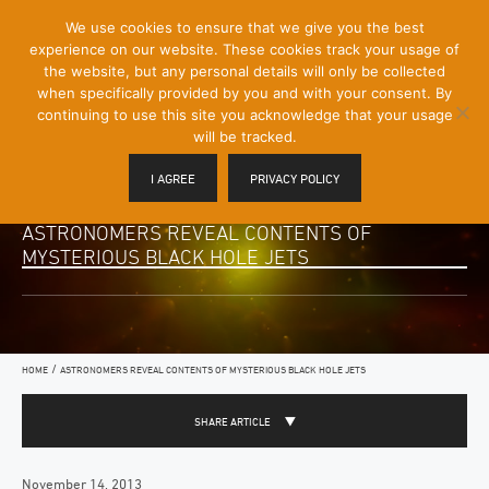
[Skip
We use cookies to ensure that we give you the best
Mobile
to
experience on our website. These cookies track your usage of
Menu
Content]
the website, but any personal details will only be collected
Toggle
when specifically provided by you and with your consent. By
continuing to use this site you acknowledge that your usage
will be tracked.
I AGREE
PRIVACY POLICY
ASTRONOMERS REVEAL CONTENTS OF
MYSTERIOUS BLACK HOLE JETS
/
HOME
ASTRONOMERS REVEAL CONTENTS OF MYSTERIOUS BLACK HOLE JETS
SHARE ARTICLE
November 14, 2013