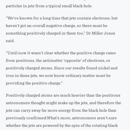
particles in jets from a typical small black hole.
“We’ve known for a long time that jets contain electrons, but
haven’t got an overall negative charge, so there must be
something positively charged in them too,” Dr Miller Jones
said.
“Until now it wasn’t clear whether the positive charge came
from positrons, the antimatter ‘opposite’ of electrons, or
positively charged atoms. Since our results found nickel and
iron in these jets, we now know ordinary matter must be
providing the positive charge.”
Positively charged atoms are much heavier than the positrons
astronomers thought might make up the jets, and therefore the
jets can carry away far more energy from the black hole than
previously confirmed.What’s more, astronomers aren’t sure
whether the jets are powered by the spin of the rotating black