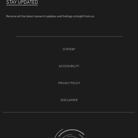
STAY UPDATED
Receive all the latest research updates and findings straight from us.
SITEMAP
ACCESSIBILITY
PRIVACY POLICY
DISCLAIMER