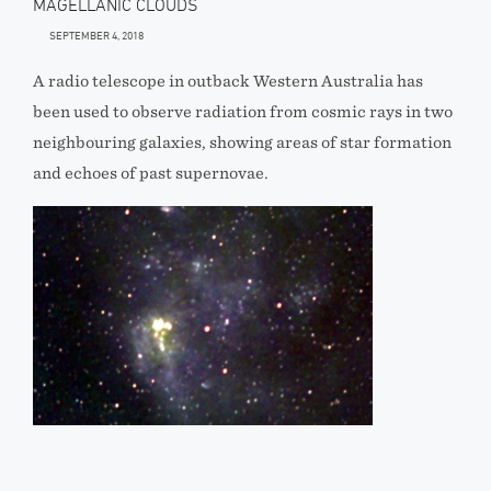
MAGELLANIC CLOUDS
SEPTEMBER 4, 2018
A radio telescope in outback Western Australia has
been used to observe radiation from cosmic rays in two
neighbouring galaxies, showing areas of star formation
and echoes of past supernovae.