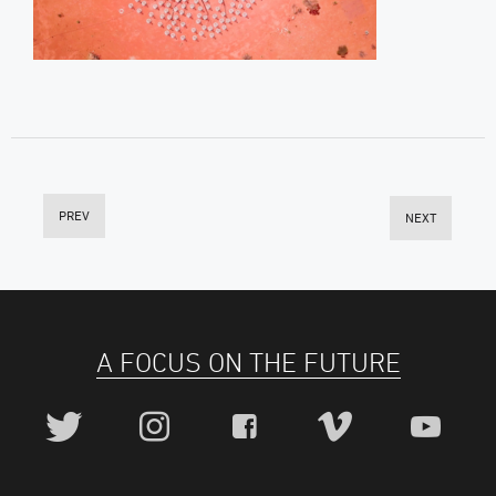
PREV
NEXT
A FOCUS ON THE FUTURE