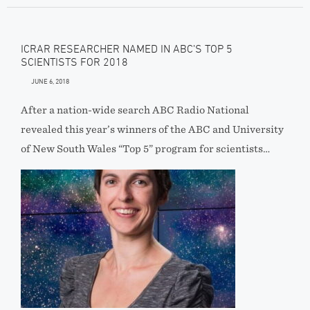
ICRAR RESEARCHER NAMED IN ABC’S TOP 5
SCIENTISTS FOR 2018
JUNE 6, 2018
After a nation-wide search ABC Radio National
revealed this year’s winners of the ABC and University
of New South Wales “Top 5” program for scientists…