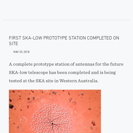
FIRST SKA-LOW PROTOTYPE STATION COMPLETED ON
SITE
MAY 25, 2018
A complete prototype station of antennas for the future
SKA-low telescope has been completed and is being
tested at the SKA site in Western Australia.