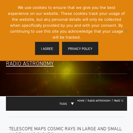
[Skip
We use cookies to ensure that we give you the best
Mobile
to
experience on our website. These cookies track your usage of
Menu
Content]
the website, but any personal details will only be collected
Toggle
when specifically provided by you and with your consent. By
continuing to use this site you acknowledge that your usage
will be tracked.
I AGREE
PRIVACY POLICY
RADIO ASTRONOMY
/
/
HOME
RADIO ASTRONOMY
PAGE 12
TAGS
TELESCOPE MAPS COSMIC RAYS IN LARGE AND SMALL