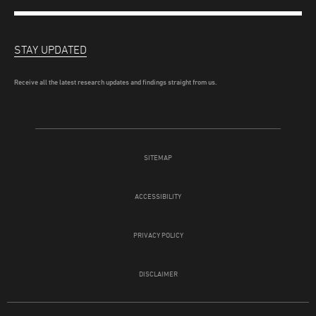
STAY UPDATED
Receive all the latest research updates and findings straight from us.
SITEMAP
ACCESSIBILITY
PRIVACY POLICY
DISCLAIMER