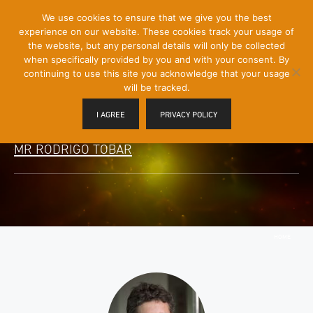
[Skip
We use cookies to ensure that we give you the best
Mobile
to
experience on our website. These cookies track your usage of
Menu
Content]
the website, but any personal details will only be collected
Toggle
when specifically provided by you and with your consent. By
continuing to use this site you acknowledge that your usage
will be tracked.
I AGREE
PRIVACY POLICY
MR RODRIGO TOBAR
HOME