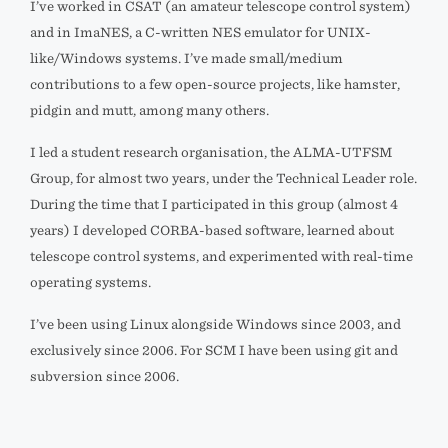
I’ve worked in CSAT (an amateur telescope control system)
and in ImaNES, a C-written NES emulator for UNIX-
like/Windows systems. I’ve made small/medium
contributions to a few open-source projects, like hamster,
pidgin and mutt, among many others.
I led a student research organisation, the ALMA-UTFSM
Group, for almost two years, under the Technical Leader role.
During the time that I participated in this group (almost 4
years) I developed CORBA-based software, learned about
telescope control systems, and experimented with real-time
operating systems.
I’ve been using Linux alongside Windows since 2003, and
exclusively since 2006. For SCM I have been using git and
subversion since 2006.