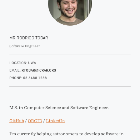
MR RODRIGO TOBAR
Software Engineer
LOCATION: UWA
EMAIL:
RTOBAR@ICRAR.ORG
PHONE: 08 6488 1588
M.S. in Computer Science and Software Engineer.
GitHub
/
ORCID
/
LinkedIn
I’m currently helping astronomers to develop software in