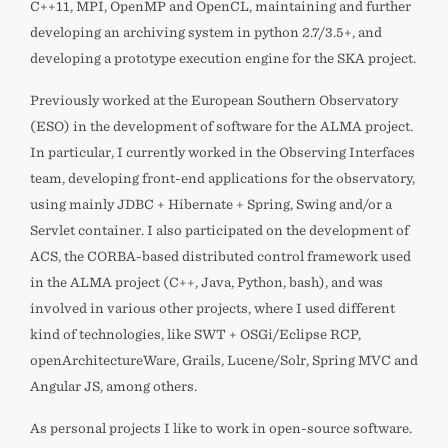
C++11, MPI, OpenMP and OpenCL, maintaining and further
developing an archiving system in python 2.7/3.5+, and
developing a prototype execution engine for the SKA project.
Previously worked at the European Southern Observatory
(ESO) in the development of software for the ALMA project.
In particular, I currently worked in the Observing Interfaces
team, developing front-end applications for the observatory,
using mainly JDBC + Hibernate + Spring, Swing and/or a
Servlet container. I also participated on the development of
ACS, the CORBA-based distributed control framework used
in the ALMA project (C++, Java, Python, bash), and was
involved in various other projects, where I used different
kind of technologies, like SWT + OSGi/Eclipse RCP,
openArchitectureWare, Grails, Lucene/Solr, Spring MVC and
Angular JS, among others.
As personal projects I like to work in open-source software.