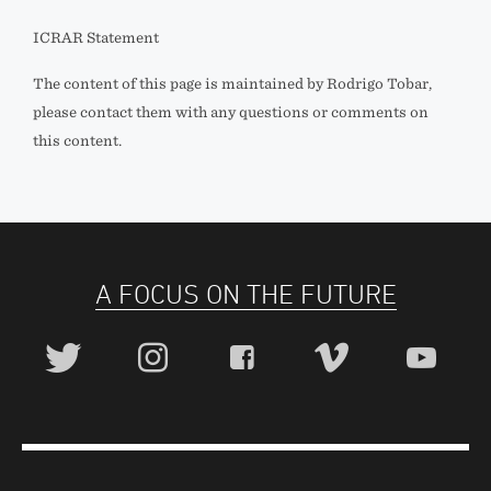
ICRAR Statement
The content of this page is maintained by Rodrigo Tobar,
please contact them with any questions or comments on
this content.
A FOCUS ON THE FUTURE