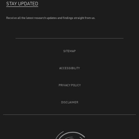
STAY UPDATED
Receive all the latest research updates and findings straight from us.
SITEMAP
ACCESSIBILITY
PRIVACY POLICY
DISCLAIMER