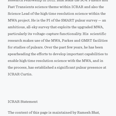
Research Fellowship in 2012. Bhat leads the SC4: Pulsars and
Fast Transients science theme within ICRAR and also the
Science Lead of the high time resolution science within the
MWA project. He is the PI of the SMART pulsar survey — an
ambitious, all-sky survey that exploits the upgraded MWA,
particularly its voltage-capture functionality. His scientific
research makes use of the MWA, Parkes and GMRT facilities
for studies of pulsars. Over the past few years, he has been
spearheading the efforts to develop important capabilities to
enable high time resolution science with the MWA, and in
the process, has established a significant pulsar presence at
ICRAR Curtin.
ICRAR Statement
The content of this page is maintained by Ramesh Bhat,