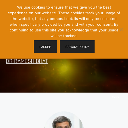
[Skip
We use cookies to ensure that we give you the best
Mobile
to
experience on our website. These cookies track your usage of
Menu
Content]
the website, but any personal details will only be collected
Toggle
when specifically provided by you and with your consent. By
continuing to use this site you acknowledge that your usage
will be tracked.
I AGREE
PRIVACY POLICY
DR RAMESH BHAT
HOME