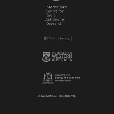
© 2026 ICRAR. All Rights Reserved.