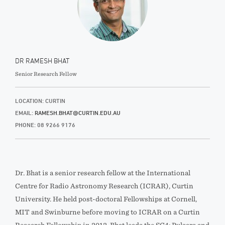
DR RAMESH BHAT
Senior Research Fellow
LOCATION: CURTIN
EMAIL:
RAMESH.BHAT@CURTIN.EDU.AU
PHONE: 08 9266 9176
Dr. Bhat is a senior research fellow at the International
Centre for Radio Astronomy Research (ICRAR), Curtin
University. He held post-doctoral Fellowships at Cornell,
MIT and Swinburne before moving to ICRAR on a Curtin