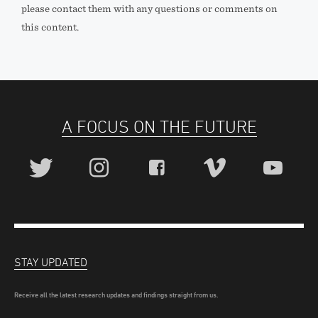
please contact them with any questions or comments on
this content.
A FOCUS ON THE FUTURE
STAY UPDATED
Receive all the latest research updates and findings straight from us.