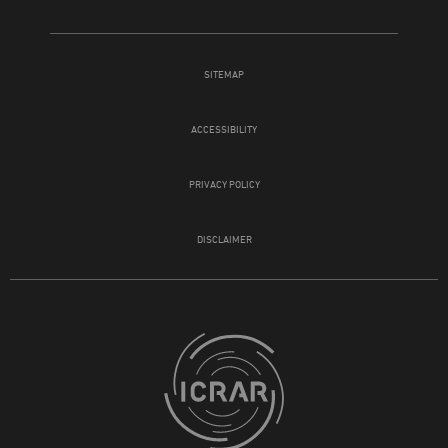
SITEMAP
ACCESSIBILITY
PRIVACY POLICY
DISCLAIMER