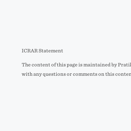
ICRAR Statement
The content of this page is maintained by Prat
with any questions or comments on this conten