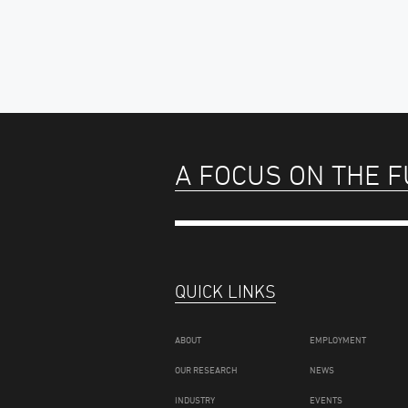
A FOCUS ON THE 
QUICK LINKS
ABOUT
EMPLOYMENT
OUR RESEARCH
NEWS
INDUSTRY
EVENTS