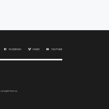
FACEBOOK
VIMEO
YOUTUBE
 straight from us.