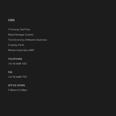
UWA
7 Fairway, 2nd Floor
Wajuk Noongar Country
The University of Western Australia
Crawley, Perth
Western Australia, 6009
TELEPHONE
(+61 8) 6488 1252
FAX
(+61 8) 6488 7755
OFFICE HOURS
9.00am to 5.00pm