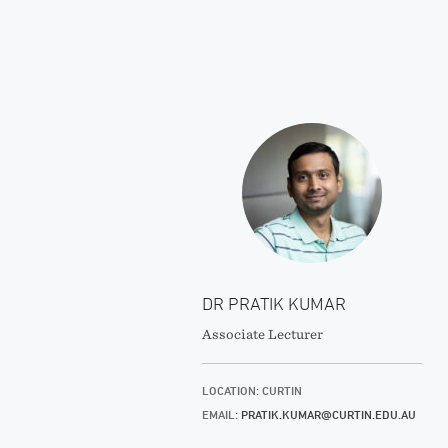
DR PRATIK KUMAR
Associate Lecturer
LOCATION: CURTIN
EMAIL:
PRATIK.KUMAR@CURTIN.EDU.AU