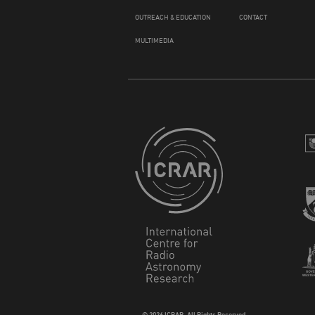
OUTREACH & EDUCATION
CONTACT
MULTIMEDIA
© 2026 ICRAR. All Rights Reserved.