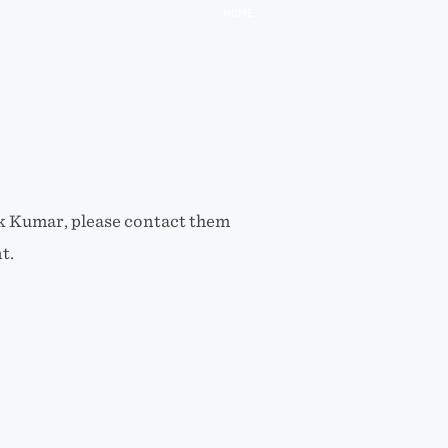
HOME
ik Kumar, please contact them
t.