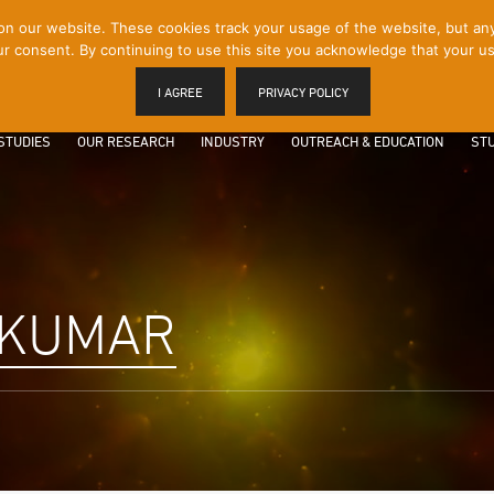
 our website. These cookies track your usage of the website, but any p
r consent. By continuing to use this site you acknowledge that your us
I AGREE
PRIVACY POLICY
STUDIES
OUR RESEARCH
INDUSTRY
OUTREACH & EDUCATION
STU
 KUMAR