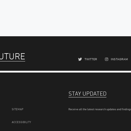
FUTURE
TWITTER
INSTAGRAM
STAY UPDATED
SITEMAP
Receive all the latest research updates and findings
ACCESSIBILITY