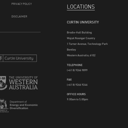
PRIVACY POLICY
LOCATIONS
DISCLAIMER
CURTIN UNIVERSITY
Brodie-Hall Building
Wajuk Noongar Country
1 Turner Avenue, Technology Park
Bentley
Western Australia, 6102
TELEPHONE
(+61 8) 9266 9899
FAX
(+61 8) 9266 9246
OFFICE HOURS
9.00am to 5.00pm