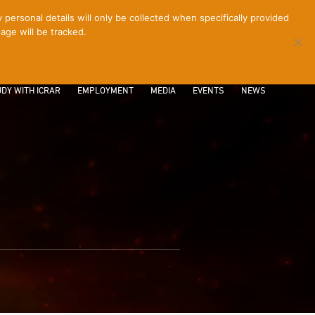
ersonal details will only be collected when specifically provided
age will be tracked.
CONTACT
INTRANET
LOGIN
DY WITH ICRAR
EMPLOYMENT
MEDIA
EVENTS
NEWS