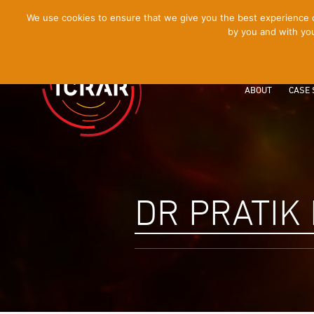
[Skip
We use cookies to ensure that we give you the best experience on
by you and with you
to
Content]
ABOUT
CASE 
DR PRATIK