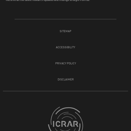
SITEMAP
ACCESSIBILITY
PRIVACY POLICY
DISCLAIMER