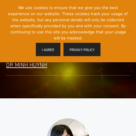
[Skip
We use cookies to ensure that we give you the best
Mobile
to
experience on our website. These cookies track your usage of
Menu
Content]
the website, but any personal details will only be collected
Toggle
when specifically provided by you and with your consent. By
continuing to use this site you acknowledge that your usage
will be tracked.
I AGREE
PRIVACY POLICY
DR MINH HUYNH
HOME