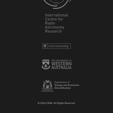
© 2026 ICRAR. All Rights Reserved.