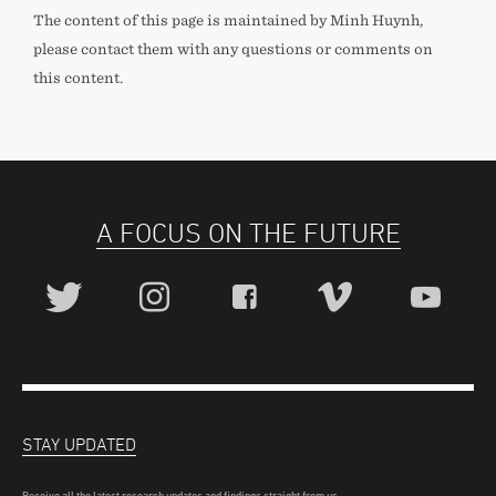
The content of this page is maintained by Minh Huynh,
please contact them with any questions or comments on
this content.
A FOCUS ON THE FUTURE
STAY UPDATED
Receive all the latest research updates and findings straight from us.