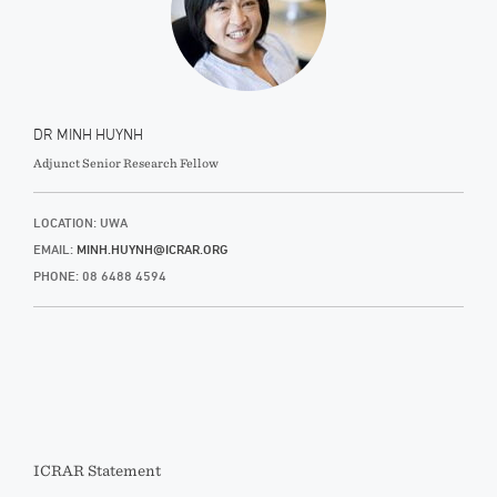
DR MINH HUYNH
Adjunct Senior Research Fellow
LOCATION: UWA
EMAIL:
MINH.HUYNH@ICRAR.ORG
PHONE: 08 6488 4594
ICRAR Statement