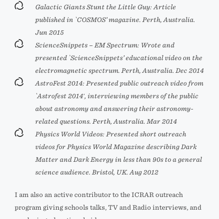
Galactic Giants Stunt the Little Guy: Article
published in `COSMOS’ magazine. Perth, Australia.
Jun 2015
ScienceSnippets – EM Spectrum: Wrote and
presented `ScienceSnippets’ educational video on the
electromagnetic spectrum. Perth, Australia. Dec 2014
AstroFest 2014: Presented public outreach video from
`Astrofest 2014′, interviewing members of the public
about astronomy and answering their astronomy-
related questions. Perth, Australia. Mar 2014
Physics World Videos: Presented short outreach
videos for Physics World Magazine describing Dark
Matter and Dark Energy in less than 90s to a general
science audience. Bristol, UK. Aug 2012
I am also an active contributor to the ICRAR outreach
program giving schools talks, TV and Radio interviews, and