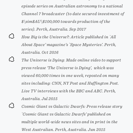
episode series on Australian astronomy to a national
Channel 7 broadcaster (to date secured investment of
$\sim$AU\$100,000 towards production of the
series). Perth, Australia. Sep 2017
How Big is the Universe?: Article published in `All
About Space’ magazine’s `Space Mysteries’. Perth,
Australia. Oct 2016
The Universe is Dying: Made online video to support
press release ‘The Universe is Dying’,
which was
viewed 60,000 times in one week, reposted on many
sites including: CNN, NY Post and Huffington Post.
Live TV interviews with the BBC and ABC. Perth,
Australia. Jul 2015
Cosmic Giant vs Galactic Dwarfs: Press release story
`Cosmic Giant vs Galactic Dwarfs’ published on
multiple world-wide news sites and in print in the
West Australian. Perth, Australia. Jun 2015