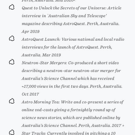
Perth, Australia. Mid 2020-
Quest to Unlock the Secrets of our Universe: Article
interview in `Australian Sky and Telescope’
magazine describing AstroQuest. Perth, Australia.
Apr 2019
AstroQuest Launch: Various national and local radio
interviews for the launch of AstroQuest. Perth,
Australia. Mar 2019
Neutron-Star Mergers: Co-produced a short video
describing a neutron-star neutron-star merger for
Australia’s Science Channel which has received
~17,000 views in the first two days. Perth, Australia.
Oct 2017
Astro Morning Tea: Write and co-present a series of
online vod-casts giving a fortnightly round up of
science news stories, which are published online by
Australia’s Science Channel. Perth, Australia. 2017 +
Star Tracks: Currently involved in pitching a 10