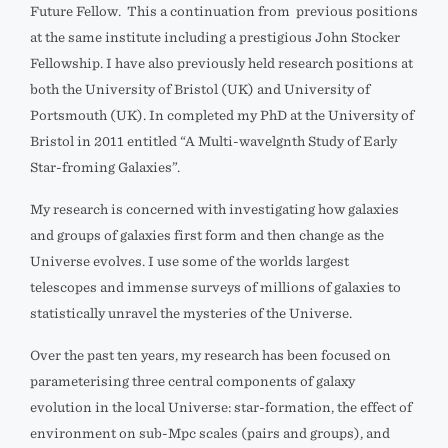
Future Fellow. This a continuation from previous positions
at the same institute including a prestigious John Stocker
Fellowship. I have also previously held research positions at
both the University of Bristol (UK) and University of
Portsmouth (UK). In completed my PhD at the University of
Bristol in 2011 entitled “A Multi-wavelgnth Study of Early
Star-froming Galaxies”.
My research is concerned with investigating how galaxies
and groups of galaxies first form and then change as the
Universe evolves. I use some of the worlds largest
telescopes and immense surveys of millions of galaxies to
statistically unravel the mysteries of the Universe.
Over the past ten years, my research has been focused on
parameterising three central components of galaxy
evolution in the local Universe: star-formation, the effect of
environment on sub-Mpc scales (pairs and groups), and