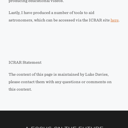
producing educational videos.
Lastly, I have produced a number of tools to aid
astronomers, which can be accessed via the ICRAR site
here
.
ICRAR Statement
The content of this page is maintained by Luke Davies,
please contact them with any questions or comments on
this content.