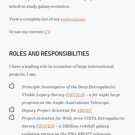
which to study galaxy evolution.
View a complete list of my
publications
.
Or see my current
CV
.
ROLES AND RESPONSIBILITIES
I have a leading role in a number of large international
projects, I am:
Principle Investigator of the Deep Extragalactic
VIsible Legacy Survey (
DEVILS
) – a 90-night large
program on the Anglo-Australaian Telescope.
Deputy Project Scientist for
4MOST
Project Scientist for Wide Area VISTA Extragalactic
Survey (
WAVES
) – a 2Million redshift galaxy
evolution survey on the ESO-4MOST telescope.