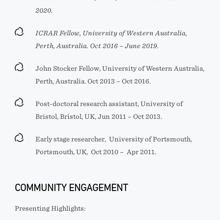
2020.
ICRAR Fellow, University of Western Australia,
Perth, Australia. Oct 2016 – June 2019.
John Stocker Fellow, University of Western Australia,
Perth, Australia. Oct 2013 – Oct 2016.
Post-doctoral research assistant, University of
Bristol, Bristol, UK, Jun 2011 – Oct 2013.
Early stage researcher, University of Portsmouth,
Portsmouth, UK, Oct 2010 –
Apr 2011.
COMMUNITY ENGAGEMENT
Presenting Highlights: