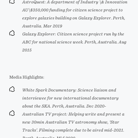
AstroQuest: A department of Industry \& Innovation
AU\$350,000 funding for citizen science project to
explore galaxies building on Galaxy Explorer. Perth,
Australia. Mar 2019
Galaxy Explorer: Citizen science project run by the
ABC for national science week. Perth, Australia. Aug
2015
Media Highlights:
White Spark Documentary: Science liaison and
interviewee for new international documentary
about the SKA. Perth, Australia. Dec 2020-
Australian TV project: Helping write and present a
new 30min Australian TV astronomy show, ‘Star
Tracks’. Filming complete due to be aired mid-2021.