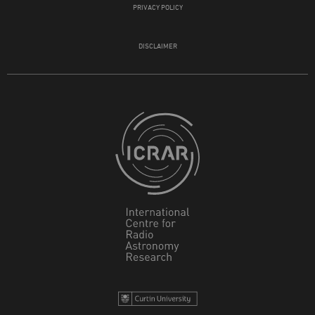
PRIVACY POLICY
DISCLAIMER