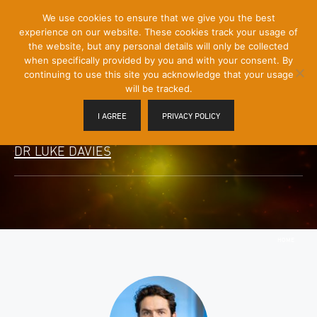
[Skip
We use cookies to ensure that we give you the best
Mobile
to
experience on our website. These cookies track your usage of
Menu
Content]
the website, but any personal details will only be collected
Toggle
when specifically provided by you and with your consent. By
continuing to use this site you acknowledge that your usage
will be tracked.
I AGREE
PRIVACY POLICY
DR LUKE DAVIES
HOME