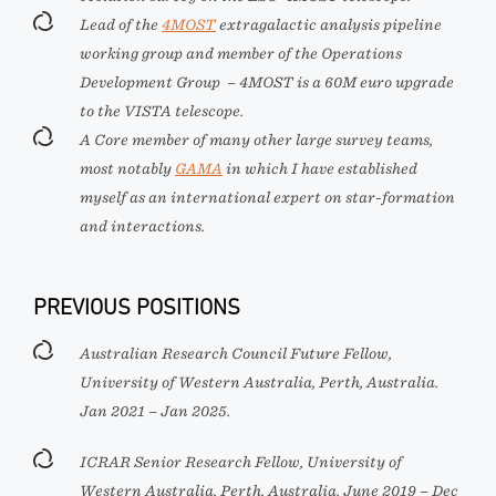
Lead of the
4MOST
extragalactic analysis pipeline
working group and member of the Operations
Development Group – 4MOST is a 60M euro upgrade
to the VISTA telescope.
A Core member of many other large survey teams,
most notably
GAMA
in which I have established
myself as an international expert on star-formation
and interactions.
PREVIOUS POSITIONS
Australian Research Council Future Fellow,
University of Western Australia, Perth, Australia.
Jan 2021 – Jan 2025.
ICRAR Senior Research Fellow, University of
Western Australia, Perth, Australia. June 2019 – Dec