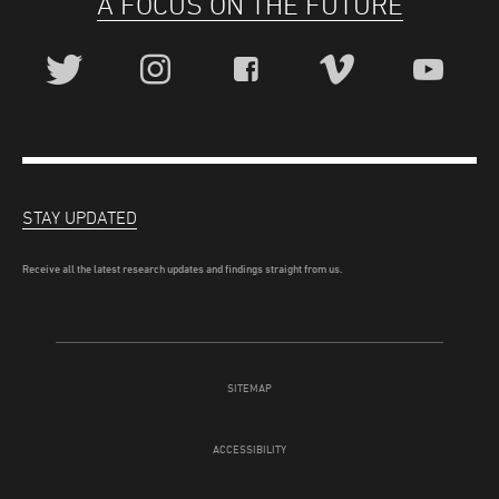
A FOCUS ON THE FUTURE
STAY UPDATED
Receive all the latest research updates and findings straight from us.
SITEMAP
ACCESSIBILITY