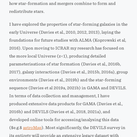
how star-formation and mergers combine to form and
redistribute stars.
I have explored the properties of star-forming galaxies in the
early Universe (Davies et al., 2010, 2012, 2013), laying the
foundations for future studies with ALMA (Koprowski et al,
2016). Upon moving to ICRAR my research has focused on
the more local Universe (z<1), producing detailed
parameterisations of star formation (Davies et al., 2016b,
2017), galaxy interactions (Davies et al., 2015b, 2016a), group
environments (Davies et al., 2019b) and the star-forming
sequence (Davies et al 2019a, 2021b) in GAMA and DEVILS.
In terms of data collection and management, I have
produced extensive data products for GAMA (Davies et al.,
2016b) and DEVILS (Davies et al., 2018, 2021a), and
developed online tools for accessing/analysing this data
($e.g.$
astroMap
). Most significantly, the DEVILS survey in
its entirety will provide an extensive legacy dataset with