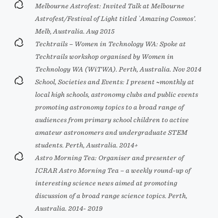
Melbourne Astrofest: Invited Talk at Melbourne
Astrofest/Festival of Light titled `Amazing Cosmos’.
Melb, Australia. Aug 2015
Techtrails – Women in Technology WA: Spoke at
Techtrails workshop organised by Women in
Technology WA (WiTWA). Perth, Australia. Nov 2014
School, Societies and Events: I present ~monthly at
local high schools, astronomy clubs and public events
promoting astronomy topics to a broad range of
audiences from primary school children to active
amateur astronomers and undergraduate STEM
students. Perth, Australia. 2014+
Astro Morning Tea: Organiser and presenter of
ICRAR Astro Morning Tea – a weekly round-up of
interesting science news aimed at promoting
discussion of a broad range science topics. Perth,
Australia. 2014- 2019