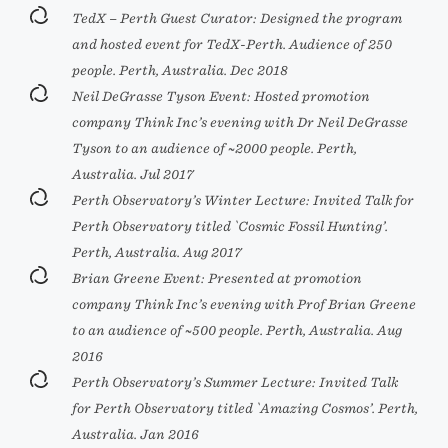
TedX – Perth Guest Curator: Designed the program
and hosted event for TedX-Perth. Audience of 250
people. Perth, Australia. Dec 2018
Neil DeGrasse Tyson Event: Hosted promotion
company Think Inc’s evening with Dr Neil DeGrasse
Tyson to an audience of ~2000 people. Perth,
Australia. Jul 2017
Perth Observatory’s Winter Lecture: Invited Talk for
Perth Observatory titled `Cosmic Fossil Hunting’.
Perth, Australia. Aug 2017
Brian Greene Event: Presented at promotion
company Think Inc’s evening with Prof Brian Greene
to an audience of ~500 people. Perth, Australia. Aug
2016
Perth Observatory’s Summer Lecture: Invited Talk
for Perth Observatory titled `Amazing Cosmos’. Perth,
Australia. Jan 2016