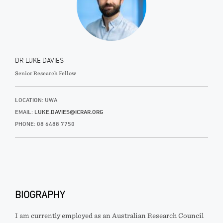
DR LUKE DAVIES
Senior Research Fellow
LOCATION: UWA
EMAIL:
LUKE.DAVIES@ICRAR.ORG
PHONE: 08 6488 7750
BIOGRAPHY
I am currently employed as an Australian Research Council