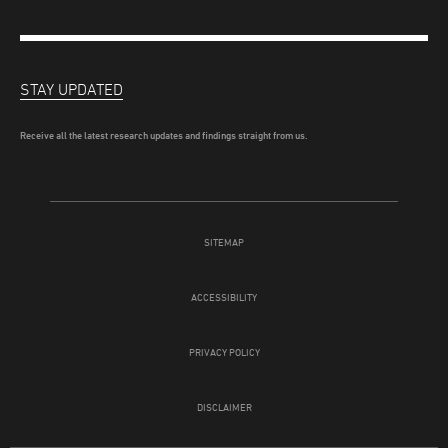
STAY UPDATED
Receive all the latest research updates and findings straight from us.
SITEMAP
ACCESSIBILITY
PRIVACY POLICY
DISCLAIMER