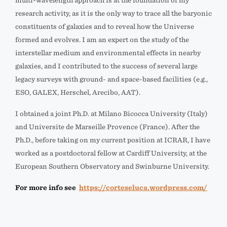
multi-wavelength approach is at the foundation of my
research activity, as it is the only way to trace all the baryonic
constituents of galaxies and to reveal how the Universe
formed and evolves. I am an expert on the study of the
interstellar medium and environmental effects in nearby
galaxies, and I contributed to the success of several large
legacy surveys with ground- and space-based facilities (e.g.,
ESO, GALEX, Herschel, Arecibo, AAT).
I obtained a joint Ph.D. at Milano Bicocca University (Italy)
and Universite de Marseille Provence (France). After the
Ph.D., before taking on my current position at ICRAR, I have
worked as a postdoctoral fellow at Cardiff University, at the
European Southern Observatory and Swinburne University.
For more info see
https://corteseluca.wordpress.com/