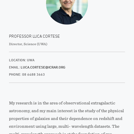
PROFESSOR LUCA CORTESE
Director, Science (UWA)
LOCATION: UWA
EMAIL:
LUCA.CORTESE@ICRAR.ORG
PHONE: 08 6488 3663
My research is in the area of observational extragalactic
astronomy, and my main interest is the study of the physical
properties of galaxies and their dependence on redshift and
environment using large, multi- wavelength datasets. The