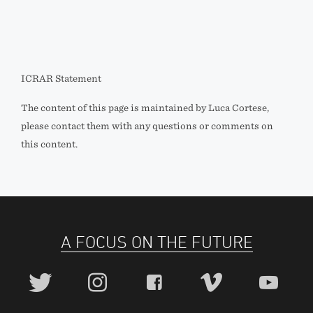
ICRAR Statement
The content of this page is maintained by Luca Cortese,
please contact them with any questions or comments on
this content.
A FOCUS ON THE FUTURE