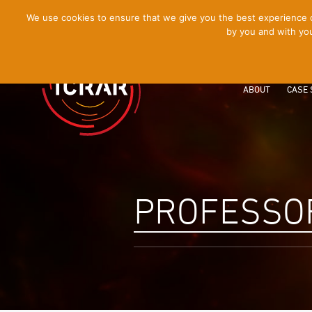
[Skip
We use cookies to ensure that we give you the best experience on
by you and with you
to
Content]
ABOUT
CASE 
PROFESSO