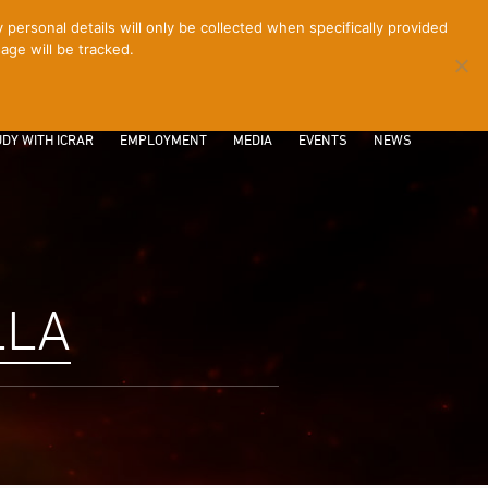
ersonal details will only be collected when specifically provided
age will be tracked.
CONTACT
INTRANET
LOGIN
DY WITH ICRAR
EMPLOYMENT
MEDIA
EVENTS
NEWS
LLA