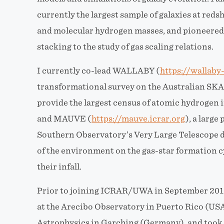
currently the largest sample of galaxies at red
and molecular hydrogen masses, and pioneered t
stacking to the study of gas scaling relations.
I currently co-lead WALLABY (
https://wallaby
transformational survey on the Australian SKA
provide the largest census of atomic hydrogen i
and MAUVE (
https://mauve.icrar.org
), a larg
Southern Observatory’s Very Large Telescope d
of the environment on the gas-star formation cy
their infall.
Prior to joining ICRAR/UWA in September 2015,
at the Arecibo Observatory in Puerto Rico (USA
Astrophysics in Garching (Germany), and took 