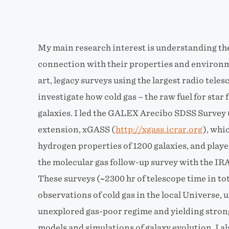
My main research interest is understanding the r
connection with their properties and environme
art, legacy surveys using the largest radio teles
investigate how cold gas – the raw fuel for star 
galaxies. I led the GALEX Arecibo SDSS Survey
extension, xGASS (
http://xgass.icrar.org
), whi
hydrogen properties of 1200 galaxies, and play
the molecular gas follow-up survey with the IR
These surveys (~2300 hr of telescope time in to
observations of cold gas in the local Universe, 
unexplored gas-poor regime and yielding strong
models and simulations of galaxy evolution. I a