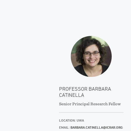
PROFESSOR BARBARA
CATINELLA
Senior Principal Research Fellow
LOCATION: UWA
EMAIL:
BARBARA.CATINELLA@ICRAR.ORG