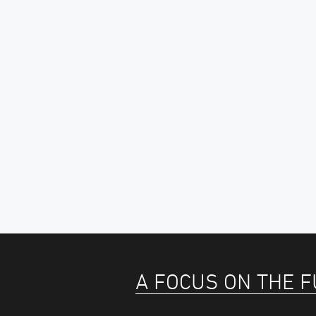
A FOCUS ON THE 