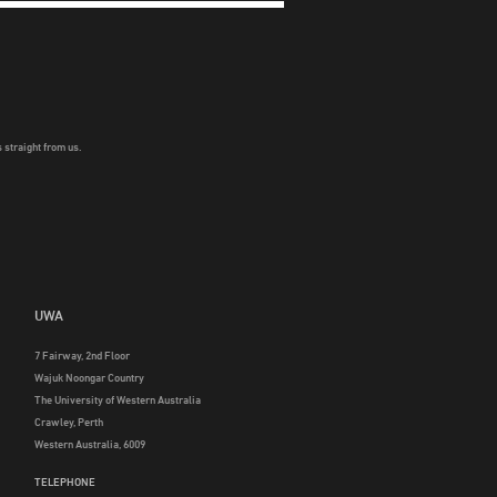
 straight from us.
UWA
7 Fairway, 2nd Floor
Wajuk Noongar Country
The University of Western Australia
Crawley, Perth
Western Australia, 6009
TELEPHONE