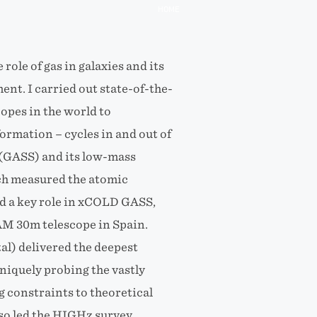
HOME
ole of gas in galaxies and its
nt. I carried out state-of-the-
copes in the world to
formation – cycles in and out of
 (GASS) and its low-mass
ch measured the atomic
ed a key role in xCOLD GASS,
AM 30m telescope in Spain.
tal) delivered the deepest
uniquely probing the vastly
 constraints to theoretical
lso led the HIGHz survey,