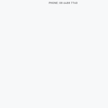
PHONE: 08 6488 7760