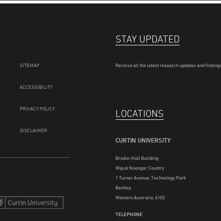
STAY UPDATED
SITEMAP
Receive all the latest research updates and findings
ACCESSIBILITY
PRIVACY POLICY
LOCATIONS
DISCLAIMER
CURTIN UNIVERSITY
Brodie-Hall Building
Wajuk Noongar Country
1 Turner Avenue, Technology Park
Bentley
Western Australia, 6102
TELEPHONE