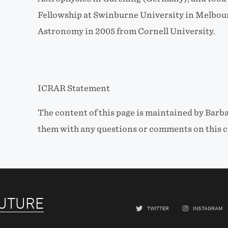
Fellowship at Swinburne University in Melbour
Astronomy in 2005 from Cornell University.
ICRAR Statement
The content of this page is maintained by Barba
them with any questions or comments on this c
FUTURE
TWITTER
INSTAGRAM