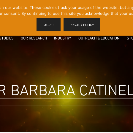
 our website. These cookies track your usage of the website, but any p
r consent. By continuing to use this site you acknowledge that your us
I AGREE
PRIVACY POLICY
STUDIES
OUR RESEARCH
INDUSTRY
OUTREACH & EDUCATION
STU
R BARBARA CATINE