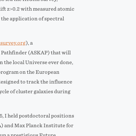
shift z>0.2 with measured atomic
he application of spectral
-survey.org
), a
 Pathfinder (ASKAP) that will
n the local Universe ever done,
e program on the European
esigned to track the influence
cle of cluster galaxies during
 I held postdoctoral positions
) and Max Planck Institute for
up a prestigious Future