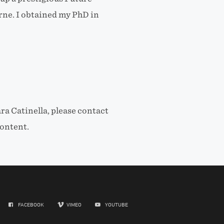
ne. I obtained my PhD in
ra Catinella, please contact
ontent.
FACEBOOK
VIMEO
YOUTUBE