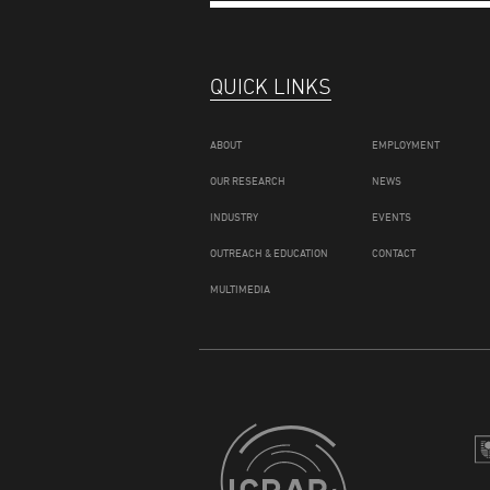
QUICK LINKS
ABOUT
EMPLOYMENT
OUR RESEARCH
NEWS
INDUSTRY
EVENTS
OUTREACH & EDUCATION
CONTACT
MULTIMEDIA