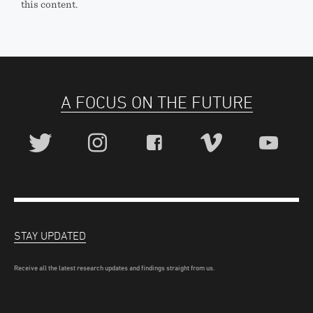
this content.
A FOCUS ON THE FUTURE
STAY UPDATED
Receive all the latest research updates and findings straight from us.