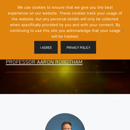
[Skip
We use cookies to ensure that we give you the best
Mobile
to
experience on our website. These cookies track your usage of
Menu
Content]
the website, but any personal details will only be collected
Toggle
when specifically provided by you and with your consent. By
continuing to use this site you acknowledge that your usage
will be tracked.
I AGREE
PRIVACY POLICY
PROFESSOR AARON ROBOTHAM
HOME