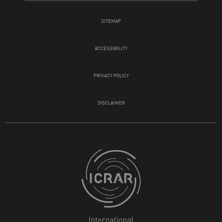
SITEMAP
ACCESSIBILITY
PRIVACY POLICY
DISCLAIMER