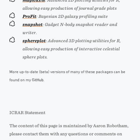
magicaxis
: Advanced 2D plotting utilities for R,
allowing easy production of journal grade plots
ProFit
: Bayesian 2D galaxy profiling suite
snapshot
: Gadget N-body snapshot reader and
writer.
sphereplot
: Advanced 3D plotting utilities for R,
allowing easy production of interactive celestial
sphere plots.
More up-to-date (beta) versions of many of these packages can be
found on my
GitHub
.
ICRAR Statement
The content of this page is maintained by Aaron Robotham,
please contact them with any questions or comments on