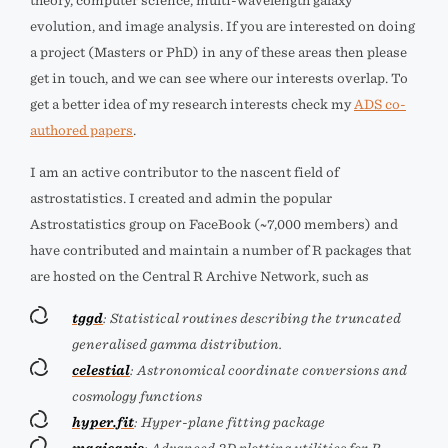
theory, computer science, multi-wavelength galaxy
evolution, and image analysis. If you are interested on doing
a project (Masters or PhD) in any of these areas then please
get in touch, and we can see where our interests overlap. To
get a better idea of my research interests check my
ADS co-
authored papers
.
I am an active contributor to the nascent field of
astrostatistics. I created and admin the popular
Astrostatistics group on FaceBook (~7,000 members) and
have contributed and maintain a number of R packages that
are hosted on the Central R Archive Network, such as
tggd
: Statistical routines describing the truncated
generalised gamma distribution.
celestial
: Astronomical coordinate conversions and
cosmology functions
hyper.fit
: Hyper-plane fitting package