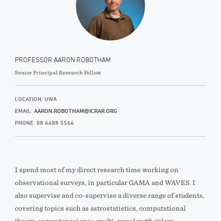
PROFESSOR AARON ROBOTHAM
Senior Principal Research Fellow
LOCATION: UWA
EMAIL:
AARON.ROBOTHAM@ICRAR.ORG
PHONE: 08 6488 5564
I spend most of my direct research time working on
observational surveys, in particular GAMA and WAVES. I
also supervise and co-supervise a diverse range of students,
covering topics such as astrostatistics, computational