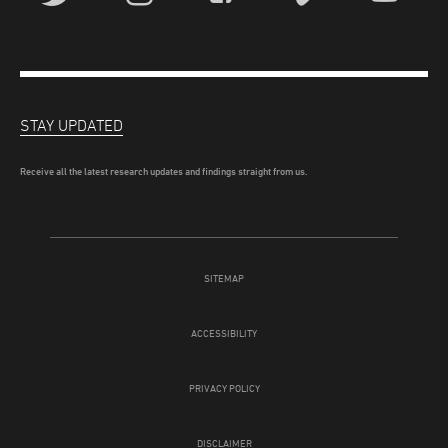
STAY UPDATED
Receive all the latest research updates and findings straight from us.
SITEMAP
ACCESSIBILITY
PRIVACY POLICY
DISCLAIMER