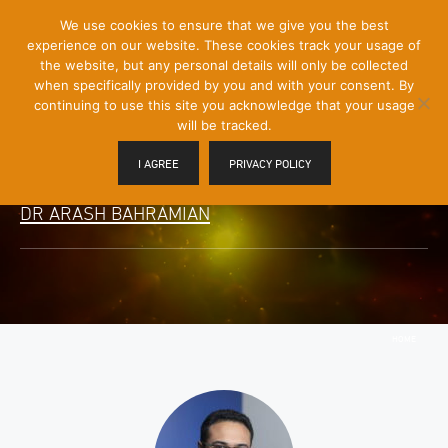
[Skip
We use cookies to ensure that we give you the best
Mobile
to
experience on our website. These cookies track your usage of
Menu
Content]
the website, but any personal details will only be collected
Toggle
when specifically provided by you and with your consent. By
continuing to use this site you acknowledge that your usage
will be tracked.
I AGREE
PRIVACY POLICY
DR ARASH BAHRAMIAN
HOME