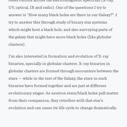
observations across the electromagnetic spectrum (X-ray,
UV, optical, IR and radio). One of the questions I try to
answer is “How many black holes are there in our Galaxy?”. I
try to answer this through study of binary star systems
which might host a black hole, and also surveying parts of
the galaxy that might have more black holes (like globular
clusters).
I’m also interested in formation and evolution of X-ray
binaries, specially in globular clusters. X-ray binaries in
globular clusters are formed through encounters between the
stars — while in the rest of the Galaxy, the stars in such
binaries have formed together and are just at different
evolutionary stages. As neutron stars/black holes pull matter
from their companion, they interfere with that star’s
evolution and can cause its life cycle to change dramatically.