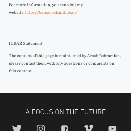
For more information, you can visit my
website:
https://bersavosh.github.io/
ICRAR Statement
The content of this page is maintained by Arash Bahramian,
please contact them with any questions or comments on
this content.
A FOCUS ON THE FUTURE