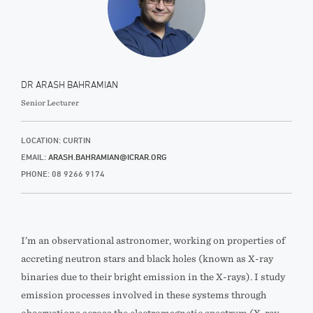
DR ARASH BAHRAMIAN
Senior Lecturer
LOCATION: CURTIN
EMAIL:
ARASH.BAHRAMIAN@ICRAR.ORG
PHONE: 08 9266 9174
I’m an observational astronomer, working on properties of
accreting neutron stars and black holes (known as X-ray
binaries due to their bright emission in the X-rays). I study
emission processes involved in these systems through