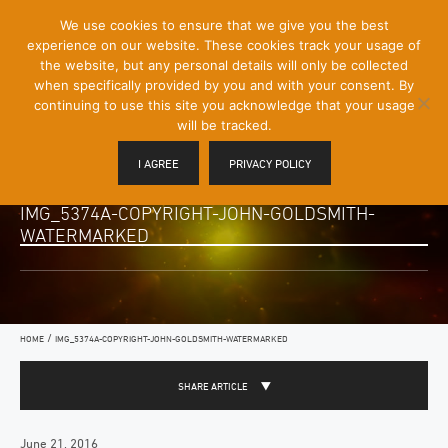
[Skip
We use cookies to ensure that we give you the best
Mobile
to
experience on our website. These cookies track your usage of
Menu
Content]
the website, but any personal details will only be collected
Toggle
when specifically provided by you and with your consent. By
continuing to use this site you acknowledge that your usage
will be tracked.
I AGREE
PRIVACY POLICY
IMG_5374A-COPYRIGHT-JOHN-GOLDSMITH-
WATERMARKED
/
HOME
IMG_5374A-COPYRIGHT-JOHN-GOLDSMITH-WATERMARKED
SHARE ARTICLE
June 21, 2016