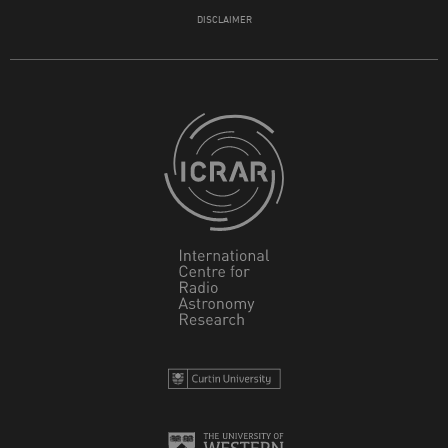
DISCLAIMER