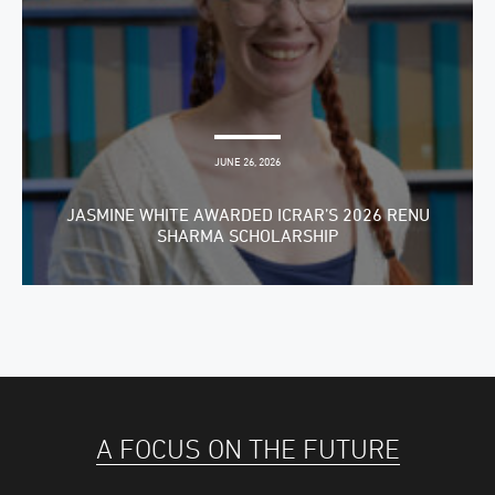
JUNE 26, 2026
JASMINE WHITE AWARDED ICRAR’S 2026 RENU
SHARMA SCHOLARSHIP
A FOCUS ON THE FUTURE