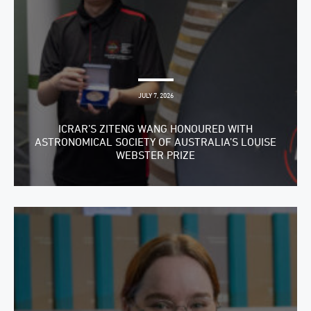
JULY 7, 2026
ICRAR’S ZITENG WANG HONOURED WITH
ASTRONOMICAL SOCIETY OF AUSTRALIA’S LOUISE
WEBSTER PRIZE