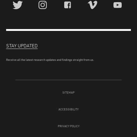
STAY UPDATED
Receive all the latest research updates and findings straight from us.
SITEMAP
ACCESSIBILITY
PRIVACY POLICY