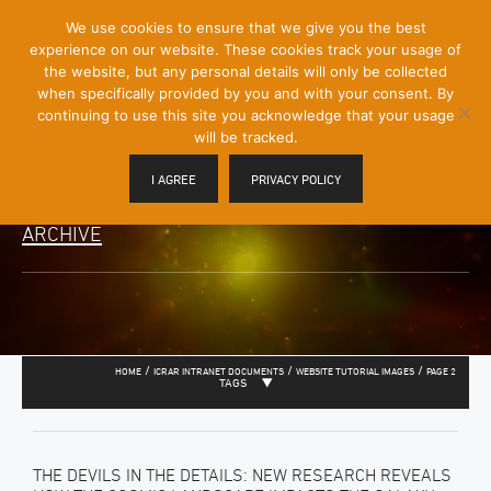
[Skip
We use cookies to ensure that we give you the best
Mobile
to
experience on our website. These cookies track your usage of
Menu
Content]
the website, but any personal details will only be collected
Toggle
when specifically provided by you and with your consent. By
continuing to use this site you acknowledge that your usage
will be tracked.
I AGREE
PRIVACY POLICY
ARCHIVE
/
/
/
HOME
ICRAR INTRANET DOCUMENTS
WEBSITE TUTORIAL IMAGES
PAGE 2
TAGS
THE DEVILS IN THE DETAILS: NEW RESEARCH REVEALS