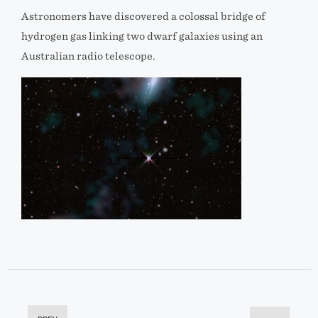
Astronomers have discovered a colossal bridge of
hydrogen gas linking two dwarf galaxies using an
Australian radio telescope.