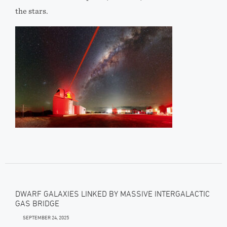
the stars.
DWARF GALAXIES LINKED BY MASSIVE INTERGALACTIC
GAS BRIDGE
SEPTEMBER 24, 2025