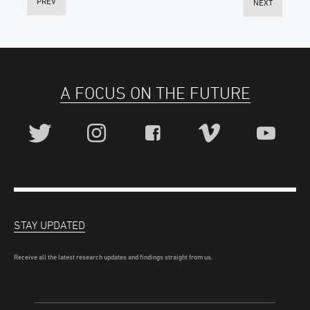
PREV
NEXT
A FOCUS ON THE FUTURE
STAY UPDATED
Receive all the latest research updates and findings straight from us.