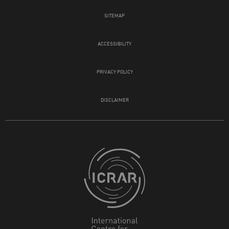
SITEMAP
ACCESSIBILITY
PRIVACY POLICY
DISCLAIMER