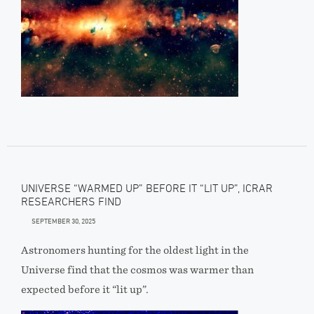
UNIVERSE “WARMED UP” BEFORE IT “LIT UP”, ICRAR
RESEARCHERS FIND
SEPTEMBER 30, 2025
Astronomers hunting for the oldest light in the
Universe find that the cosmos was warmer than
expected before it “lit up”.