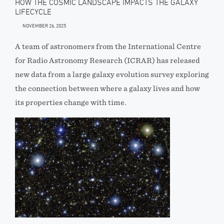
HOW THE COSMIC LANDSCAPE IMPACTS THE GALAXY
LIFECYCLE
NOVEMBER 26, 2025
A team of astronomers from the International Centre
for Radio Astronomy Research (ICRAR) has released
new data from a large galaxy evolution survey exploring
the connection between where a galaxy lives and how
its properties change with time.