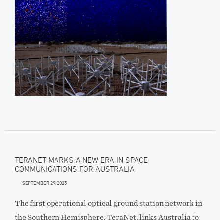
TERANET MARKS A NEW ERA IN SPACE
COMMUNICATIONS FOR AUSTRALIA
SEPTEMBER 29, 2025
The first operational optical ground station network in
the Southern Hemisphere, TeraNet, links Australia to