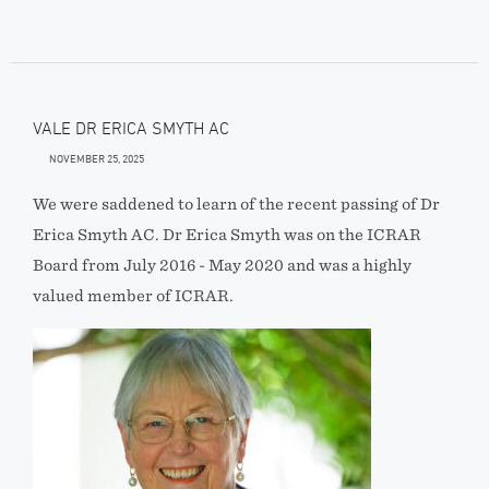
VALE DR ERICA SMYTH AC
NOVEMBER 25, 2025
We were saddened to learn of the recent passing of Dr
Erica Smyth AC. Dr Erica Smyth was on the ICRAR
Board from July 2016 - May 2020 and was a highly
valued member of ICRAR.