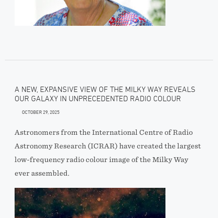
A NEW, EXPANSIVE VIEW OF THE MILKY WAY REVEALS
OUR GALAXY IN UNPRECEDENTED RADIO COLOUR
OCTOBER 29, 2025
Astronomers from the International Centre of Radio
Astronomy Research (ICRAR) have created the largest
low-frequency radio colour image of the Milky Way
ever assembled.